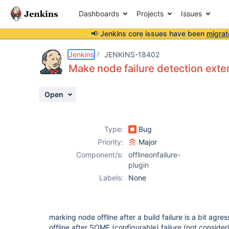
Dashboards
Projects
Issues
📢 Jenkins core issues have been
migrat
Details
Description
Activity
People
Dates
Jenkins
JENKINS-18402
Make node failure detection exten
Open
Issues
Reports
Type:
Bug
Components
Priority:
Major
Component/s:
offlineonfailure-
plugin
Labels:
None
marking node offline after a build failure is a bit agres
offline after SOME (configurable) failure (not consider