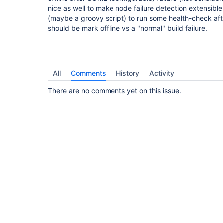
nice as well to make node failure detection extensible
(maybe a groovy script) to run some health-check aft
should be mark offline vs a "normal" build failure.
All
Comments
History
Activity
There are no comments yet on this issue.