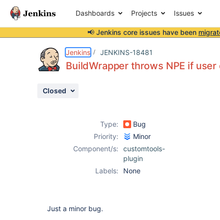
Dashboards
Projects
Issues
📢 Jenkins core issues have been
migrat
Details
Description
Activity
People
Dates
Jenkins
JENKINS-18481
BuildWrapper throws NPE if user d
Closed
Issues
Reports
Type:
Bug
Components
Priority:
Minor
Component/s:
customtools-
plugin
Labels:
None
Just a minor bug.