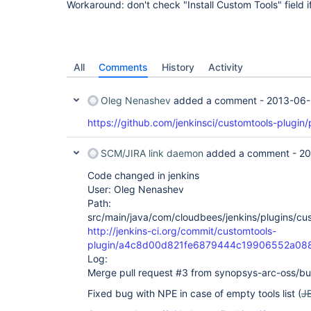
Workaround: don't check "Install Custom Tools" field i
All
Comments
History
Activity
Oleg Nenashev
added a comment -
2013-06-
https://github.com/jenkinsci/customtools-plugin/
SCM/JIRA link daemon
added a comment -
20
Code changed in jenkins
User: Oleg Nenashev
Path:
src/main/java/com/cloudbees/jenkins/plugins/cu
http://jenkins-ci.org/commit/customtools-
plugin/a4c8d00d821fe6879444c19906552a08
Log:
Merge pull request #3 from synopsys-arc-oss/bug
Fixed bug with NPE in case of empty tools list (
J