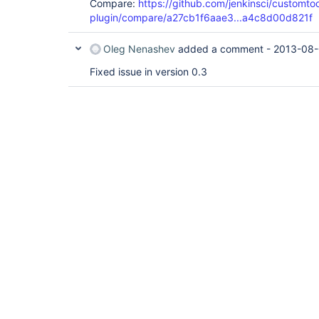
Compare:
https://github.com/jenkinsci/customtoo
plugin/compare/a27cb1f6aae3...a4c8d00d821f
Oleg Nenashev
added a comment -
2013-08-
Fixed issue in version 0.3