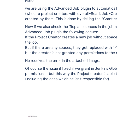
Hello,
we are using the Advanced Job plugin to automatical
(who are project creators with overall=Read, Job=Crea
created by them. This is done by ticking the "Grant cr
Now if we also check the 'Replace spaces in the job na
Advanced Job plugin the following occurs:
If the Project Creator creates a new job without space
the job.
But if there are any spaces, they get replaced with "-
but the creator is not granted any permissions to the 
He receives the error in the attached image.
Of course the issue if fixed if we grant in Jenkins Glo
permissions - but this way the Project creator is able t
(including the ones which he isn't responsible for).