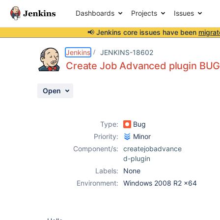
Dashboards
Projects
Issues
📢 Jenkins core issues have been
migrat
Details
Description
Attachments
Activity
People
Dates
Jenkins
JENKINS-18602
Create Job Advanced plugin BU
Open
Issues
Reports
Type:
Bug
Components
Priority:
Minor
Component/s:
createjobadvance
d-plugin
Labels:
None
Environment:
Windows 2008 R2 x64