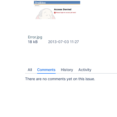
Error.jpg
18 kB
2013-07-03 11:27
All
Comments
History
Activity
There are no comments yet on this issue.