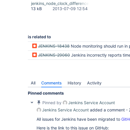
jenkins_node_clock_difference.png
13 kB
2013-07-09 12:54
is related to
JENKINS-18438
Node monitoring should run in p
JENKINS-29060
Jenkins incorrectly reports timestamps are incons
All
Comments
History
Activity
Pinned comments
Pinned by
Jenkins Service Account
Jenkins Service Account
added a comment -
All issues for Jenkins have been migrated to
GitH
Here is the link to this issue on GitHub: