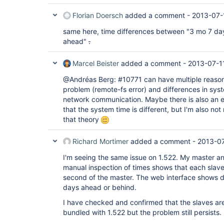
Florian Doersch
added a comment -
2013-07-
same here, time differences between "3 mo 7 da
ahead"
.
Marcel Beister
added a comment -
2013-07-1
@Andréas Berg: #10771 can have multiple reason
problem (remote-fs error) and differences in syst
network communication. Maybe there is also an err
that the system time is different, but I'm also no
that theory
Richard Mortimer
added a comment -
2013-07
I'm seeing the same issue on 1.522. My master an
manual inspection of times shows that each slave 
second of the master. The web interface shows 
days ahead or behind.
I have checked and confirmed that the slaves are 
bundled with 1.522 but the problem still persists.