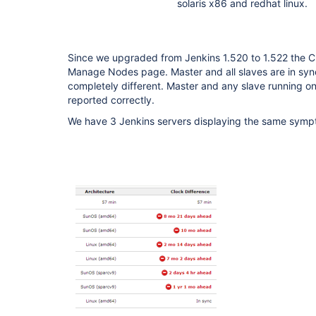
solaris x86 and redhat linux.
Since we upgraded from Jenkins 1.520 to 1.522 the Cl
Manage Nodes page. Master and all slaves are in syn
completely different. Master and any slave running on
reported correctly.
We have 3 Jenkins servers displaying the same symp