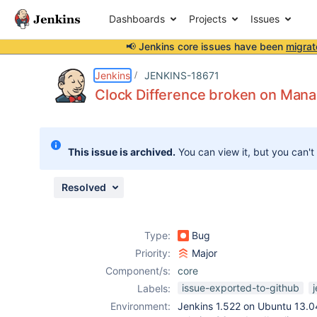
Dashboards
Projects
Issues
📢 Jenkins core issues have been
migrat
Details
Description
Attachments
Issue Links
Activity
People
Dates
Jenkins
JENKINS-18671
Clock Difference broken on Man
Issues
This issue is archived.
You can view it, but you can't
Reports
Components
Resolved
Type:
Bug
Priority:
Major
Component/s:
core
issue-exported-to-github
Labels:
Environment:
Jenkins 1.522 on Ubuntu 13.04