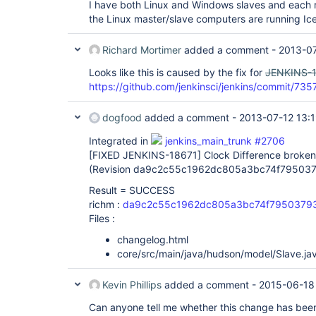
I have both Linux and Windows slaves and each r
the Linux master/slave computers are running Ice
Richard Mortimer
added a comment -
2013-07
Looks like this is caused by the fix for
JENKINS-
https://github.com/jenkinsci/jenkins/commit
dogfood
added a comment -
2013-07-12 13:
Integrated in
jenkins_main_trunk #2706
[FIXED JENKINS-18671]
Clock Difference broke
(Revision da9c2c55c1962dc805a3bc74f79503
Result = SUCCESS
richm :
da9c2c55c1962dc805a3bc74f7950379
Files :
changelog.html
core/src/main/java/hudson/model/Slave.ja
Kevin Phillips
added a comment -
2015-06-18
Can anyone tell me whether this change has bee