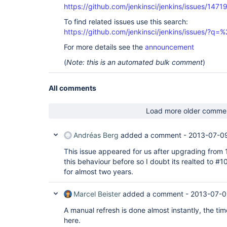
https://github.com/jenkinsci/jenkins/issues/1471
To find related issues use this search:
https://github.com/jenkinsci/jenkins/issues/?
For more details see the
announcement
(
Note: this is an automated bulk comment
)
All comments
Load more older comme
Andréas Berg
added a comment -
2013-07-09
This issue appeared for us after upgrading from 1
this behaviour before so I doubt its realted to #1
for almost two years.
Marcel Beister
added a comment -
2013-07-0
A manual refresh is done almost instantly, the ti
here.