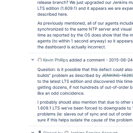
release branch? We just upgraded our Jenkins mas
LTS edition (1.609.1) and it appears we are exp
described here.
As previously mentioned, all of our agents includ
synchronized to the same NTP server and visual 
time as reported by the OS does show that the ma
agents (to within 1 second anyway) so it appears
the dashboard is actually incorrect.
Kevin Phillips
added a comment -
2015-06-24
Question: is it possible that this defect could als
builds" problem as described by
JENKINS-1828
to the latest LTS edition and discovered this ti
getting dozens, if not hundreds of out-of-order b
like an odd coincidence.
I probably should also mention that due to other c
1.609.1 LTS we've been forced to downgrade to 
problems (ie: slaves out of sync and out of order b
sure if this helps isolate the cause of the problem
Pinned by
Jenkins Service Account