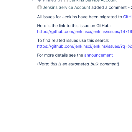
Jenkins Service Account
added a comment -
All issues for Jenkins have been migrated to
GitH
Here is the link to this issue on GitHub:
https://github.com/jenkinsci/jenkins/issues/1471
To find related issues use this search:
https://github.com/jenkinsci/jenkins/issues/?
For more details see the
announcement
(
Note: this is an automated bulk comment
)