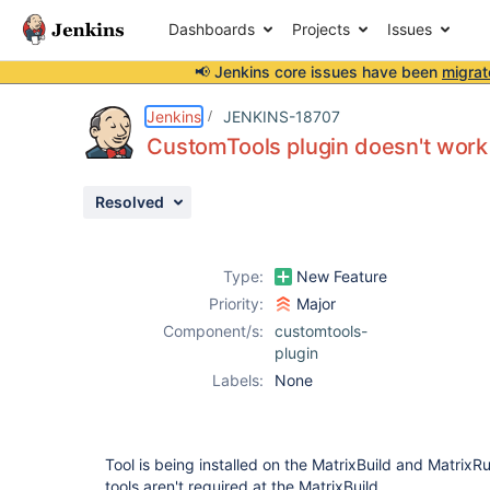
Dashboards
Projects
Issues
📢 Jenkins core issues have been
migrat
Details
Description
Activity
People
Dates
Jenkins
JENKINS-18707
CustomTools plugin doesn't work 
Resolved
Issues
Reports
Type:
New Feature
Components
Priority:
Major
Component/s:
customtools-
plugin
Labels:
None
Tool is being installed on the MatrixBuild and MatrixR
tools aren't required at the MatrixBuild.