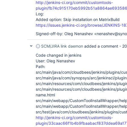
http://jenkins-ci.org/commit/customtools-
plugin/fb74c915170eb5992b51a8864ae69358
Log:
Added option: Skip installation on MatrixBuild
https://issues.jenkins-ci.org/browse/JENKINS-1
Signed-off-by: Oleg Nenashev <nenashev@syn
SCM/JIRA link daemon
added a comment -
20
Code changed in jenkins
User: Oleg Nenashev
Path:
src/main/java/com/cloudbees/jenkins/plugins/cu
src/main/java/com/synopsys/arc/jenkinsci/plugin
src/main/resources/com/cloudbees/jenkins/plugin
src/main/resources/com/cloudbees/jenkins/plugi
name.html
src/main/webapp/CustomToolInstallWrapper/help
src/main/webapp/CustomToolInstallWrapper/help-
src/test/java/com/cloudbees/jenkins/plugins/cus
http://jenkins-ci.org/commit/customtools-
plugin/33caac66f1b4b9fbaabacf837ddea69a1