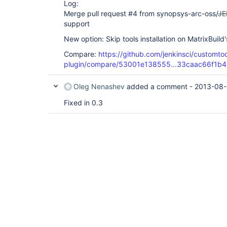
Log:
Merge pull request #4 from synopsys-arc-oss/
JE
support
New option: Skip tools installation on MatrixBuild
Compare:
https://github.com/jenkinsci/customtoo
plugin/compare/53001e138555...33caac66f1b4
Oleg Nenashev
added a comment -
2013-08-
Fixed in 0.3