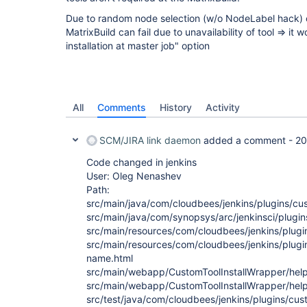
Due to random node selection (w/o NodeLabel hack) of 
MatrixBuild can fail due to unavailability of tool => it
installation at master job" option
All
Comments
History
Activity
SCM/JIRA link daemon
added a comment -
20
Code changed in jenkins
User: Oleg Nenashev
Path:
src/main/java/com/cloudbees/jenkins/plugins/cu
src/main/java/com/synopsys/arc/jenkinsci/plugin
src/main/resources/com/cloudbees/jenkins/plugin
src/main/resources/com/cloudbees/jenkins/plugi
name.html
src/main/webapp/CustomToolInstallWrapper/help
src/main/webapp/CustomToolInstallWrapper/help-
src/test/java/com/cloudbees/jenkins/plugins/cus