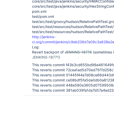
core/src/test/java/jenkins/security/HMACConfide
core/src/test/java/jenkins/security/HexStringCon
pom.xml
test/pom.xml
test/src/test/groovy/hudson/RelativePathTest.gr
test/src/test/resources/hudson/RelativePathTest
test/src/test/resources/hudson/RelativePathTest
http://jenkins-
ci.org/commit/jenkins/c9eb236d7a09c3a638e
Log:
Revert backport of
JENKINS-18776
(sometimes in
JENKINS-18771
)
This reverts commit f43b3cd655bd96e461649f
This reverts commit 72cea1ad5d70ed75f7d258
This reverts commit 01445f44e7d08ce66d443
This reverts commit ce08bdf5fa5da0db0a8123
This reverts commit 448e580a3605d0759950
This reverts commit 381ab039fa1da7d57a4ed