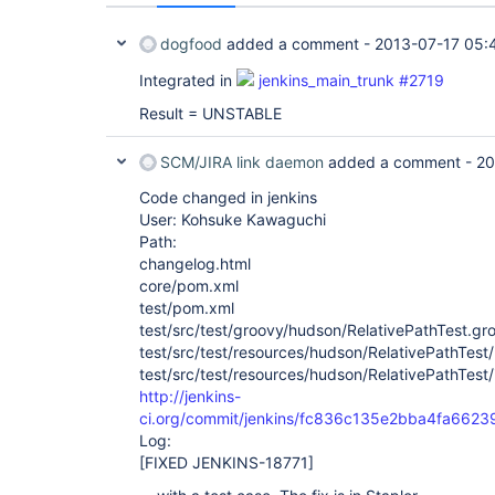
dogfood
added a comment -
2013-07-17 05:
Integrated in
jenkins_main_trunk #2719
Result = UNSTABLE
SCM/JIRA link daemon
added a comment -
20
Code changed in jenkins
User: Kohsuke Kawaguchi
Path:
changelog.html
core/pom.xml
test/pom.xml
test/src/test/groovy/hudson/RelativePathTest.gr
test/src/test/resources/hudson/RelativePathTest
test/src/test/resources/hudson/RelativePathTest
http://jenkins-
ci.org/commit/jenkins/fc836c135e2bba4fa66
Log:
[FIXED JENKINS-18771]