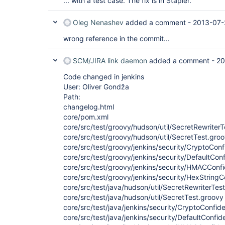
... with a test case. The fix is in Stapler.
Oleg Nenashev
added a comment -
2013-07-
wrong reference in the commit...
SCM/JIRA link daemon
added a comment -
20
Code changed in jenkins
User: Oliver Gondža
Path:
changelog.html
core/pom.xml
core/src/test/groovy/hudson/util/SecretRewriter
core/src/test/groovy/hudson/util/SecretTest.gro
core/src/test/groovy/jenkins/security/CryptoCon
core/src/test/groovy/jenkins/security/DefaultCon
core/src/test/groovy/jenkins/security/HMACConf
core/src/test/groovy/jenkins/security/HexString
core/src/test/java/hudson/util/SecretRewriterTes
core/src/test/java/hudson/util/SecretTest.groovy
core/src/test/java/jenkins/security/CryptoConfid
core/src/test/java/jenkins/security/DefaultConfid