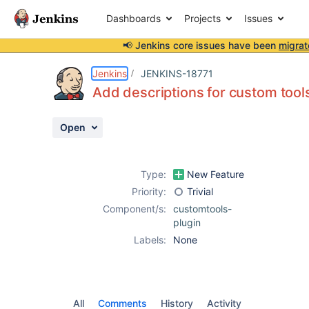
Dashboards
Projects
Issues
📢 Jenkins core issues have been
migrat
Details
Activity
People
Dates
Jenkins
JENKINS-18771
Add descriptions for custom tool
Open
Issues
Reports
Type:
New Feature
Components
Priority:
Trivial
Component/s:
customtools-
plugin
Labels:
None
All
Comments
History
Activity