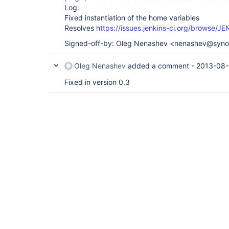
Log:
Fixed instantiation of the home variables
Resolves
https://issues.jenkins-ci.org/browse/
Signed-off-by: Oleg Nenashev <nenashev@syn
Oleg Nenashev
added a comment -
2013-08-
Fixed in version 0.3