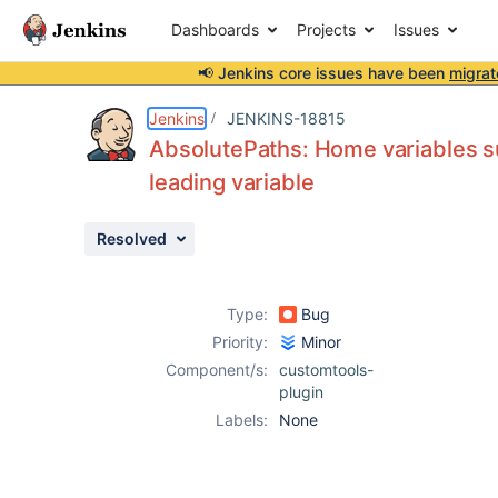
Dashboards
Projects
Issues
📢 Jenkins core issues have been
migrat
Details
Description
Activity
People
Dates
Jenkins
JENKINS-18815
AbsolutePaths: Home variables su
leading variable
Issues
Resolved
Reports
Components
Type:
Bug
Priority:
Minor
Component/s:
customtools-
plugin
Labels:
None