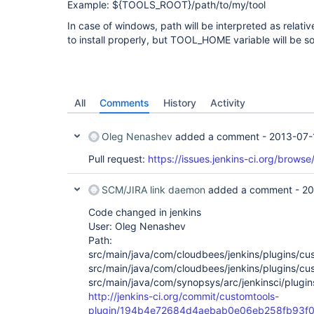
Example: ${TOOLS_ROOT}/path/to/my/tool
In case of windows, path will be interpreted as relati
to install properly, but TOOL_HOME variable will be som
All
Comments
History
Activity
Oleg Nenashev
added a comment -
2013-07-
Pull request:
https://issues.jenkins-ci.org/brow
SCM/JIRA link daemon
added a comment -
20
Code changed in jenkins
User: Oleg Nenashev
Path:
src/main/java/com/cloudbees/jenkins/plugins/cu
src/main/java/com/cloudbees/jenkins/plugins/cu
src/main/java/com/synopsys/arc/jenkinsci/plugin
http://jenkins-ci.org/commit/customtools-
plugin/194b4e72684d4aebab0e06eb258fb93f