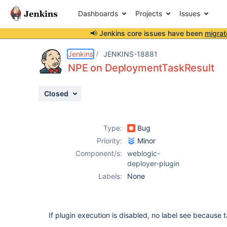
Dashboards
Projects
Issues
📢 Jenkins core issues have been
migrat
Details
Description
Activity
People
Dates
Jenkins
JENKINS-18881
NPE on DeploymentTaskResult
Closed
Issues
Reports
Type:
Bug
Components
Priority:
Minor
Component/s:
weblogic-
deployer-plugin
Labels:
None
If plugin execution is disabled, no label see because 