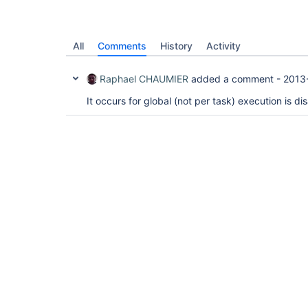
All
Comments
History
Activity
Raphael CHAUMIER
added a comment -
2013
It occurs for global (not per task) execution is di