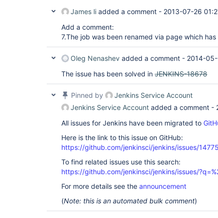
James li
added a comment -
2013-07-26 01:2
Add a comment:
7.The job was been renamed via page which has 
Oleg Nenashev
added a comment -
2014-05-
The issue has been solved in
JENKINS-18678
Pinned by
Jenkins Service Account
Jenkins Service Account
added a comment -
All issues for Jenkins have been migrated to
GitH
Here is the link to this issue on GitHub:
https://github.com/jenkinsci/jenkins/issues/1477
To find related issues use this search:
https://github.com/jenkinsci/jenkins/issues/?
For more details see the
announcement
(
Note: this is an automated bulk comment
)