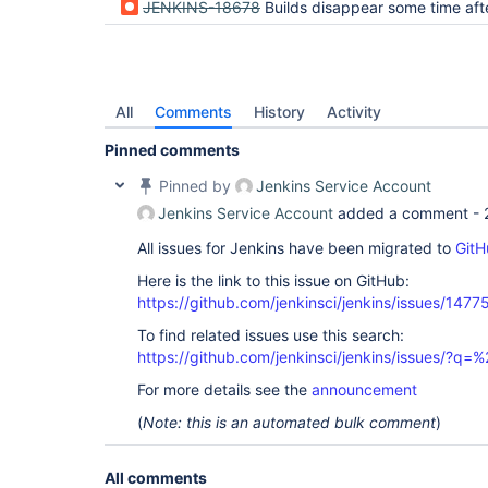
JENKINS-18678
Builds disappear some time after renami
All
Comments
History
Activity
Pinned comments
Pinned by
Jenkins Service Account
Jenkins Service Account
added a comment -
All issues for Jenkins have been migrated to
GitH
Here is the link to this issue on GitHub:
https://github.com/jenkinsci/jenkins/issues/1477
To find related issues use this search:
https://github.com/jenkinsci/jenkins/issues/?
For more details see the
announcement
(
Note: this is an automated bulk comment
)
All comments