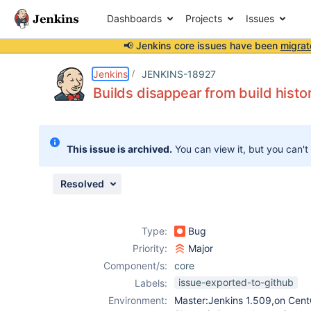
Dashboards
Projects
Issues
📢 Jenkins core issues have been
migrat
Details
Description
Attachments
Issue Links
Activity
People
Dates
Jenkins
JENKINS-18927
Builds disappear from build histo
Issues
This issue is archived.
You can view it, but you can't
Reports
Components
Resolved
Type:
Bug
Priority:
Major
Component/s:
core
issue-exported-to-github
Labels:
Environment:
Master:Jenkins 1.509,on Cen