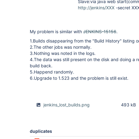
Slave:via java web start(commn
http://jenkins/XXX
-secret XX
My problem is similar with
JENKINS-15156
.
1.Builds disappearing from the "Build History" listing 
2.The other jobs was normally.
3.Nothing was noted in the logs.
4.The data was still present on the disk and doing a 
build back.
5.Happend randomly.
6.Upgrade to 1.523 and the problem is still exist.
jenkins_lost_builds.png
493 kB
duplicates