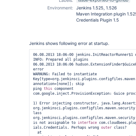
Labels:
plugin
,
ivy-
Environment:
Jenkins 1.525, 1.526
plugin
,
maven-
Maven Integration plugin 1.52
plugin
Credentials Plugin 1.5
Jenkins shows following error at startup.
06.08.2013 18:06:00 jenkins.InitReactorRunner$1 o
INFO: Prepared all plugins

06.08.2013 18:06:06 hudson.ExtensionFinder$GuiceF
error

WARNUNG: Failed to instantiate 
Key[type=org.jenkinsci.plugins.configfiles.maven
annotation=[none]]; skip

ping 
this
 component

com.google.inject.ProvisionException: Guice provi
1) Error injecting constructor, java.lang.Assert
org.jenkinsci.plugins.configfiles.maven.security.
lass 
org.jenkinsci.plugins.configfiles.maven.security.
is not assignable to 
interface
 com.cloudbees.plug
ials.Credentials. Perhaps wrong 
outer
 class?

  at 