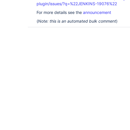
plugin/issues/?q=%22JENKINS-19076%22
For more details see the
announcement
(
Note: this is an automated bulk comment
)