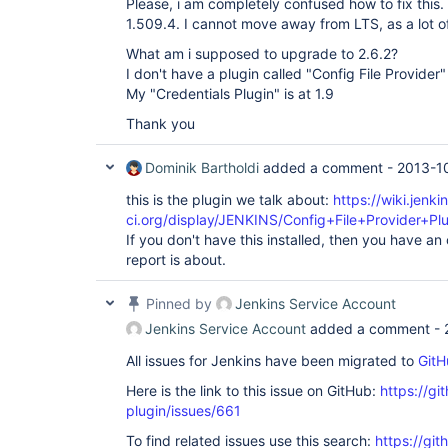
Please, i am completely confused how to fix this.
1.509.4. I cannot move away from LTS, as a lot of
What am i supposed to upgrade to 2.6.2?
I don't have a plugin called "Config File Provider"
My "Credentials Plugin" is at 1.9
Thank you
Dominik Bartholdi
added a comment -
2013-10
this is the plugin we talk about:
https://wiki.jenki
ci.org/display/JENKINS/Config+File+Provider+Pl
If you don't have this installed, then you have an
report is about.
Pinned by
Jenkins Service Account
Jenkins Service Account
added a comment -
All issues for Jenkins have been migrated to
GitH
Here is the link to this issue on GitHub:
https://gi
plugin/issues/661
To find related issues use this search:
https://git