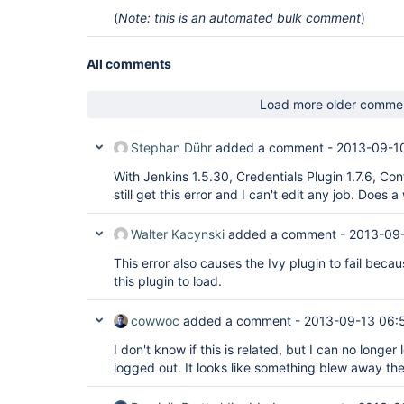
hudson.plugins.copyartifact.BuildSelectorParamet
(
Note: this is an automated bulk comment
)
        at 
hudson.plugins.copyartifact.CopyArtifactPlugin.p
        at hudson.PluginManager$2$1$2.run(PluginManager.java:353)

        at 
All comments
org.jvnet.hudson.reactor.TaskGraphBuilder$TaskImp
        at org.jvnet.hudson.reactor.Reactor.runTask(Reactor.java:259)

Load more older comme
        at jenkins.model.Jenkins$7.runTask(Jenkins.java:895)

        at org.jvnet.hudson.reactor.Reactor$2.run(Reactor.java:187)

        at org.jvnet.hudson.reactor.Reactor$Node.run(Reactor.java:94)

Stephan Dühr
added a comment -
2013-09-10
        at 
java.util.concurrent.ThreadPoolExecutor$Worker.ru
With Jenkins 1.5.30, Credentials Plugin 1.7.6, Conf
        at 
java.util.concurrent.ThreadPoolExecutor$Worker.ru
still get this error and I can't edit any job. Does
        at java.lang.
Thread
.run(
Thread
.java:662)

Caused by: java.lang.AssertionError: Outer 
class
Walter Kacynski
added a comment -
2013-09-
org.jenkinsci.plugins.configfiles.maven.security
org.jenkinsci.pl

This error also causes the Ivy plugin to fail bec
ugins.configfiles.maven.security.MvnServerPasswor
assignable to 
interface
 com.cloudbees.plugins.cr
this plugin to load.
haps wrong 
outer
 class?

        at hudson.model.Descriptor.<init>(Descriptor.java:277)

cowwoc
added a comment -
2013-09-13 06:
        at com.cloudbees.plugins.credentials.CredentialsDescriptor.<init>
(CredentialsDescriptor.java:56)

I don't know if this is related, but I can no longer
        at 
org.jenkinsci.plugins.configfiles.maven.security
logged out. It looks like something blew away the
<init>(MvnServerPassword.java:58)

        at 