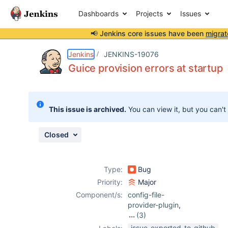
Dashboards
Projects
Issues
📢 Jenkins core issues have been
migrat
Details
Description
Activity
People
Dates
Jenkins
JENKINS-19076
Guice provision errors at startup
Issues
This issue is archived.
You can view it, but you can't
Reports
Components
Closed
Type:
Bug
Priority:
Major
Component/s:
config-file-
provider-plugin
,
(3)
credentials-
issue-exported-to-github