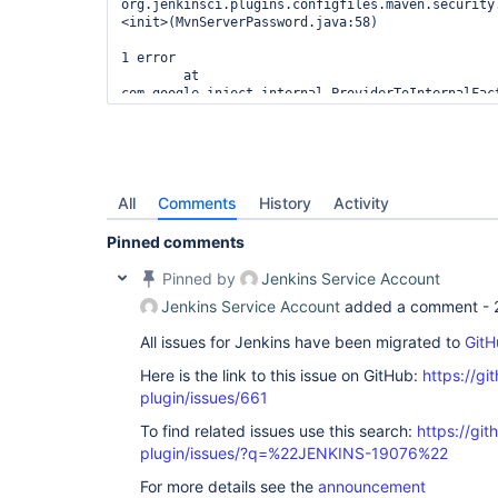
org.jenkinsci.plugins.configfiles.maven.security
<init>(MvnServerPassword.java:58)

1 error

        at 
com.google.inject.internal.ProviderToInternalFac
        at com.google.inject.Scopes$1$1.get(Scopes.java:59)

        at 
hudson.ExtensionFinder$GuiceFinder$FaultTolerant
        at 
com.google.inject.internal.InternalFactoryToProv
        at 
All
Comments
History
Activity
com.google.inject.internal.InjectorImpl$3$1.call(
        at 
Pinned comments
com.google.inject.internal.InjectorImpl.callInCon
        at 
Pinned by
Jenkins Service Account
com.google.inject.internal.InjectorImpl$3.get(Inj
Jenkins Service Account
added a comment -
        at 
hudson.ExtensionFinder$GuiceFinder._find(Extensio
All issues for Jenkins have been migrated to
GitH
        at hudson.ExtensionFinder$GuiceFinder.find(ExtensionFinder.java:382)

        at hudson.ExtensionFinder._find(ExtensionFinder.java:151)

Here is the link to this issue on GitHub:
https://gi
        at 
hudson.ClassicPluginStrategy.findComponents(Class
plugin/issues/661
        at hudson.ExtensionList.load(ExtensionList.java:295)

To find related issues use this search:
https://git
        at hudson.ExtensionList.ensureLoaded(ExtensionList.java:248)

        at hudson.ExtensionList.iterator(ExtensionList.java:138)

plugin/issues/?q=%22JENKINS-19076%22
        at jenkins.model.Jenkins.getDescriptorByType(Jenkins.java:1183)

        at 
For more details see the
announcement