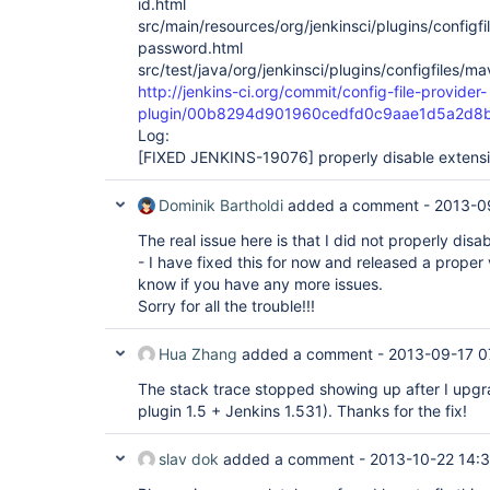
id.html
src/main/resources/org/jenkinsci/plugins/config
password.html
src/test/java/org/jenkinsci/plugins/configfiles/m
http://jenkins-ci.org/commit/config-file-provider-
plugin/00b8294d901960cedfd0c9aae1d5a2d8b
Log:
[FIXED JENKINS-19076]
properly disable extensi
Dominik Bartholdi
added a comment -
2013-0
The real issue here is that I did not properly disa
- I have fixed this for now and released a proper 
know if you have any more issues.
Sorry for all the trouble!!!
Hua Zhang
added a comment -
2013-09-17 0
The stack trace stopped showing up after I upgra
plugin 1.5 + Jenkins 1.531). Thanks for the fix!
slav dok
added a comment -
2013-10-22 14: