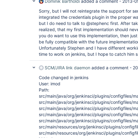
Dominik Bartholdi
added a comment -
2013-0
org.jenkinsci.plugins.configfiles.maven.security
        at 
Sorry, but I will not reintegrate the support for se
com.google.inject.internal.cglib.reflect.$FastCo
        at 
integrated the credentials plugin in the proper way
com.google.inject.internal.DefaultConstructionPr
but I do need to talk to @stephenc first. After tak
        at 
realized, that my first implementation should neve
com.google.inject.internal.ConstructorInjector.p
you do want to use this implementation, then just u
        at 
com.google.inject.internal.ConstructorInjector.c
be fully compatible with the future implementatio
        at 
Unfortunately Stephen and I have different wor
com.google.inject.internal.ConstructorBindingImp
time to work on jenkins, but I hope to catch him
        at 
com.google.inject.internal.ProviderToInternalFac
        at 
SCM/JIRA link daemon
added a comment -
20
com.google.inject.internal.InjectorImpl.callInCon
        at 
Code changed in jenkins
com.google.inject.internal.ProviderToInternalFac
User: imod
        ... 25 more

Path:
06.08.2013 18:06:06 jenkins.InitReactorRunner$1 o
src/main/java/org/jenkinsci/plugins/configfiles/
src/main/java/org/jenkinsci/plugins/configfiles/
src/main/java/org/jenkinsci/plugins/configfiles
src/main/java/org/jenkinsci/plugins/configfiles/m
src/main/java/org/jenkinsci/plugins/configfiles
src/main/resources/org/jenkinsci/plugins/configf
src/main/resources/org/jenkinsci/plugins/config