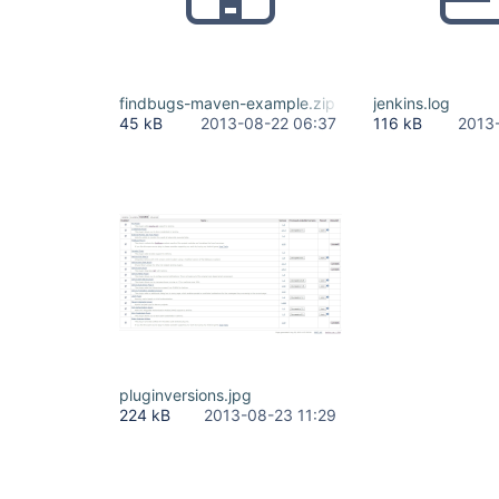
findbugs-maven-example.zip
jenkins.log
45 kB
2013-08-22 06:37
116 kB
2013
pluginversions.jpg
224 kB
2013-08-23 11:29