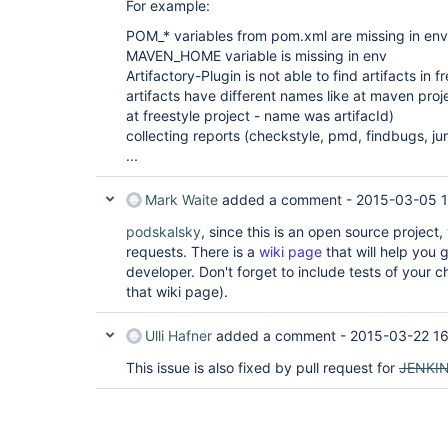
For example:
POM_* variables from pom.xml are missing in env
MAVEN_HOME variable is missing in env
Artifactory-Plugin is not able to find artifacts in f
artifacts have different names like at maven pro
at freestyle project - name was artifacId)
collecting reports (checkstyle, pmd, findbugs, junit
...
Mark Waite
added a comment -
2015-03-05 
podskalsky
, since this is an open source project
requests. There is a
wiki page
that will help you 
developer. Don't forget to include tests of your
that wiki page).
Ulli Hafner
added a comment -
2015-03-22 16
This issue is also fixed by pull request for
JENKI