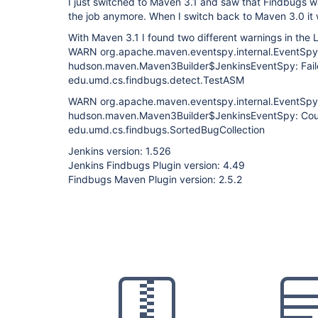
I just switched to Maven 3.1 and saw that Findbugs w
the job anymore. When I switch back to Maven 3.0 it 
With Maven 3.1 I found two different warnings in the 
WARN org.apache.maven.eventspy.internal.EventSpyDi
hudson.maven.Maven3Builder$JenkinsEventSpy: Faile
edu.umd.cs.findbugs.detect.TestASM
WARN org.apache.maven.eventspy.internal.EventSpyDi
hudson.maven.Maven3Builder$JenkinsEventSpy: Could 
edu.umd.cs.findbugs.SortedBugCollection
Jenkins version: 1.526
Jenkins Findbugs Plugin version: 4.49
Findbugs Maven Plugin version: 2.5.2