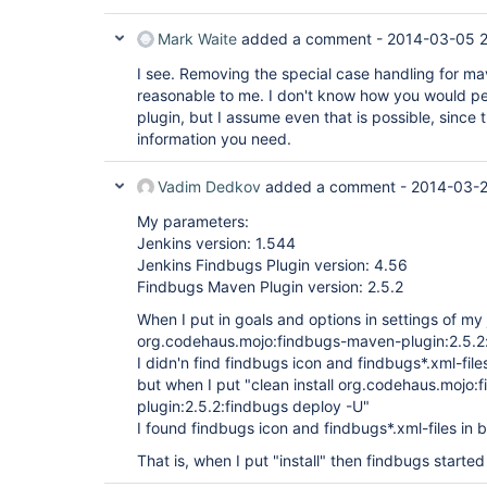
Mark Waite
added a comment -
2014-03-05 
I see. Removing the special case handling for m
reasonable to me. I don't know how you would per
plugin, but I assume even that is possible, since
information you need.
Vadim Dedkov
added a comment -
2014-03-2
My parameters:
Jenkins version: 1.544
Jenkins Findbugs Plugin version: 4.56
Findbugs Maven Plugin version: 2.5.2
When I put in goals and options in settings of my
org.codehaus.mojo:findbugs-maven-plugin:2.5.2
I didn'n find findbugs icon and findbugs*.xml-files
but when I put "clean install org.codehaus.mojo
plugin:2.5.2:findbugs deploy -U"
I found findbugs icon and findbugs*.xml-files in b
That is, when I put "install" then findbugs starte