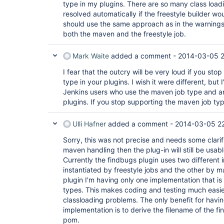
type in my plugins. There are so many class load
resolved automatically if the freestyle builder wo
should use the same approach as in the warnings 
both the maven and the freestyle job.
Mark Waite
added a comment -
2014-03-05 
I fear that the outcry will be very loud if you st
type in your plugins. I wish it were different, but
Jenkins users who use the maven job type and ar
plugins. If you stop supporting the maven job type
Ulli Hafner
added a comment -
2014-03-05 2
Sorry, this was not precise and needs some clarifi
maven handling then the plug-in will still be usa
Currently the findbugs plugin uses two different
instantiated by freestyle jobs and the other by m
plugin I'm having only one implementation that is 
types. This makes coding and testing much easi
classloading problems. The only benefit for havi
implementation is to derive the filename of the f
pom.