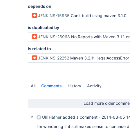
depends on
JENKINS-15935
Can't build using maven 3.1.0
is duplicated by
JENKINS-26968
No Reports with Maven 3.1.1 or Maven
is related to
JENKINS-22252
Maven 3.2.1: IllegalAccessError on AbstractMapBased
All
Comments
History
Activity
Load more older comme
Ulli Hafner
added a comment -
2014-03-05 1
I'm wondering if it still makes sense to continue