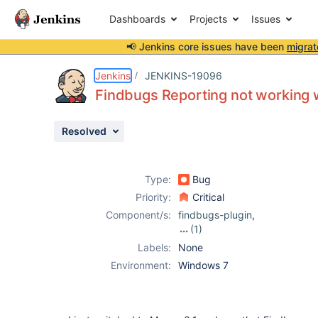
Dashboards
Projects
Issues
📢 Jenkins core issues have been
migrat
Details
Description
Attachments
Issue Links
Activity
People
Dates
Jenkins
JENKINS-19096
Findbugs Reporting not working 
Resolved
Issues
Reports
Type:
Bug
Components
Priority:
Critical
Component/s:
findbugs-plugin
,
(1)
maven-plugin
Labels:
None
Environment:
Windows 7