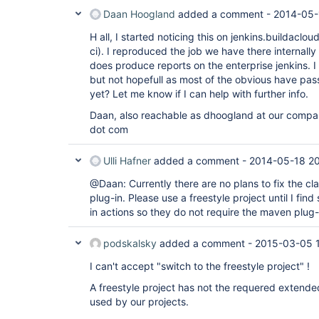
Daan Hoogland
added a comment -
2014-05-
H all, I started noticing this on jenkins.buildacl
ci). I reproduced the job we have there internally 
does produce reports on the enterprise jenkins. I
but not hopefull as most of the obvious have pas
yet? Let me know if I can help with further info.
Daan, also reachable as dhoogland at our comp
dot com
Ulli Hafner
added a comment -
2014-05-18 2
@Daan: Currently there are no plans to fix the cl
plug-in. Please use a freestyle project until I fi
in actions so they do not require the maven plug
podskalsky
added a comment -
2015-03-05 
I can't accept "switch to the freestyle project" !
A freestyle project has not the requered extend
used by our projects.