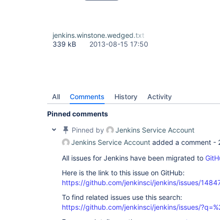
jenkins.winstone.wedged.txt
339 kB
2013-08-15 17:50
All
Comments
History
Activity
Pinned comments
Pinned by
Jenkins Service Account
Jenkins Service Account
added a comment -
All issues for Jenkins have been migrated to
GitH
Here is the link to this issue on GitHub:
https://github.com/jenkinsci/jenkins/issues/1484
To find related issues use this search:
https://github.com/jenkinsci/jenkins/issues/?