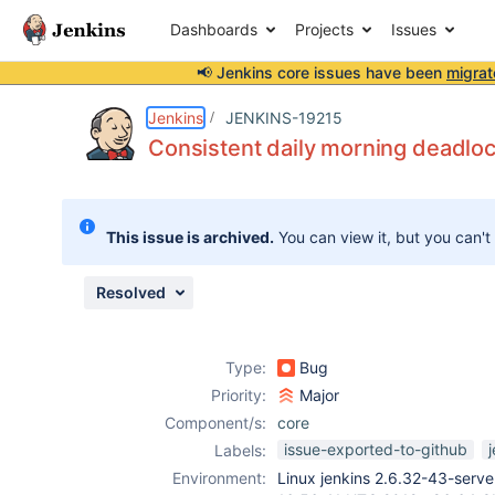
Dashboards
Projects
Issues
📢 Jenkins core issues have been
migrat
Details
Description
Attachments
Activity
People
Dates
Jenkins
JENKINS-19215
Consistent daily morning deadlo
Issues
This issue is archived.
You can view it, but you can't
Reports
Components
Resolved
Type:
Bug
Priority:
Major
Component/s:
core
issue-exported-to-github
Labels:
Environment:
Linux jenkins 2.6.32-43-ser