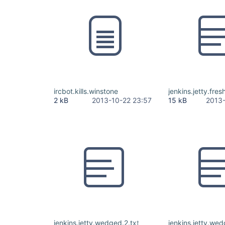
ircbot.kills.winstone
jenkins.jetty.fresh
2 kB
2013-10-22 23:57
15 kB
2013-
jenkins.jetty.wedged.2.txt
jenkins.jetty.wed