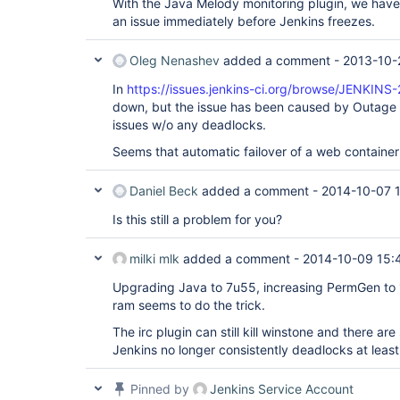
With the Java Melody monitoring plugin, we hav
an issue immediately before Jenkins freezes.
Oleg Nenashev
added a comment -
2013-10-
In
https://issues.jenkins-ci.org/browse/JENKINS
down, but the issue has been caused by Outage 
issues w/o any deadlocks.
Seems that automatic failover of a web container
Daniel Beck
added a comment -
2014-10-07 
Is this still a problem for you?
milki mlk
added a comment -
2014-10-09 15:
Upgrading Java to 7u55, increasing PermGen to
ram seems to do the trick.
The irc plugin can still kill winstone and there are 
Jenkins no longer consistently deadlocks at least
Pinned by
Jenkins Service Account