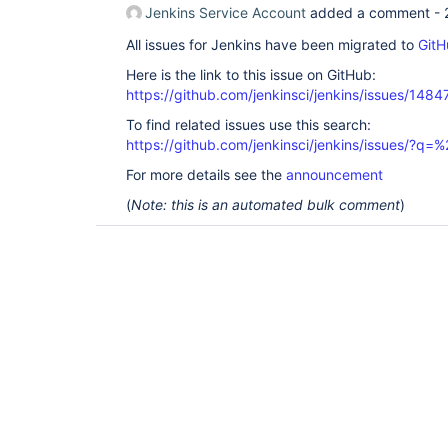
Jenkins Service Account
added a comment -
All issues for Jenkins have been migrated to
GitH
Here is the link to this issue on GitHub:
https://github.com/jenkinsci/jenkins/issues/1484
To find related issues use this search:
https://github.com/jenkinsci/jenkins/issues/?
For more details see the
announcement
(
Note: this is an automated bulk comment
)