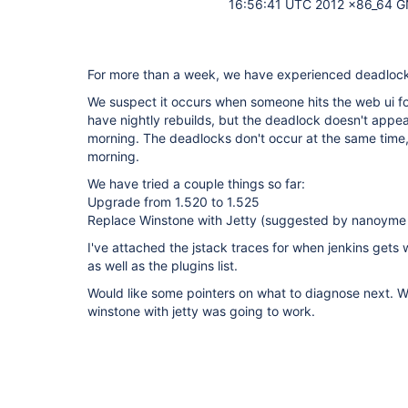
16:56:41 UTC 2012 x86_64 G
For more than a week, we have experienced deadlock
We suspect it occurs when someone hits the web ui for
have nightly rebuilds, but the deadlock doesn't appear
morning. The deadlocks don't occur at the same time,
morning.
We have tried a couple things so far:
Upgrade from 1.520 to 1.525
Replace Winstone with Jetty (suggested by nanoyme
I've attached the jstack traces for when jenkins gets 
as well as the plugins list.
Would like some pointers on what to diagnose next. 
winstone with jetty was going to work.