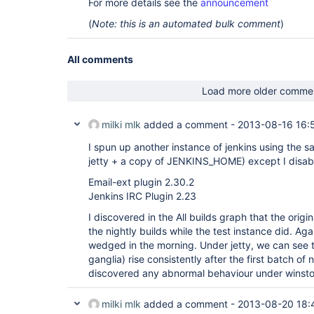
For more details see the
announcement
(
Note: this is an automated bulk comment
)
All comments
Load more older comme
milki mlk
added a comment -
2013-08-16 16:
I spun up another instance of jenkins using the 
jetty + a copy of JENKINS_HOME) except I disab
Email-ext plugin 2.30.2
Jenkins IRC Plugin 2.23
I discovered in the All builds graph that the origi
the nightly builds while the test instance did. Aga
wedged in the morning. Under jetty, we can see 
ganglia) rise consistently after the first batch of 
discovered any abnormal behaviour under winsto
milki mlk
added a comment -
2013-08-20 18: