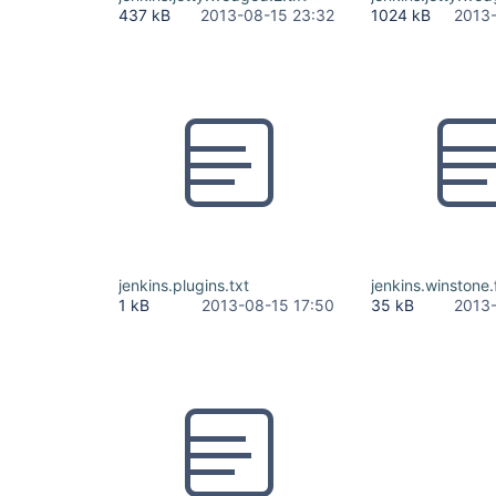
437 kB
2013-08-15 23:32
1024 kB
2013-
jenkins.plugins.txt
jenkins.winstone.f
1 kB
2013-08-15 17:50
35 kB
2013-