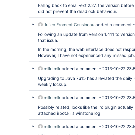
Falling back to email-ext 2.27, the version befor
did not prevent the deadlock behaviour.
Julien Froment Cousineau
added a comment 
Following an update from version 1.411 to version
that issue.
In the morning, the web interface does not respond
However, I have not experienced any missed job.
milki mlk
added a comment -
2013-10-22 23:
Upgrading to Java 7u15 has alleviated the daily
weekly lockup.
milki mlk
added a comment -
2013-10-22 23:
Possibly related, looks like the irc plugin actually
attached irbot.kills.winstone log
milki mlk
added a comment -
2013-10-22 23: