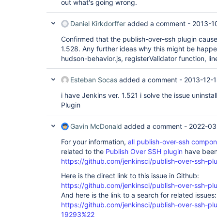
out what's going wrong.
Daniel Kirkdorffer
added a comment -
2013-1
Confirmed that the publish-over-ssh plugin cause
1.528. Any further ideas why this might be hap
hudson-behavior.js, registerValidator function, line
Esteban Socas
added a comment -
2013-12-1
i have Jenkins ver. 1.521 i solve the issue uninsta
Plugin
Gavin McDonald
added a comment -
2022-03
For your information,
all publish-over-ssh compo
related to the
Publish Over SSH plugin
have been 
https://github.com/jenkinsci/publish-over-ssh-pl
Here is the direct link to this issue in Github:
https://github.com/jenkinsci/publish-over-ssh-pl
And here is the link to a search for related issues:
https://github.com/jenkinsci/publish-over-ssh-
19293%22