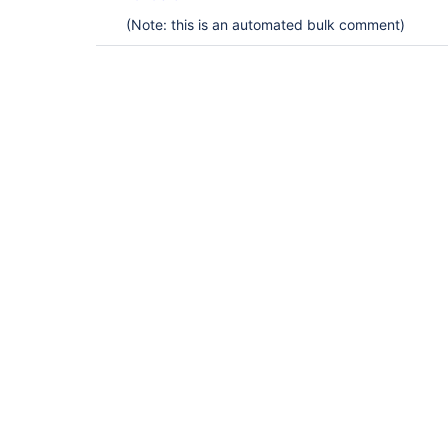
(Note: this is an automated bulk comment)