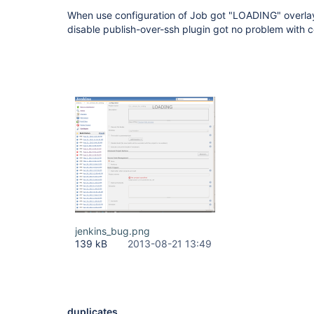
When use configuration of Job got "LOADING" overlay
disable publish-over-ssh plugin got no problem with c
jenkins_bug.png
139 kB
2013-08-21 13:49
duplicates