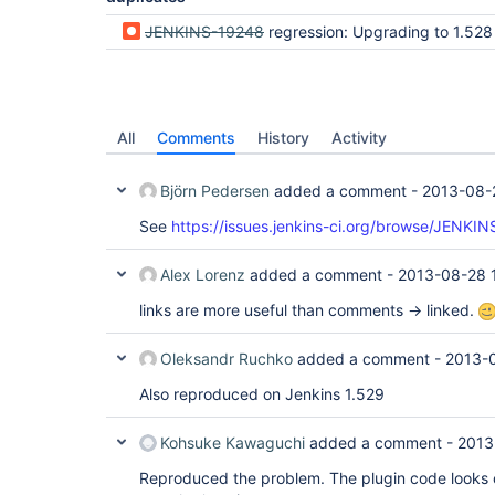
JENKINS-19248
regression: Upgrading to 1.528 ("Upgrade Automatically") breaks 
All
Comments
History
Activity
Björn Pedersen
added a comment -
2013-08-
See
https://issues.jenkins-ci.org/browse/JENKI
Alex Lorenz
added a comment -
2013-08-28 
links are more useful than comments -> linked.
Oleksandr Ruchko
added a comment -
2013-
Also reproduced on Jenkins 1.529
Kohsuke Kawaguchi
added a comment -
2013
Reproduced the problem. The plugin code looks c