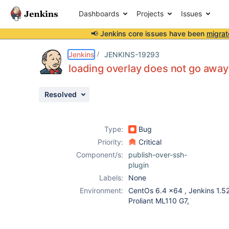
Dashboards
Projects
Issues
📢 Jenkins core issues have been
migrat
Details
Description
Attachments
Issue Links
Activity
People
Dates
Jenkins
JENKINS-19293
loading overlay does not go away
Resolved
Issues
Reports
Type:
Bug
Components
Priority:
Critical
Component/s:
publish-over-ssh-
plugin
Labels:
None
Environment:
CentOs 6.4 x64 , Jenkins 1.52
Proliant ML110 G7,