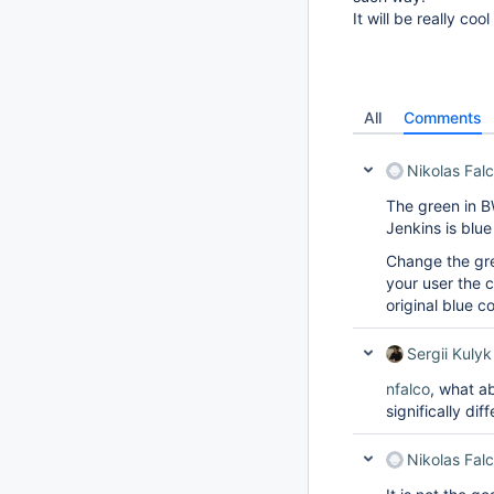
It will be really co
All
Comments
Nikolas Fal
The green in BW
Jenkins is blu
Change the gre
your user the co
original blue co
Sergii Kulyk
nfalco
, what ab
significally diff
Nikolas Fal