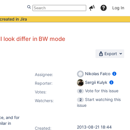
Log In
created in Jira
l look differ in BW mode
Export
Nikolas Falco
Assignee:
Sergii Kulyk
Reporter:
Vote for this issue
0
Votes
:
Start watching this
2
Watchers:
issue
e, and for
lar in
2013-08-21 18:44
Created: