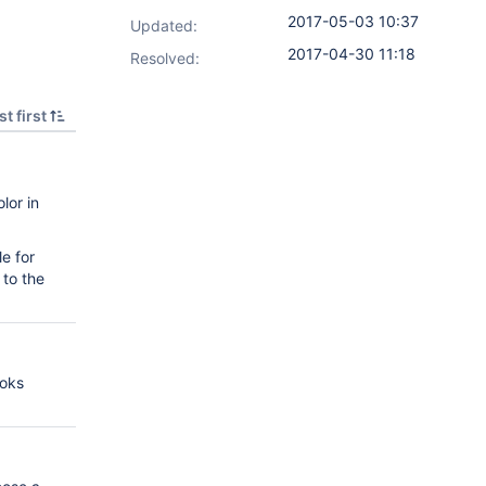
2017-05-03 10:37
Updated:
2017-04-30 11:18
Resolved:
t first
lor in
e for
 to the
ooks