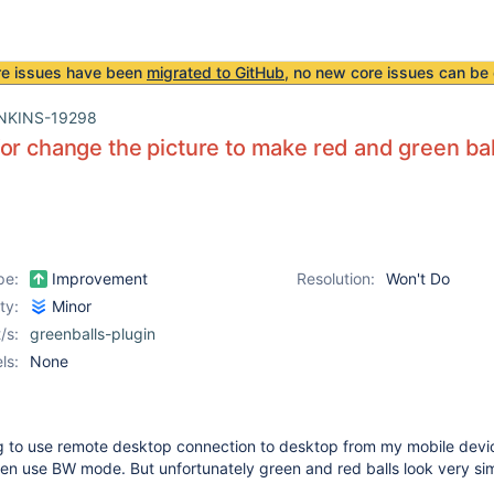
re issues have been
migrated to GitHub
, no new core issues can be 
NKINS-19298
or change the picture to make red and green bal
pe:
Improvement
Resolution:
Won't Do
ity:
Minor
/s:
greenballs-plugin
ls:
None
ng to use remote desktop connection to desktop from my mobile devic
en use BW mode. But unfortunately green and red balls look very simi