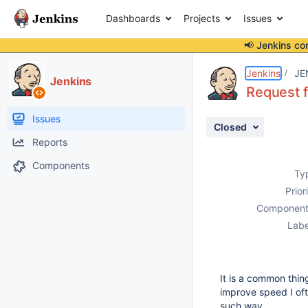
Dashboards
Projects
Issues
📢 Jenkins co
Details
Description
Activity
People
Dates
Jenkins
JE
Jenkins
Request f
Issues
Closed
Reports
Components
Ty
Prior
Component
Labe
It is a common thi
improve speed I oft
such way.