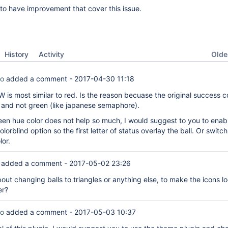
ol to have improvement that cover this issue.
Oldes
History
Activity
co
added a comment -
2017-04-30 11:18
 is most similar to red. Is the reason becuase the original success co
e and not green (like japanese semaphore).
en hue color does not help so much, I would suggest to you to enabl
lorblind option so the first letter of status overlay the ball. Or switch
lor.
added a comment -
2017-05-02 23:26
out changing balls to triangles or anything else, to make the icons l
er?
co
added a comment -
2017-05-03 10:37