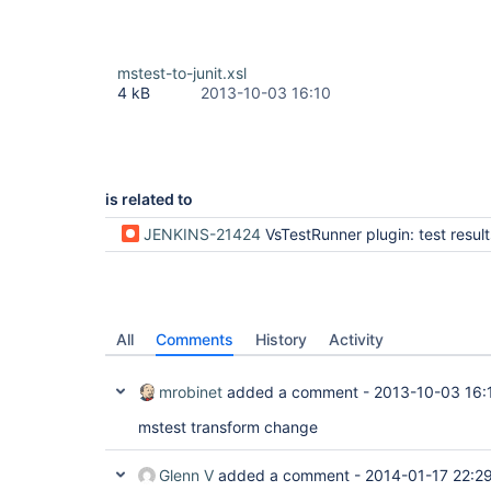
mstest-to-junit.xsl
4 kB
2013-10-03 16:10
is related to
JENKINS-21424
VsTestRunner plugin: test results are not pu
All
Comments
History
Activity
mrobinet
added a comment -
2013-10-03 16:
mstest transform change
Glenn V
added a comment -
2014-01-17 22:2