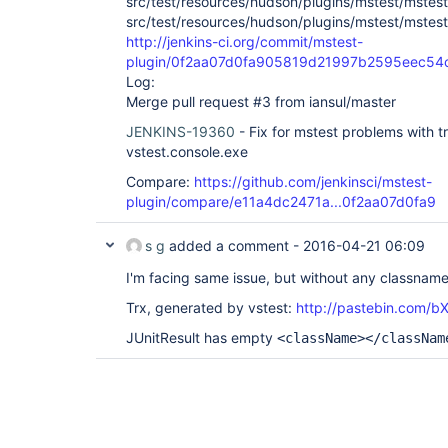
src/test/resources/hudson/plugins/mstest/mstest
src/test/resources/hudson/plugins/mstest/mstes
http://jenkins-ci.org/commit/mstest-
plugin/0f2aa07d0fa905819d21997b2595eec54
Log:
Merge pull request #3 from iansul/master
JENKINS-19360
- Fix for mstest problems with t
vstest.console.exe
Compare:
https://github.com/jenkinsci/mstest-
plugin/compare/e11a4dc2471a...0f2aa07d0fa9
s g
added a comment -
2016-04-21 06:09
I'm facing same issue, but without any classname 
Trx, generated by vstest:
http://pastebin.com/
JUnitResult has empty
<className></classNam