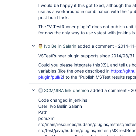
I would be happy if this got fixed, although the 
use as a workaround in combination with the "publi
post build task.
The "VsTestRunner plugin" does not publish unit te
for now the only way to use vstest with jenkins is t
Ivo Bellin Salarin
added a comment -
2014-11-
VSTestRunner plugin supports since 2014/08/31 th
Could you please integrate this XSL and tell us 
variables (like the ones described in
https://gith
plugin/pull/2
) to the "Publish MSTest results repo
SCM/JIRA link daemon
added a comment -
20
Code changed in jenkins
User: Ivo Bellin Salarin
Path:
pom.xml
src/main/resources/hudson/plugins/mstest/mstest-
src/test/java/hudson/plugins/mstest/MSTestRepo