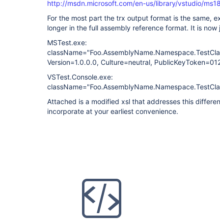
http://msdn.microsoft.com/en-us/library/vstudio/ms
For the most part the trx output format is the same, e
longer in the full assembly reference format. It is now
MSTest.exe:
className="Foo.AssemblyName.Namespace.TestCla
Version=1.0.0.0, Culture=neutral, PublicKeyToken=
VSTest.Console.exe:
className="Foo.AssemblyName.Namespace.TestCla
Attached is a modified xsl that addresses this differ
incorporate at your earliest convenience.