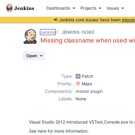
Dashboards
Projects
Issues
📢 Jenkins core issues have been
migrat
Details
Description
Attachments
Issue Links
Activity
People
Dates
Jenkins
JENKINS-19360
Missing classname when used wi
Open
Issues
Reports
Type:
Patch
Components
Priority:
Major
Component/s:
mstest-plugin
Labels:
None
Visual Studio 2012 introduced VSTest.Console.exe to
See here for more information: