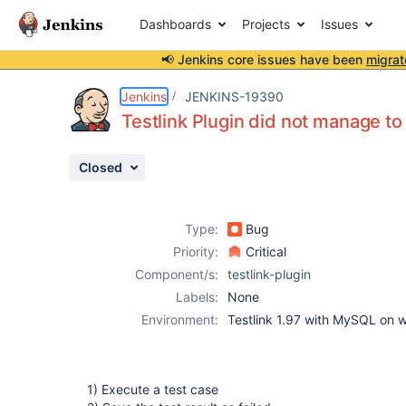
Dashboards
Projects
Issues
📢 Jenkins core issues have been
migrat
Details
Description
Attachments
Activity
People
Dates
Jenkins
JENKINS-19390
Testlink Plugin did not manage to
Closed
Issues
Reports
Type:
Bug
Components
Priority:
Critical
Component/s:
testlink-plugin
Labels:
None
Environment:
Testlink 1.97 with MySQL on 
1) Execute a test case