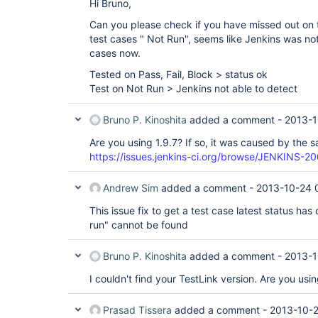
Hi Bruno,
Can you please check if you have missed out on t
test cases " Not Run", seems like Jenkins was not
cases now.
Tested on Pass, Fail, Block > status ok
Test on Not Run > Jenkins not able to detect
Bruno P. Kinoshita
added a comment -
2013-1
Are you using 1.9.7? If so, it was caused by the s
https://issues.jenkins-ci.org/browse/JENKINS-2
Andrew Sim
added a comment -
2013-10-24 
This issue fix to get a test case latest status ha
run" cannot be found
Bruno P. Kinoshita
added a comment -
2013-1
I couldn't find your TestLink version. Are you usi
Prasad Tissera
added a comment -
2013-10-2