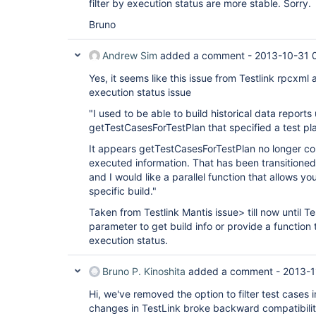
filter by execution status are more stable. Sorry.
Bruno
Andrew Sim
added a comment -
2013-10-31 
Yes, it seems like this issue from Testlink rpcxml 
execution status issue
"I used to be able to build historical data reports
getTestCasesForTestPlan that specified a test pl
It appears getTestCasesForTestPlan no longer co
executed information. That has been transitione
and I would like a parallel function that allows yo
specific build."
Taken from Testlink Mantis issue> till now until Te
parameter to get build info or provide a function t
execution status.
Bruno P. Kinoshita
added a comment -
2013-1
Hi, we've removed the option to filter test cases i
changes in TestLink broke backward compatibilit