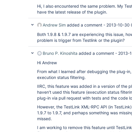
Hi, I also encountered the same problem. My TestL
have the latest release of the plugin.
Andrew Sim
added a comment -
2013-10-30 
Both 1.9.8 & 1.9.7 are experiencing this issue, ho
problem is trigger from Testlink or the plugin?
Bruno P. Kinoshita
added a comment -
2013-1
Hi Andrew
From what I learned after debugging the plug-in,
execution status filtering.
IIRC, this feature was added in a version of the pl
haven't used this feature (execution status filter
plug-in via pull request with tests and the code 
However, the TestLink XML-RPC API (in TestLink
1.9.7 to 1.9.7, and perhaps something was missing
missed.
I am working to remove this feature until TestL