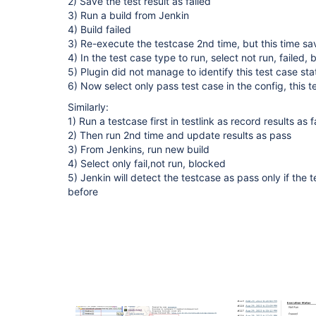
2) Save the test result as failed
3) Run a build from Jenkin
4) Build failed
3) Re-execute the testcase 2nd time, but this time sa
4) In the test case type to run, select not run, failed,
5) Plugin did not manage to identify this test case st
6) Now select only pass test case in the config, this t
Similarly:
1) Run a testcase first in testlink as record results as f
2) Then run 2nd time and update results as pass
3) From Jenkins, run new build
4) Select only fail,not run, blocked
5) Jenkin will detect the testcase as pass only if the 
before