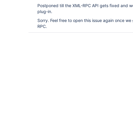
Postponed till the XML-RPC API gets fixed and we 
plug-in.
Sorry. Feel free to open this issue again once we 
RPC.