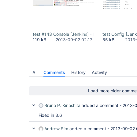
test #143 Console [Jenkins] - Mozilla Firefox_2013
test Config [Jenk
119 kB
2013-09-02 02:17
55 kB
2013-
All
Comments
History
Activity
Load more older comme
Bruno P. Kinoshita
added a comment -
2013-0
Fixed in 3.6
Andrew Sim
added a comment -
2013-09-02 