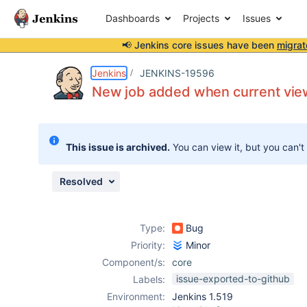
Dashboards
Projects
Issues
📢 Jenkins core issues have been
migrat
Details
Description
Attachments
Issue Links
Activity
People
Dates
Jenkins
JENKINS-19596
New job added when current view
Issues
This issue is archived.
You can view it, but you can't
Reports
Components
Resolved
Type:
Bug
Priority:
Minor
Component/s:
core
issue-exported-to-github
Labels:
Environment:
Jenkins 1.519