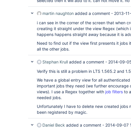
selected then it will add to it. can not move it. 
martin naughton
added a comment -
2013-11
i can see in the corner of the screen that when cre
creating it straight under the view Regex (which i
happens happens straight away because it is add
Need to find out if the view first presents it jobs
all the other jobs.
Stephan Krull
added a comment -
2014-09-05
Verify this is still a problem in LTS 1.565.2 and 1.5
We have a global entry view for all authenticated
important jobs they need (we further encourage d
views). I use a Regex together with
job filters
to a
needed jobs.
Unfortunately I have to delete new created jobs
been registered by magic.
Daniel Beck
added a comment -
2014-09-07 