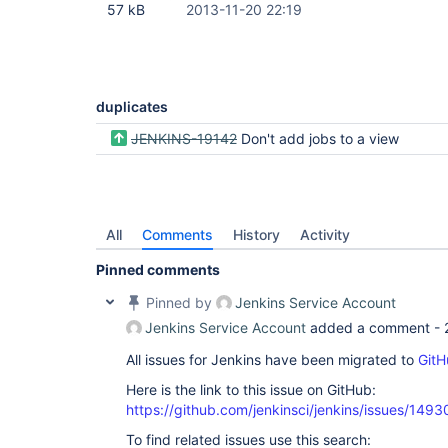
57 kB
2013-11-20 22:19
duplicates
JENKINS-19142
Don't add jobs to a view
All
Comments
History
Activity
Pinned comments
Pinned by
Jenkins Service Account
Jenkins Service Account
added a comment -
All issues for Jenkins have been migrated to
GitH
Here is the link to this issue on GitHub:
https://github.com/jenkinsci/jenkins/issues/1493
To find related issues use this search: