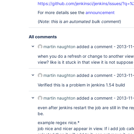
https://github.com/jenkinsci/jenkins/issues/?
For more details see the
announcement
(
Note: this is an automated bulk comment
)
All comments
martin naughton
added a comment -
2013-11-
when you do a refresh or change to another view is
view? like is it stuck in that view it is not suppose t
martin naughton
added a comment -
2013-11-
Verified this is a problem in jenkins 1.54 build
martin naughton
added a comment -
2013-11
even after jenkins restart the job are still in the
be.
example regex nice.*
job nice and nicer appear in view. If i add job cal