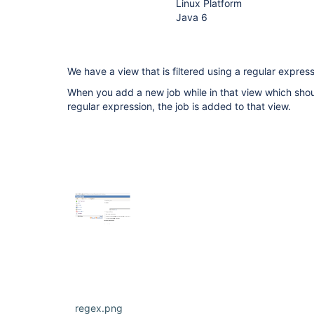
Linux Platform
Java 6
We have a view that is filtered using a regular express
When you add a new job while in that view which shou
regular expression, the job is added to that view.
regex.png