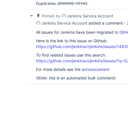
Duplicates
JENKINS-19142
.
Pinned by
Jenkins Service Account
Jenkins Service Account
added a comment -
All issues for Jenkins have been migrated to
GitH
Here is the link to this issue on GitHub:
https://github.com/jenkinsci/jenkins/issues/1493
To find related issues use this search:
https://github.com/jenkinsci/jenkins/issues/?
For more details see the
announcement
(
Note: this is an automated bulk comment
)