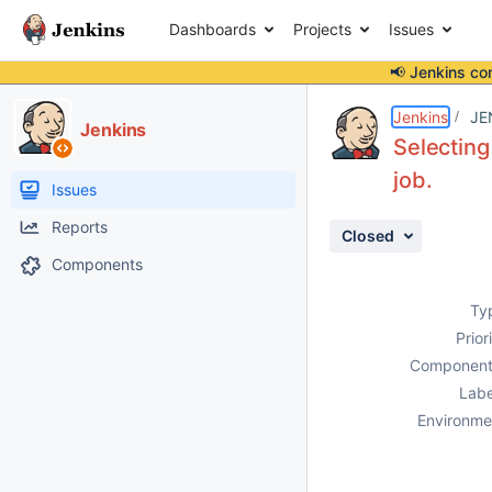
Dashboards
Projects
Issues
📢 Jenkins co
Details
Description
Issue Links
Activity
People
Dates
Jenkins
JE
Jenkins
Selecting
job.
Issues
Reports
Closed
Components
Ty
Prior
Component
Labe
Environme