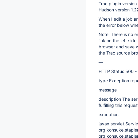
Trac plugin version 
Hudson version 1.2
When I edit a job an
the error below when
Note: There is no er
link on the left si
browser and save wi
the Trac source br
—
HTTP Status 500 -
type Exception rep
message
description The ser
fulfilling this reques
exception
javax.servlet.Servle
org.kohsuke.stapler
org.kohsuke.staple