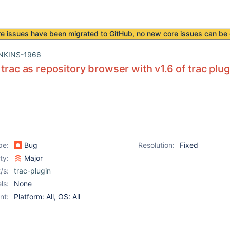
re issues have been
migrated to GitHub
, no new core issues can be 
NKINS-1966
 trac as repository browser with v1.6 of trac pl
pe:
Bug
Resolution:
Fixed
ity:
Major
/s:
trac-plugin
ls:
None
nt:
Platform: All, OS: All