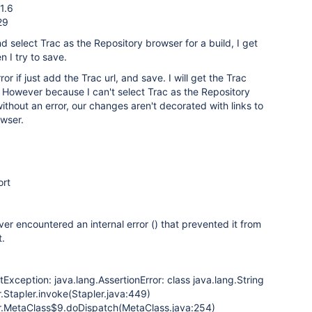
1.6
29
d select Trac as the Repository browser for a build, I get
 I try to save.
ror if just add the Trac url, and save. I will get the Trac
de. However because I can't select Trac as the Repository
thout an error, our changes aren't decorated with links to
owser.
ort
ver encountered an internal error () that prevented it from
t.
tException: java.lang.AssertionError: class java.lang.String
.Stapler.invoke(Stapler.java:449)
r.MetaClass$9.doDispatch(MetaClass.java:254)