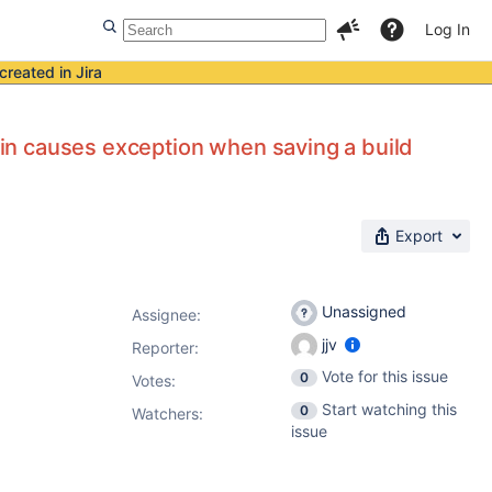
Log In
created in Jira
ugin causes exception when saving a build
Export
Unassigned
Assignee:
jjv
Reporter:
Vote for this issue
0
Votes
:
Start watching this
0
Watchers:
issue