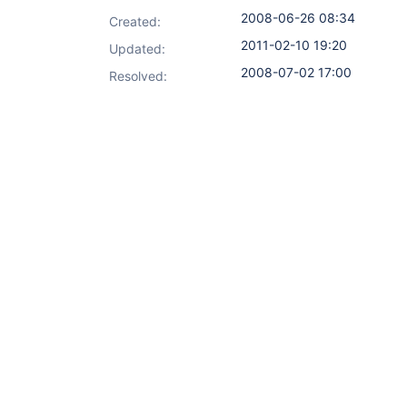
2008-06-26 08:34
Created:
2011-02-10 19:20
Updated:
2008-07-02 17:00
Resolved: