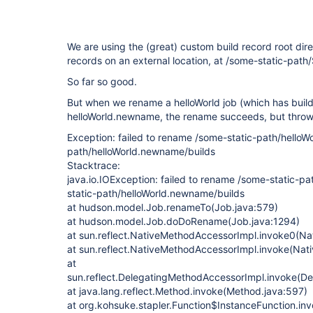
We are using the (great) custom build record root direc
records on an external location, at /some-static-pa
So far so good.
But when we rename a helloWorld job (which has build
helloWorld.newname, the rename succeeds, but throws
Exception: failed to rename /some-static-path/helloWo
path/helloWorld.newname/builds
Stacktrace:
java.io.IOException: failed to rename /some-static-pa
static-path/helloWorld.newname/builds
at hudson.model.Job.renameTo(Job.java:579)
at hudson.model.Job.doDoRename(Job.java:1294)
at sun.reflect.NativeMethodAccessorImpl.invoke0(Na
at sun.reflect.NativeMethodAccessorImpl.invoke(Nat
at
sun.reflect.DelegatingMethodAccessorImpl.invoke(D
at java.lang.reflect.Method.invoke(Method.java:597)
at org.kohsuke.stapler.Function$InstanceFunction.in