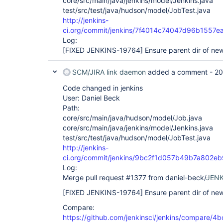
core/src/main/java/jenkins/model/Jenkins.java
test/src/test/java/hudson/model/JobTest.java
http://jenkins-
ci.org/commit/jenkins/7f4014c74047d96b155
Log:
[FIXED JENKINS-19764]
Ensure parent dir of new 
SCM/JIRA link daemon
added a comment -
20
Code changed in jenkins
User: Daniel Beck
Path:
core/src/main/java/hudson/model/Job.java
core/src/main/java/jenkins/model/Jenkins.java
test/src/test/java/hudson/model/JobTest.java
http://jenkins-
ci.org/commit/jenkins/9bc2f1d057b49b7a802
Log:
Merge pull request #1377 from daniel-beck/
JENK
[FIXED JENKINS-19764]
Ensure parent dir of new 
Compare:
https://github.com/jenkinsci/jenkins/compare/