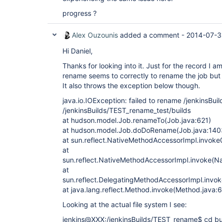
progress ?
Alex Ouzounis
added a comment -
2014-07-31
Hi Daniel,
Thanks for looking into it. Just for the record I 
rename seems to correctly to rename the job but 
It also throws the exception below though.
java.io.IOException: failed to rename /jenkinsBu
/jenkinsBuilds/TEST_rename_test/builds
at hudson.model.Job.renameTo(Job.java:621)
at hudson.model.Job.doDoRename(Job.java:140
at sun.reflect.NativeMethodAccessorImpl.invoke
at
sun.reflect.NativeMethodAccessorImpl.invoke(N
at
sun.reflect.DelegatingMethodAccessorImpl.invo
at java.lang.reflect.Method.invoke(Method.java:
Looking at the actual file system I see:
jenkins@XXX:/jenkinsBuilds/TEST_rename$ cd bu