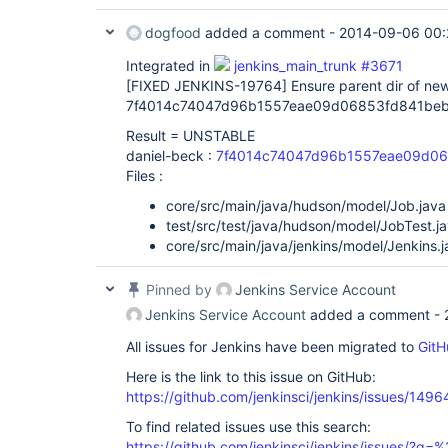
dogfood
added a comment -
2014-09-06 00:
Integrated in
jenkins_main_trunk #3671
[FIXED JENKINS-19764]
Ensure parent dir of new 
7f4014c74047d96b1557eae09d06853fd841beb
Result = UNSTABLE
daniel-beck :
7f4014c74047d96b1557eae09d0
Files :
core/src/main/java/hudson/model/Job.java
test/src/test/java/hudson/model/JobTest.j
core/src/main/java/jenkins/model/Jenkins.j
Pinned by
Jenkins Service Account
Jenkins Service Account
added a comment -
All issues for Jenkins have been migrated to
GitH
Here is the link to this issue on GitHub:
https://github.com/jenkinsci/jenkins/issues/1496
To find related issues use this search:
https://github.com/jenkinsci/jenkins/issues/?