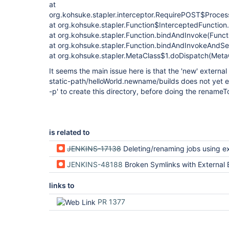
at
org.kohsuke.stapler.interceptor.RequirePOST$Proces
at org.kohsuke.stapler.Function$InterceptedFunction
at org.kohsuke.stapler.Function.bindAndInvoke(Functi
at org.kohsuke.stapler.Function.bindAndInvokeAndSe
at org.kohsuke.stapler.MetaClass$1.doDispatch(MetaC
It seems the main issue here is that the 'new' external
static-path/helloWorld.newname/builds does not yet exi
-p' to create this directory, before doing the renameT
is related to
JENKINS-17138
Deleting/renaming jobs using external builds directory does not m
JENKINS-48188
Broken Symlinks with External Build Record Root Directory and Ma
links to
PR 1377