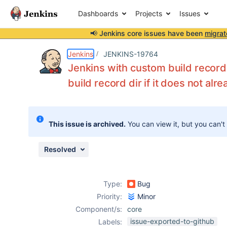
Dashboards
Projects
Issues
📢 Jenkins core issues have been
migrat
Details
Description
Issue Links
Activity
People
Dates
Jenkins
JENKINS-19764
Jenkins with custom build record 
build record dir if it does not alre
Issues
Reports
This issue is archived.
You can view it, but you can't
Components
Resolved
Type:
Bug
Priority:
Minor
Component/s:
core
issue-exported-to-github
Labels: