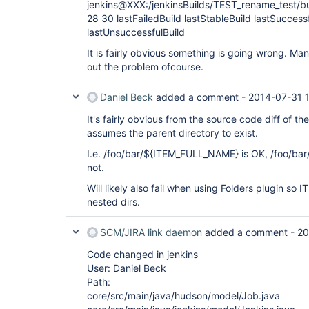
jenkins@XXX:/jenkinsBuilds/TEST_rename_test/bu
28 30 lastFailedBuild lastStableBuild lastSuccess
lastUnsuccessfulBuild
It is fairly obvious something is going wrong. Man
out the problem ofcourse.
Daniel Beck
added a comment -
2014-07-31 
It's fairly obvious from the source code diff of th
assumes the parent directory to exist.
I.e. /foo/bar/${ITEM_FULL_NAME} is OK, /foo/b
not.
Will likely also fail when using Folders plugin s
nested dirs.
SCM/JIRA link daemon
added a comment -
20
Code changed in jenkins
User: Daniel Beck
Path:
core/src/main/java/hudson/model/Job.java