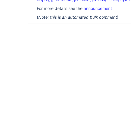
For more details see the
announcement
(
Note: this is an automated bulk comment
)