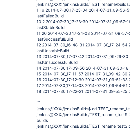
jenkins@XXX:/jenkinsBuilds/TEST_rename/builds$
1 19 2014-07-30_17-23-04 2014-07-31_09-56-5
lastFailedBuild
10 2 2014-07-30_17-23-30 2014-07-31_09-57-1
lastStableBuild
11 20 2014-07-30_17-24-08 2014-07-31_09-57-
lastSuccessfulBuild
12 2014-07-30_16-48-31 2014-07-30_17-24-54 
lastUnstableBuild
13 2014-07-30_17-07-42 2014-07-31_09-29-30 
lastUnsuccessfulBuild
14 2014-07-30_17-09-56 2014-07-31_09-30-18 
15 2014-07-30_17-11-57 2014-07-31_09-42-30 
16 2014-07-30_17-12-39 2014-07-31_09-51-33 
17 2014-07-30_17-14-08 2014-07-31_09-54-51 
18 2014-07-30_17-22-21 2014-07-31_09-55-25 
...
jenkins@XXX:/jenkinsBuilds$ cd TEST_rename_te
jenkins@XXX:/jenkinsBuilds/TEST_rename_test$ l
builds
jenkins@XXX:/jenkinsBuilds/TEST_rename_test$ c