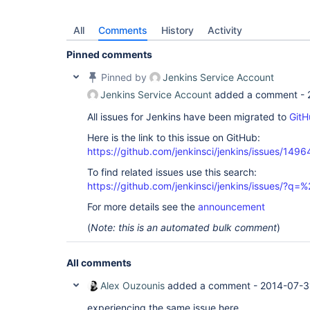
All
Comments
History
Activity
Pinned comments
Pinned by
Jenkins Service Account
Jenkins Service Account
added a comment -
All issues for Jenkins have been migrated to
GitH
Here is the link to this issue on GitHub:
https://github.com/jenkinsci/jenkins/issues/1496
To find related issues use this search:
https://github.com/jenkinsci/jenkins/issues/?
For more details see the
announcement
(
Note: this is an automated bulk comment
)
All comments
Alex Ouzounis
added a comment -
2014-07-3
experiencing the same issue here.