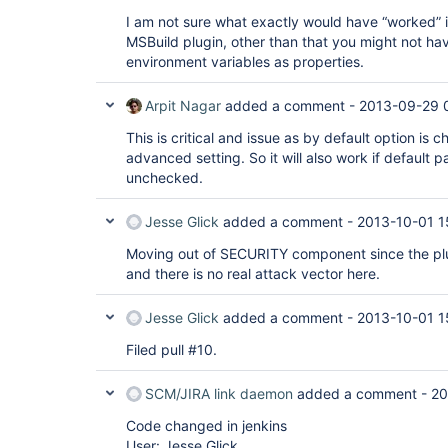
I am not sure what exactly would have “worked” in
MSBuild plugin, other than that you might not h
environment variables as properties.
Arpit Nagar
added a comment -
2013-09-29 
This is critical and issue as by default option is
advanced setting. So it will also work if default 
unchecked.
Jesse Glick
added a comment -
2013-10-01 1
Moving out of SECURITY component since the plu
and there is no real attack vector here.
Jesse Glick
added a comment -
2013-10-01 1
Filed pull #10.
SCM/JIRA link daemon
added a comment -
20
Code changed in jenkins
User: Jesse Glick