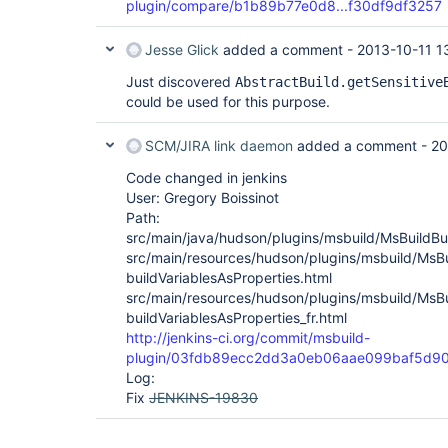
plugin/compare/b1b89b77e0d8...f30df9df3257
Jesse Glick
added a comment -
2013-10-11 1
Just discovered
AbstractBuild.getSensitive
could be used for this purpose.
SCM/JIRA link daemon
added a comment -
20
Code changed in jenkins
User: Gregory Boissinot
Path:
src/main/java/hudson/plugins/msbuild/MsBuildBui
src/main/resources/hudson/plugins/msbuild/MsBu
buildVariablesAsProperties.html
src/main/resources/hudson/plugins/msbuild/MsBu
buildVariablesAsProperties_fr.html
http://jenkins-ci.org/commit/msbuild-
plugin/03fdb89ecc2dd3a0eb06aae099baf5d90
Log:
Fix
JENKINS-19830