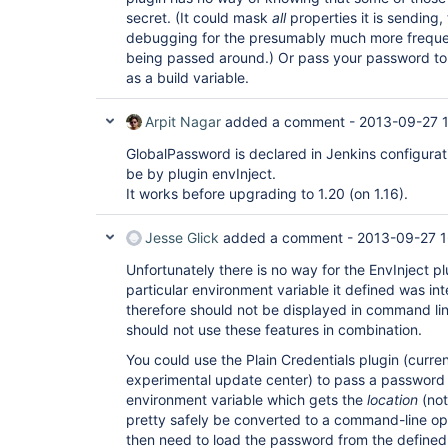
secret. (It could mask
all
properties it is sending
debugging for the presumably much more frequen
being passed around.) Or pass your password to 
as a build variable.
Arpit Nagar
added a comment -
2013-09-27 
GlobalPassword is declared in Jenkins configurat
be by plugin envInject.
It works before upgrading to 1.20 (on 1.16).
Jesse Glick
added a comment -
2013-09-27 1
Unfortunately there is no way for the EnvInject plu
particular environment variable it defined was i
therefore should not be displayed in command lin
should not use these features in combination.
You could use the Plain Credentials plugin (curren
experimental update center) to pass a password in
environment variable which gets the
location
(not
pretty safely be converted to a command-line opt
then need to load the password from the defined