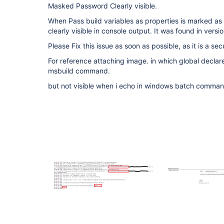
Masked Password Clearly visible.
When Pass build variables as properties is marked as 
clearly visible in console output. It was found in versio
Please Fix this issue as soon as possible, as it is a secu
For reference attaching image. in which global declar
msbuild command.
but not visible when i echo in windows batch comman