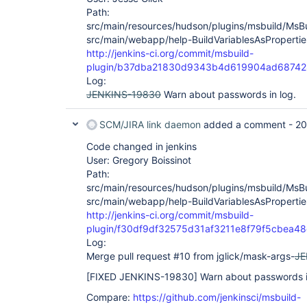
Path:
src/main/resources/hudson/plugins/msbuild/MsBuil
src/main/webapp/help-BuildVariablesAsPropertie
http://jenkins-ci.org/commit/msbuild-
plugin/b37dba21830d9343b4d619904ad68742
Log:
JENKINS-19830
Warn about passwords in log.
SCM/JIRA link daemon
added a comment -
20
Code changed in jenkins
User: Gregory Boissinot
Path:
src/main/resources/hudson/plugins/msbuild/MsBuil
src/main/webapp/help-BuildVariablesAsPropertie
http://jenkins-ci.org/commit/msbuild-
plugin/f30df9df32575d31af3211e8f79f5cbea4
Log:
Merge pull request #10 from jglick/mask-args-
JE
[FIXED JENKINS-19830]
Warn about passwords i
Compare:
https://github.com/jenkinsci/msbuild-