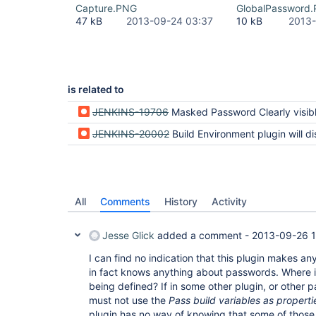
Capture.PNG
GlobalPassword
47 kB
2013-09-24 03:37
10 kB
2013-
is related to
JENKINS-19706
Masked Password Clearly visible as plain text in consol
JENKINS-20002
Build Environment plugin will display paramaterized build paramter of type "pas
All
Comments
History
Activity
Jesse Glick
added a comment -
2013-09-26 1
I can find no indication that this plugin makes a
in fact knows anything about passwords. Where i
being defined? If in some other plugin, or other p
must not use the
Pass build variables as properti
plugin has no way of knowing that some of those 