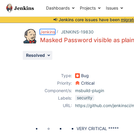
Dashboards
Projects
Issues
📢 Jenkins core issues have been
migrat
Details
Description
Attachments
Issue Links
Activity
People
Dates
Jenkins
JENKINS-19830
Masked Password visible as plain 
Resolved
Issues
Reports
Type:
Bug
Components
Priority:
Critical
Component/s:
msbuild-plugin
security
Labels:
URL:
https://github.com/jenkinsci/m
VERY CRITICAL *****