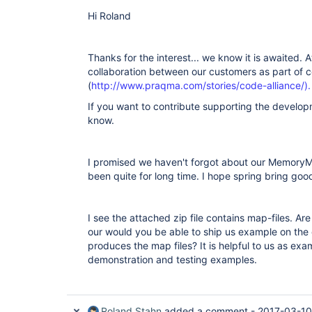
Hi Roland
Thanks for the interest... we know it is awaited. At
collaboration between our customers as part of c
(
http://www.praqma.com/stories/code-alliance/).
If you want to contribute supporting the developm
know.
I promised we haven't forgot about our MemoryM
been quite for long time. I hope spring bring goo
I see the attached zip file contains map-files. Ar
our would you be able to ship us example on the
produces the map files? It is helpful to us as ex
demonstration and testing examples.
Roland Stahn
added a comment -
2017-03-10