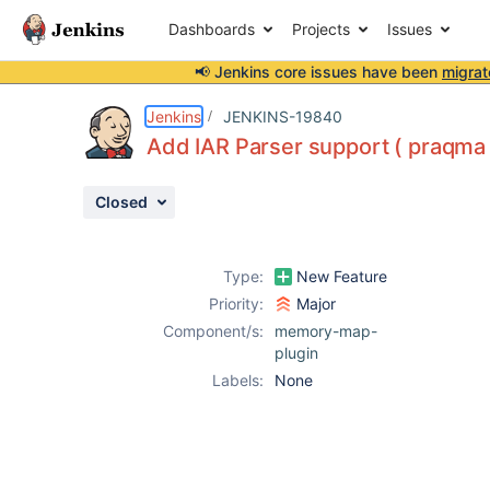
Dashboards
Projects
Issues
📢 Jenkins core issues have been
migrat
Details
Attachments
Activity
People
Dates
Jenkins
JENKINS-19840
Add IAR Parser support ( praqma
Closed
Issues
Reports
Type:
New Feature
Components
Priority:
Major
Component/s:
memory-map-
plugin
Labels:
None