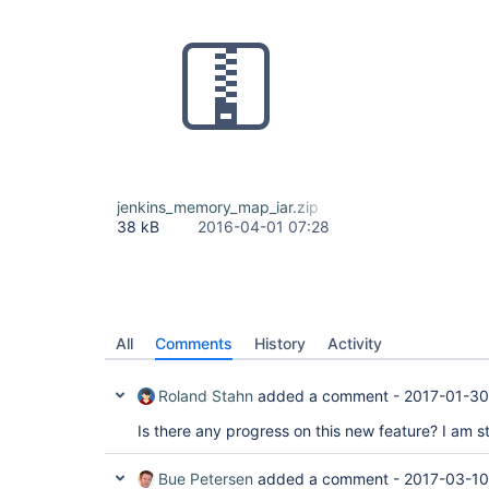
jenkins_memory_map_iar.zip
38 kB
2016-04-01 07:28
All
Comments
History
Activity
Roland Stahn
added a comment -
2017-01-30
Is there any progress on this new feature? I am stil
Bue Petersen
added a comment -
2017-03-10