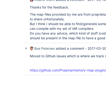
Thanks for the feedback.
The map-files provided by me are from proprieta
to share unfortunately.
But I think I should be able to find/generate som
can compile with my set of IAR compilers.
Do you have any advice, which kind of stuff (cod
should be present in the map-file to have a good
Bue Petersen
added a comment -
2017-03-30
Moved to Github issues which is where we track 
https://github.com/Praqma/memory-map-plugin/