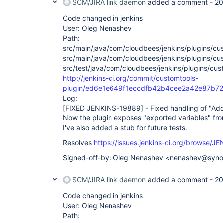
SCM/JIRA link daemon
added a comment -
20
Code changed in jenkins
User: Oleg Nenashev
Path:
src/main/java/com/cloudbees/jenkins/plugins/cu
src/main/java/com/cloudbees/jenkins/plugins/cu
src/test/java/com/cloudbees/jenkins/plugins/cus
http://jenkins-ci.org/commit/customtools-
plugin/ed6e1e649f1eccdfb42b4cee2a42e87b7
Log:
[FIXED JENKINS-19889]
- Fixed handling of "Add
Now the plugin exposes "exported variables" from
I've also added a stub for future tests.
Resolves
https://issues.jenkins-ci.org/browse/
Signed-off-by: Oleg Nenashev <nenashev@syn
SCM/JIRA link daemon
added a comment -
20
Code changed in jenkins
User: Oleg Nenashev
Path: