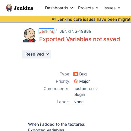
Dashboards
Projects
Issues
📢 Jenkins core issues have been
migrat
Details
Description
Activity
People
Dates
Jenkins
JENKINS-19889
Exported Variables not saved
Resolved
Issues
Reports
Type:
Bug
Components
Priority:
Major
Component/s:
customtools-
plugin
Labels:
None
When i added to the textarea:
Exported variables