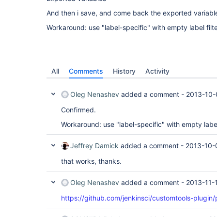
And then i save, and come back the exported variable
Workaround: use "label-specific" with empty label filte
All
Comments
History
Activity
Oleg Nenashev
added a comment -
2013-10-
Confirmed.
Workaround: use "label-specific" with empty label 
Jeffrey Damick
added a comment -
2013-10-
that works, thanks.
Oleg Nenashev
added a comment -
2013-11-
https://github.com/jenkinsci/customtools-plugin/p