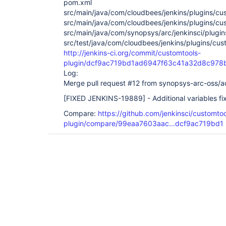
pom.xml
src/main/java/com/cloudbees/jenkins/plugins/cu
src/main/java/com/cloudbees/jenkins/plugins/cu
src/main/java/com/synopsys/arc/jenkinsci/plugin
src/test/java/com/cloudbees/jenkins/plugins/cus
http://jenkins-ci.org/commit/customtools-
plugin/dcf9ac719bd1ad6947f63c41a32d8c978
Log:
Merge pull request #12 from synopsys-arc-oss/add
[FIXED JENKINS-19889]
- Additional variables fi
Compare:
https://github.com/jenkinsci/customtoo
plugin/compare/99eaa7603aac...dcf9ac719bd1