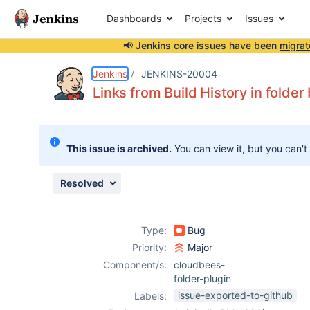
Dashboards
Projects
Issues
📢 Jenkins core issues have been
migrat
Details
Description
Issue Links
Activity
People
Dates
Jenkins
JENKINS-20004
Links from Build History in folder
Issues
This issue is archived.
You can view it, but you can't
Reports
Components
Resolved
Type:
Bug
Priority:
Major
Component/s:
cloudbees-
folder-plugin
issue-exported-to-github
Labels: