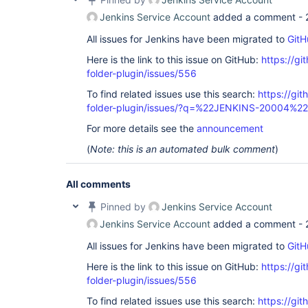
Jenkins Service Account
added a comment -
All issues for Jenkins have been migrated to
GitH
Here is the link to this issue on GitHub:
https://gi
folder-plugin/issues/556
To find related issues use this search:
https://gi
folder-plugin/issues/?q=%22JENKINS-20004%22
For more details see the
announcement
(
Note: this is an automated bulk comment
)
All comments
Pinned by
Jenkins Service Account
Jenkins Service Account
added a comment -
All issues for Jenkins have been migrated to
GitH
Here is the link to this issue on GitHub:
https://gi
folder-plugin/issues/556
To find related issues use this search:
https://gi