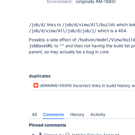
Environment:
(originally RM-1880)
links to
which link
/job/d/
/job/d/view/All/builds
which is a 404.
/job/d/view/All/job/d/job/j/
Possibly a side effect of
/hudson/model/View/buil
to
and then not having the build list p
jobBaseURL
""
parent, so may actually be a bug in core.
duplicates
JENKINS-19310
Incorrect links in build history when view is defined inside
All
Comments
History
Activity
Pinned comments
Pinned by
Jenkins Service Account