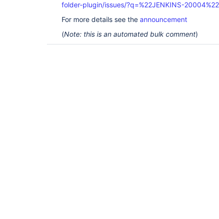
folder-plugin/issues/?q=%22JENKINS-20004%22
For more details see the
announcement
(
Note: this is an automated bulk comment
)