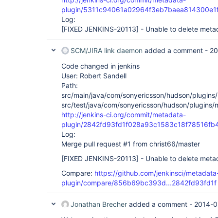
plugin/5311c94061a02964f3eb7baea814300e1
Log:
[FIXED JENKINS-20113]
- Unable to delete metad
SCM/JIRA link daemon
added a comment -
20
Code changed in jenkins
User: Robert Sandell
Path:
src/main/java/com/sonyericsson/hudson/plugins/m
src/test/java/com/sonyericsson/hudson/plugins/
http://jenkins-ci.org/commit/metadata-
plugin/2842fd93fd1f028a93c1583c18f78516fb
Log:
Merge pull request #1 from christ66/master
[FIXED JENKINS-20113]
- Unable to delete metad
Compare:
https://github.com/jenkinsci/metadata
plugin/compare/856b69bc393d...2842fd93fd1f
Jonathan Brecher
added a comment -
2014-0