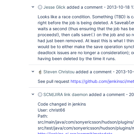
Jesse Glick
added a comment -
2013-10-18 1
Looks like a race condition. Something (TBD) is c
right before the job is being deleted. A
Saveable
waits a second (thus ensuring that the job has be
proceeds!), then calls
on the job and so 
save()
had just been removed. At least this is what I thi
would be to either make the save operation synch
deadlock issues are no longer a consideration); or
having been deleted by the time it runs.
Steven Christou
added a comment -
2013-10-
See pull request
https://github.com/jenkinsci/met
SCM/JIRA link daemon
added a comment -
20
Code changed in jenkins
User: christ66
Path:
src/main/java/com/sonyericsson/hudson/plugins/m
src/test/java/com/sonyericsson/hudson/plugins/
http://jenkins-ci.org/commit/metadata-