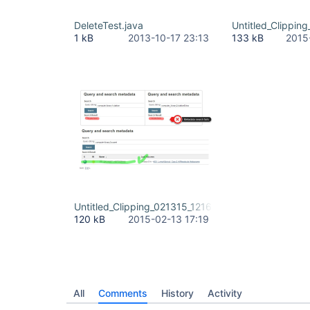
DeleteTest.java
Untitled_Clippin
1 kB
2013-10-17 23:13
133 kB
2015
Untitled_Clipping_021315_121608_PM.jpg
120 kB
2015-02-13 17:19
All
Comments
History
Activity