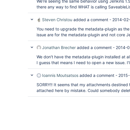
We're seeing the same behavior using Jenkins 1.55
there any way to find WHAT is calling SaveableLi
Steven Christou
added a comment -
2014-02-
You need to upgrade the metadata-plugin as the 
issue are for the metadata-plugin and not core J
Jonathan Brecher
added a comment -
2014-0
We don't have the metadata-plugin installed at all
I guess that means I need to open a new issue. I'll
Ioannis Moutsatsos
added a comment -
2015-
SORRY!! It seems that my attachments destined 
attached here by mistake. Could somebody dele