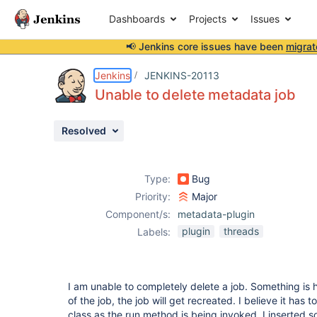
Dashboards
Projects
Issues
📢 Jenkins core issues have been
migrat
Details
Description
Attachments
Activity
People
Dates
Jenkins
JENKINS-20113
Unable to delete metadata job
Resolved
Issues
Reports
Type:
Bug
Components
Priority:
Major
Component/s:
metadata-plugin
plugin
threads
Labels:
I am unable to completely delete a job. Something is
of the job, the job will get recreated. I believe it has
class as the run method is being invoked. I inserted 