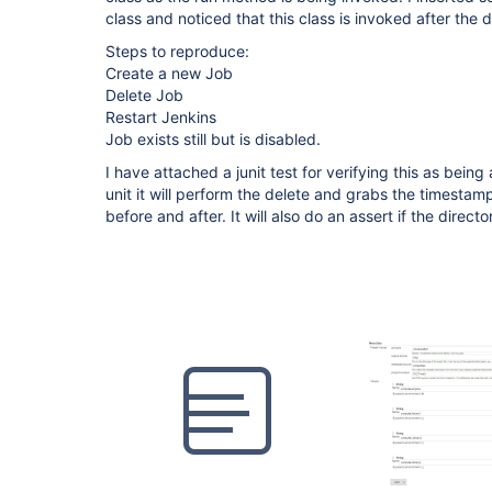
class and noticed that this class is invoked after the
Steps to reproduce:
Create a new Job
Delete Job
Restart Jenkins
Job exists still but is disabled.
I have attached a junit test for verifying this as being 
unit it will perform the delete and grabs the timestamp
before and after. It will also do an assert if the director