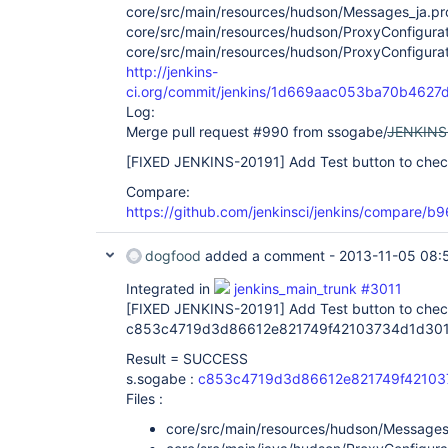
core/src/main/resources/hudson/Messages_ja.pr
core/src/main/resources/hudson/ProxyConfigurat
core/src/main/resources/hudson/ProxyConfigurati
http://jenkins-
ci.org/commit/jenkins/1d669aac053ba70b462
Log:
Merge pull request #990 from ssogabe/
JENKINS
[FIXED JENKINS-20191]
Add Test button to chec
Compare:
https://github.com/jenkinsci/jenkins/compare
dogfood
added a comment -
2013-11-05 08:
Integrated in
jenkins_main_trunk #3011
[FIXED JENKINS-20191]
Add Test button to chec
c853c4719d3d86612e821749f42103734d1d301
Result = SUCCESS
s.sogabe :
c853c4719d3d86612e821749f42103
Files :
core/src/main/resources/hudson/Messages