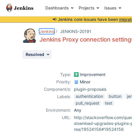
Dashboards
Projects
Issues
📢 Jenkins core issues have been
migrat
Details
Description
Issue Links
Activity
People
Dates
Jenkins
JENKINS-20191
Jenkins Proxy connection settings
Resolved
Issues
Reports
Type:
Improvement
Components
Priority:
Minor
Component/s:
plugin-proposals
authentication
button
je
Labels:
pull_request
test
Environment:
Any
URL:
http://stackoverflow.com/que
download-upgrades-plugins-pr
rea/19524156#19524156