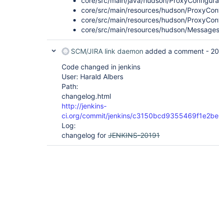
core/src/main/java/hudson/ProxyConfigurat
core/src/main/resources/hudson/ProxyConfi
core/src/main/resources/hudson/ProxyConf
core/src/main/resources/hudson/Messages_
SCM/JIRA link daemon
added a comment -
20
Code changed in jenkins
User: Harald Albers
Path:
changelog.html
http://jenkins-
ci.org/commit/jenkins/c3150bcd9355469f1e
Log:
changelog for
JENKINS-20191