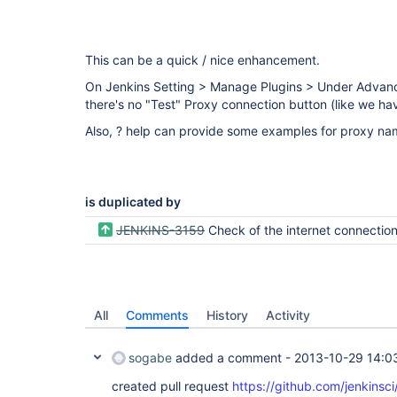
This can be a quick / nice enhancement.
On Jenkins Setting > Manage Plugins > Under Advance
there's no "Test" Proxy connection button (like we ha
Also, ? help can provide some examples for proxy na
is duplicated by
JENKINS-3159
Check of the internet connectio
All
Comments
History
Activity
sogabe
added a comment -
2013-10-29 14:0
created pull request
https://github.com/jenkinsci