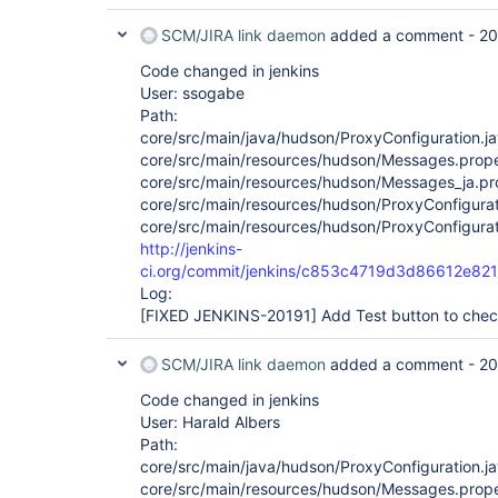
SCM/JIRA link daemon
added a comment -
20
Code changed in jenkins
User: ssogabe
Path:
core/src/main/java/hudson/ProxyConfiguration.j
core/src/main/resources/hudson/Messages.prope
core/src/main/resources/hudson/Messages_ja.pr
core/src/main/resources/hudson/ProxyConfigurat
core/src/main/resources/hudson/ProxyConfigurati
http://jenkins-
ci.org/commit/jenkins/c853c4719d3d86612e8
Log:
[FIXED JENKINS-20191]
Add Test button to chec
SCM/JIRA link daemon
added a comment -
20
Code changed in jenkins
User: Harald Albers
Path:
core/src/main/java/hudson/ProxyConfiguration.j
core/src/main/resources/hudson/Messages.prope