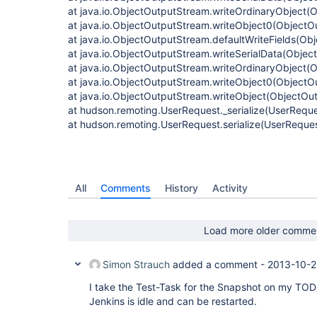
at java.io.ObjectOutputStream.writeOrdinaryObject(
at java.io.ObjectOutputStream.writeObject0(ObjectO
at java.io.ObjectOutputStream.defaultWriteFields(Ob
at java.io.ObjectOutputStream.writeSerialData(Obje
at java.io.ObjectOutputStream.writeOrdinaryObject(
at java.io.ObjectOutputStream.writeObject0(ObjectO
at java.io.ObjectOutputStream.writeObject(ObjectOu
at hudson.remoting.UserRequest._serialize(UserReque
at hudson.remoting.UserRequest.serialize(UserReques
All
Comments
History
Activity
Load more older comme
Simon Strauch
added a comment -
2013-10-2
I take the Test-Task for the Snapshot on my TODO l
Jenkins is idle and can be restarted.