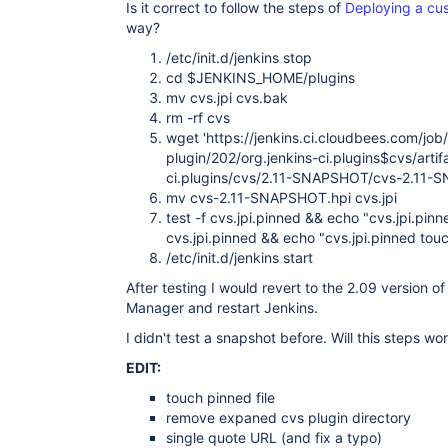
Is it correct to follow the steps of
Deploying a cus
way?
/etc/init.d/jenkins stop
cd $JENKINS_HOME/plugins
mv cvs.jpi cvs.bak
rm -rf cvs
wget 'https://jenkins.ci.cloudbees.com/job
plugin/202/org.jenkins-ci.plugins$cvs/artif
ci.plugins/cvs/2.11-SNAPSHOT/cvs-2.11-
mv cvs-2.11-SNAPSHOT.hpi cvs.jpi
test -f cvs.jpi.pinned && echo "cvs.jpi.pinn
cvs.jpi.pinned && echo "cvs.jpi.pinned tou
/etc/init.d/jenkins start
After testing I would revert to the 2.09 version o
Manager and restart Jenkins.
I didn't test a snapshot before. Will this steps wo
EDIT:
touch pinned file
remove expaned cvs plugin directory
single quote URL (and fix a typo)