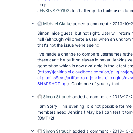
Log:
JENKINS-20192
don't attempt to build user duri
Michael Clarke
added a comment -
2013-10-2
Simon: nice guess, but not right. User will return 
null (although will create a user when an unknow
that's not the issue we're seeing.
I've made a change to compare usernames rather
these can't be built on slaves in never Jenkins v
generation which is now available in the latest s
(
https://jenkins.ci.cloudbees.com/job/plugins/job
ci.plugins$cvs/artifact/org.jenkins-ci.plugins/c
SNAPSHOT.hpi
). Could one of you try that.
Simon Strauch
added a comment -
2013-10-2
I am Sorry. This evening, it is not possible for m
members need Jenkins.) May be I can test it to
(GMT+2).
Simon Strauch
added a comment -
2013-10-2