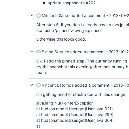
update snapshot to #202
Michael Clarke
added a comment -
2013-10-2
After step 5, if you don't already have a cvs.jpi.pi
5.a. echo 'pinned' > cvs.jpi.pinned
Otherwise this looks good.
Simon Strauch
added a comment -
2013-10-2
Ok. I add the pinned step. The currently running 
try the snapshot this evening/afternoon or may be 
team.
Vincent Latombe
added a comment -
2013-10
I'm getting another stacktrace with this change
java.lang.NullPointerException
at hudson.model.User.get(User.java:321)
at hudson.model.User.get(User.java:299)
at hudson.model.User.get(User.java:364)
at