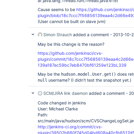
at java.lang.Thread.run(Thread.java:619)
Cause seems to be
https://github.com/jenkinsci/
plugin/blob/18c7ccc7f56856139eaa4c2d66e492
(User cannot be built on slave jvm)
Simon Strauch
added a comment -
2013-10-2
May be this change is the reason?
https://github.com/jenkinsci/cvs-
plugin/commit/18c7ccc7f56856139eaa4c2d66e
139a187ec59bc7eb8470bf61259e123bL339
May be the
does re
hudson.model.User.get()
username? (I didn't test the snapshot yet.)
null
SCM/JIRA link daemon
added a comment -
20
Code changed in jenkins
User: Michael Clarke
Path:
src/main/java/hudson/scm/CVSChangeLogSet.ja
http://jenkins-ci.org/commit/cvs-
plugin/39502b660f745d04bd608a40cfb6517d5