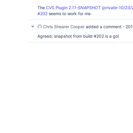
The
CVS Plugin
2.11-SNAPSHOT (private-10/23/2
#202
seems to work for me.
Chris Shearer Cooper
added a comment -
201
Agreed, snapshot from build #202 is a go!