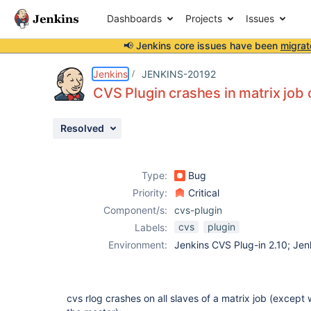
Dashboards
Projects
Issues
📢 Jenkins core issues have been
migrat
Details
Description
Activity
People
Dates
Jenkins
JENKINS-20192
CVS Plugin crashes in matrix job
Resolved
Issues
Reports
Type:
Bug
Components
Priority:
Critical
Component/s:
cvs-plugin
cvs
plugin
Labels:
Environment:
Jenkins CVS Plug-in 2.10; Jen
cvs rlog crashes on all slaves of a matrix job (except