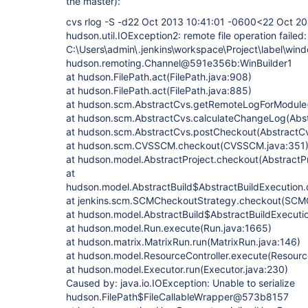
the master):
cvs rlog -S -d22 Oct 2013 10:41:01 -0600<22 Oct 2
hudson.util.IOException2: remote file operation failed:
C:\Users\admin\.jenkins\workspace\Project\label\win
hudson.remoting.Channel@591e356b:WinBuilder1
at hudson.FilePath.act(FilePath.java:908)
at hudson.FilePath.act(FilePath.java:885)
at hudson.scm.AbstractCvs.getRemoteLogForModule(
at hudson.scm.AbstractCvs.calculateChangeLog(Abst
at hudson.scm.AbstractCvs.postCheckout(AbstractCv
at hudson.scm.CVSSCM.checkout(CVSSCM.java:351
at hudson.model.AbstractProject.checkout(AbstractPr
at
hudson.model.AbstractBuild$AbstractBuildExecution.
at jenkins.scm.SCMCheckoutStrategy.checkout(SCMC
at hudson.model.AbstractBuild$AbstractBuildExecutio
at hudson.model.Run.execute(Run.java:1665)
at hudson.matrix.MatrixRun.run(MatrixRun.java:146)
at hudson.model.ResourceController.execute(Resource
at hudson.model.Executor.run(Executor.java:230)
Caused by: java.io.IOException: Unable to serialize
hudson.FilePath$FileCallableWrapper@573b8157