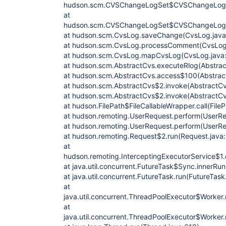
hudson.scm.CVSChangeLogSet$CVSChangeLog.g
at
hudson.scm.CVSChangeLogSet$CVSChangeLog.
at hudson.scm.CvsLog.saveChange(CvsLog.java
at hudson.scm.CvsLog.processComment(CvsLog.
at hudson.scm.CvsLog.mapCvsLog(CvsLog.java
at hudson.scm.AbstractCvs.executeRlog(Abstrac
at hudson.scm.AbstractCvs.access$100(Abstrac
at hudson.scm.AbstractCvs$2.invoke(AbstractCv
at hudson.scm.AbstractCvs$2.invoke(AbstractCv
at hudson.FilePath$FileCallableWrapper.call(File
at hudson.remoting.UserRequest.perform(UserRe
at hudson.remoting.UserRequest.perform(UserRe
at hudson.remoting.Request$2.run(Request.java
at
hudson.remoting.InterceptingExecutorService$1.c
at java.util.concurrent.FutureTask$Sync.innerRu
at java.util.concurrent.FutureTask.run(FutureTask
at
java.util.concurrent.ThreadPoolExecutor$Worker
at
java.util.concurrent.ThreadPoolExecutor$Worker