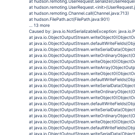
at hudson.remoting.UserRequest.serialize(UserReques
at hudson.remoting.UserRequest.<init>(UserRequest.
at hudson.remoting.Channel.call(Channel.java:713)
at hudson.FilePath.act(FilePath.java:901)
... 13 more
Caused by: java.io.NotSerializableException: java.io.
at java.io.ObjectOutputStream.writeObject0(ObjectO
at java.io.ObjectOutputStream.defaultWriteFields(Ob
at java.io.ObjectOutputStream.writeSerialData(Obje
at java.io.ObjectOutputStream.writeOrdinaryObject(
at java.io.ObjectOutputStream.writeObject0(ObjectO
at java.io.ObjectOutputStream.writeArray(ObjectOut
at java.io.ObjectOutputStream.writeObject0(ObjectO
at java.io.ObjectOutputStream.defaultWriteFields(Ob
at java.io.ObjectOutputStream.writeSerialData(Obje
at java.io.ObjectOutputStream.writeOrdinaryObject(
at java.io.ObjectOutputStream.writeObject0(ObjectO
at java.io.ObjectOutputStream.defaultWriteFields(Ob
at java.io.ObjectOutputStream.writeSerialData(Obje
at java.io.ObjectOutputStream.writeOrdinaryObject(
at java.io.ObjectOutputStream.writeObject0(ObjectO
at java.io.ObjectOutputStream.defaultWriteFields(Ob
at java.io.ObjectOutputStream.writeSerialData(Obje