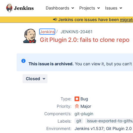
Dashboards
Projects
Issues
📢 Jenkins core issues have been
migrat
Details
Description
Activity
People
Dates
Jenkins
JENKINS-20461
Git Plugin 2.0: fails to clone repo
Issues
This issue is archived.
You can view it, but you can't
Reports
Components
Closed
Type:
Bug
Priority:
Major
Component/s:
git-plugin
git
issue-exported-to-gith
Labels:
Environment:
Jenkins v1.537; Git Plugin 2.0