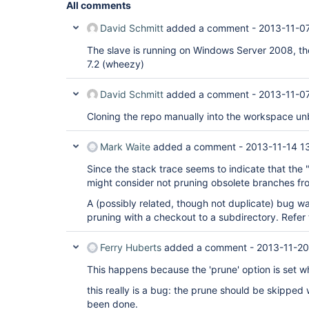
All comments
David Schmitt
added a comment -
2013-11-0
The slave is running on Windows Server 2008, t
7.2 (wheezy)
David Schmitt
added a comment -
2013-11-0
Cloning the repo manually into the workspace un
Mark Waite
added a comment -
2013-11-14 13
Since the stack trace seems to indicate that the "
might consider not pruning obsolete branches from
A (possibly related, though not duplicate) bug w
pruning with a checkout to a subdirectory. Refer
Ferry Huberts
added a comment -
2013-11-20
This happens because the 'prune' option is set wh
this really is a bug: the prune should be skipped
been done.