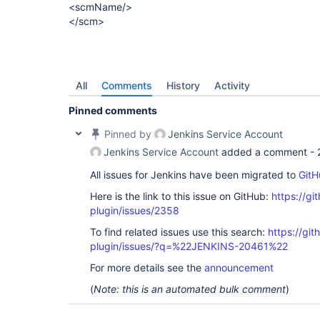
<scmName/>
</scm>
All
Comments
History
Activity
Pinned comments
Pinned by
Jenkins Service Account
Jenkins Service Account
added a comment -
All issues for Jenkins have been migrated to
GitH
Here is the link to this issue on GitHub:
https://gi
plugin/issues/2358
To find related issues use this search:
https://git
plugin/issues/?q=%22JENKINS-20461%22
For more details see the
announcement
(
Note: this is an automated bulk comment
)