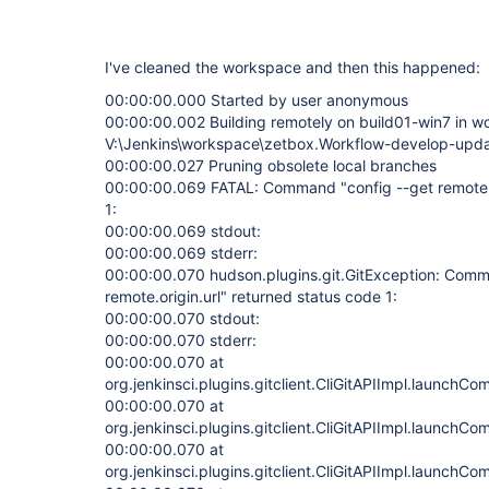
I've cleaned the workspace and then this happened:
00:00:00.000 Started by user anonymous
00:00:00.002 Building remotely on build01-win7 in 
V:\Jenkins\workspace\zetbox.Workflow-develop-upd
00:00:00.027 Pruning obsolete local branches
00:00:00.069 FATAL: Command "config --get remote.or
1:
00:00:00.069 stdout:
00:00:00.069 stderr:
00:00:00.070 hudson.plugins.git.GitException: Comm
remote.origin.url" returned status code 1:
00:00:00.070 stdout:
00:00:00.070 stderr:
00:00:00.070 at
org.jenkinsci.plugins.gitclient.CliGitAPIImpl.launchC
00:00:00.070 at
org.jenkinsci.plugins.gitclient.CliGitAPIImpl.launchC
00:00:00.070 at
org.jenkinsci.plugins.gitclient.CliGitAPIImpl.launchC