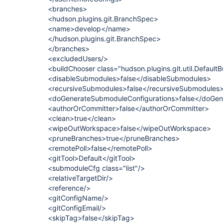
<branches>
<hudson.plugins.git.BranchSpec>
<name>develop</name>
</hudson.plugins.git.BranchSpec>
</branches>
<excludedUsers/>
<buildChooser class="hudson.plugins.git.util.Default
<disableSubmodules>false</disableSubmodules>
<recursiveSubmodules>false</recursiveSubmodules
<doGenerateSubmoduleConfigurations>false</doGen
<authorOrCommitter>false</authorOrCommitter>
<clean>true</clean>
<wipeOutWorkspace>false</wipeOutWorkspace>
<pruneBranches>true</pruneBranches>
<remotePoll>false</remotePoll>
<gitTool>Default</gitTool>
<submoduleCfg class="list"/>
<relativeTargetDir/>
<reference/>
<gitConfigName/>
<gitConfigEmail/>
<skipTag>false</skipTag>