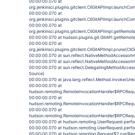
00:00:00.070 at
org.jenkinsci.plugins.gitclient.CliGitAPIImpl.launchC
00:00:00.070 at
org.jenkinsci.plugins.gitclient.CliGitAPIImpl.launchC
00:00:00.070 at
org.jenkinsci.plugins.gitclient.CliGitAPIImpl.getRemot
00:00:00.070 at hudson.plugins.git.GitAPI.getRemoteU
00:00:00.070 at
org.jenkinsci.plugins.gitclient.CliGitAPIImpl.prune(Cli
00:00:00.070 at sun.reflect.NativeMethodAccessorI
00:00:00.070 at sun.reflect.NativeMethodAccessorI
00:00:00.070 at sun.reflect.DelegatingMethodAcces
Source)
00:00:00.070 at java.lang.reflect.Method.invoke(Un
00:00:00.070 at
hudson.remoting.RemoteInvocationHandler$RPCReque
00:00:00.070 at
hudson.remoting.RemoteInvocationHandler$RPCReques
00:00:00.070 at
hudson.remoting.RemoteInvocationHandler$RPCReques
00:00:00.070 at hudson.remoting.UserRequest.perfo
00:00:00.070 at hudson.remoting.UserRequest.perfo
00:00:00.070 at hudson.remoting.Request$2.run(Req