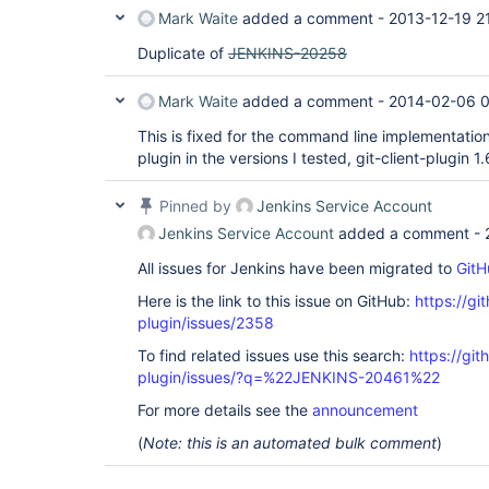
Mark Waite
added a comment -
2013-12-19 2
Duplicate of
JENKINS-20258
Mark Waite
added a comment -
2014-02-06 
This is fixed for the command line implementation 
plugin in the versions I tested, git-client-plugin 1
Pinned by
Jenkins Service Account
Jenkins Service Account
added a comment -
All issues for Jenkins have been migrated to
GitH
Here is the link to this issue on GitHub:
https://gi
plugin/issues/2358
To find related issues use this search:
https://git
plugin/issues/?q=%22JENKINS-20461%22
For more details see the
announcement
(
Note: this is an automated bulk comment
)