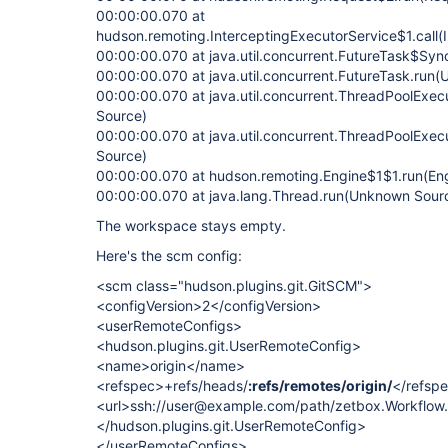
00:00:00.070 at
hudson.remoting.InterceptingExecutorService$1.call(
00:00:00.070 at java.util.concurrent.FutureTask$Sy
00:00:00.070 at java.util.concurrent.FutureTask.run
00:00:00.070 at java.util.concurrent.ThreadPoolExe
Source)
00:00:00.070 at java.util.concurrent.ThreadPoolExe
Source)
00:00:00.070 at hudson.remoting.Engine$1$1.run(Eng
00:00:00.070 at java.lang.Thread.run(Unknown Sour
The workspace stays empty.
Here's the scm config:
<scm class="hudson.plugins.git.GitSCM">
<configVersion>2</configVersion>
<userRemoteConfigs>
<hudson.plugins.git.UserRemoteConfig>
<name>origin</name>
<refspec>+refs/heads/
:refs/remotes/origin/
</refsp
<url>ssh://user@example.com/path/zetbox.Workflow.g
</hudson.plugins.git.UserRemoteConfig>
</userRemoteConfigs>