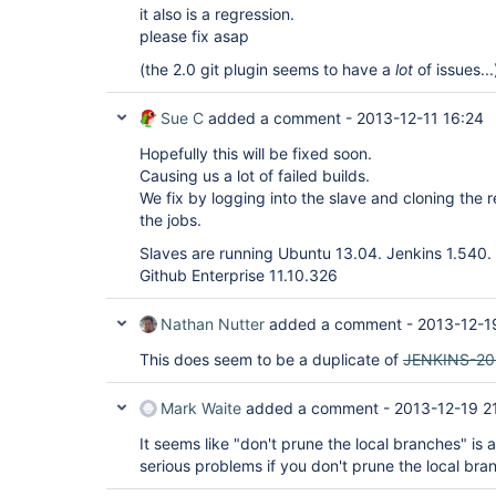
it also is a regression.
please fix asap
(the 2.0 git plugin seems to have a
lot
of issues...
Sue C
added a comment -
2013-12-11 16:24
Hopefully this will be fixed soon.
Causing us a lot of failed builds.
We fix by logging into the slave and cloning the 
the jobs.
Slaves are running Ubuntu 13.04. Jenkins 1.540. 
Github Enterprise 11.10.326
Nathan Nutter
added a comment -
2013-12-1
This does seem to be a duplicate of
JENKINS-20
Mark Waite
added a comment -
2013-12-19 2
It seems like "don't prune the local branches" is
serious problems if you don't prune the local bra