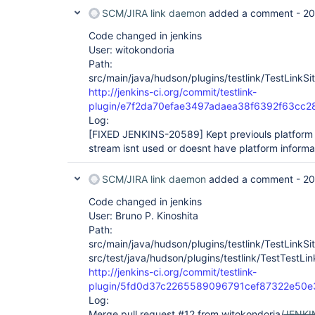
SCM/JIRA link daemon
added a comment -
20
Code changed in jenkins
User: witokondoria
Path:
src/main/java/hudson/plugins/testlink/TestLinkSit
http://jenkins-ci.org/commit/testlink-
plugin/e7f2da70efae3497adaea38f6392f63cc2
Log:
[FIXED JENKINS-20589]
Kept previouls platform 
stream isnt used or doesnt have platform informa
SCM/JIRA link daemon
added a comment -
20
Code changed in jenkins
User: Bruno P. Kinoshita
Path:
src/main/java/hudson/plugins/testlink/TestLinkSit
src/test/java/hudson/plugins/testlink/TestTestLin
http://jenkins-ci.org/commit/testlink-
plugin/5fd0d37c2265589096791cef87322e50e
Log:
Merge pull request #12 from witokondoria/
JENKI