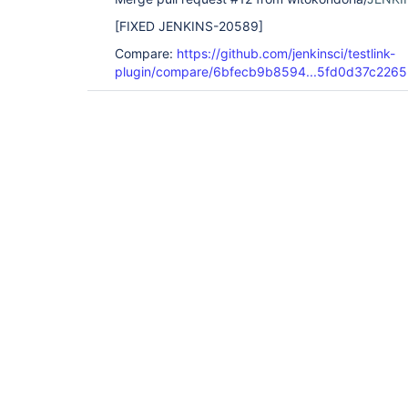
[FIXED JENKINS-20589]
Compare:
https://github.com/jenkinsci/testlink-
plugin/compare/6bfecb9b8594...5fd0d37c2265