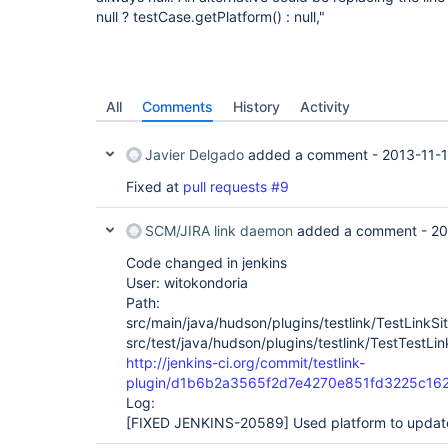
null ? testCase.getPlatform() : null,"
All
Comments
History
Activity
Javier Delgado
added a comment -
2013-11-
Fixed at
pull requests #9
SCM/JIRA link daemon
added a comment -
20
Code changed in jenkins
User: witokondoria
Path:
src/main/java/hudson/plugins/testlink/TestLinkSit
src/test/java/hudson/plugins/testlink/TestTestLin
http://jenkins-ci.org/commit/testlink-
plugin/d1b6b2a3565f2d7e4270e851fd3225c16
Log:
[FIXED JENKINS-20589]
Used platform to update