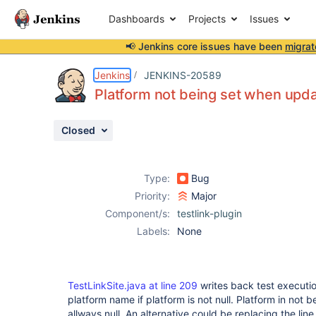
Dashboards
Projects
Issues
📢 Jenkins core issues have been
migrat
Details
Description
Activity
People
Dates
Jenkins
JENKINS-20589
Platform not being set when updat
Closed
Issues
Reports
Type:
Bug
Components
Priority:
Major
Component/s:
testlink-plugin
Labels:
None
TestLinkSite.java at line 209
writes back test executio
platform name if platform is not null. Platform in not bei
allways null. An alternative could be replacing the lin