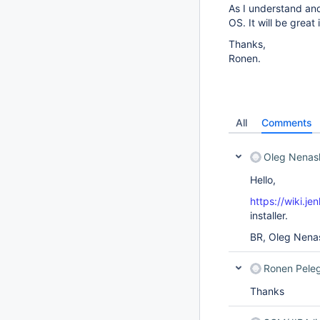
As I understand an
OS. It will be gre
Thanks,
Ronen.
All
Comments
Oleg Nenas
Hello,
https://wiki.je
installer.
BR, Oleg Nena
Ronen Pele
Thanks