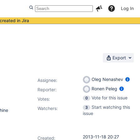
Log In
created in Jira
Export
Oleg Nenashev
Assignee:
Ronen Peleg
Reporter:
Vote for this issue
0
Votes
:
Start watching this
3
Watchers:
hine
issue
2013-11-18 20:27
Created: