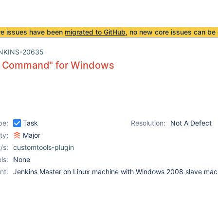
re issues have been
migrated to GitHub
, no new core issues can be 
NKINS-20635
 Command" for Windows
pe:
Task
Resolution:
Not A Defect
ity:
Major
/s:
customtools-plugin
ls:
None
nt:
Jenkins Master on Linux machine with Windows 2008 slave mac