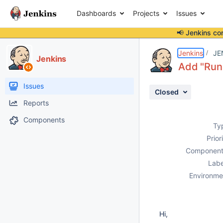
Dashboards
Projects
Issues
📢 Jenkins co
Details
Description
Activity
People
Dates
Jenkins
JE
Jenkins
Add "Run
Issues
Closed
Reports
Components
Ty
Prior
Component
Labe
Environme
Hi,