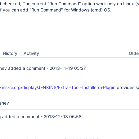
d checked, The current "Run Command" option work only on Linux (ss
at if you can add "Run Command" for Windows (cmd) OS.
Oldes
History
Activity
hev
added a comment -
2013-11-19 05:27
nkins-ci.org/display/JENKINS/Extra+Tool+Installers+Plugin
provides s
shev
g
added a comment -
2013-12-03 06:58