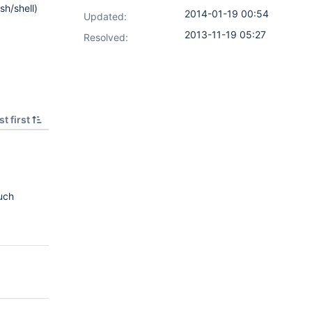
h/shell)
2014-01-19 00:54
Updated:
2013-11-19 05:27
Resolved:
t first
uch