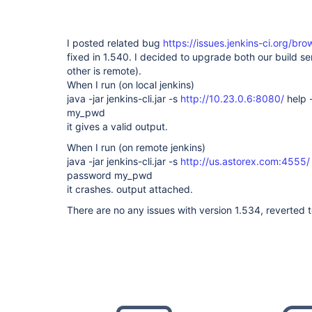
I posted related bug
https://issues.jenkins-ci.org/b
fixed in 1.540. I decided to upgrade both our build se
other is remote).
When I run (on local jenkins)
java -jar jenkins-cli.jar -s
http://10.23.0.6:8080/
help 
my_pwd
it gives a valid output.
When I run (on remote jenkins)
java -jar jenkins-cli.jar -s
http://us.astorex.com:4555/
password my_pwd
it crashes. output attached.
There are no any issues with version 1.534, reverted to