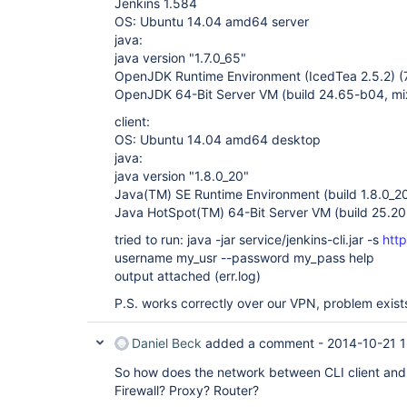
Jenkins 1.584
OS: Ubuntu 14.04 amd64 server
java:
java version "1.7.0_65"
OpenJDK Runtime Environment (IcedTea 2.5.2) 
OpenJDK 64-Bit Server VM (build 24.65-b04, m
client:
OS: Ubuntu 14.04 amd64 desktop
java:
java version "1.8.0_20"
Java(TM) SE Runtime Environment (build 1.8.0_2
Java HotSpot(TM) 64-Bit Server VM (build 25.2
tried to run: java -jar service/jenkins-cli.jar -s
htt
username my_usr --password my_pass help
output attached (err.log)
P.S. works correctly over our VPN, problem exist
Daniel Beck
added a comment -
2014-10-21 
So how does the network between CLI client and 
Firewall? Proxy? Router?