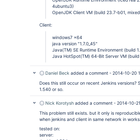
4ubuntu3)
OpenJDK Client VM (build 23.7-b01, mixed
Client:
windows7 x64
java version "1.7.0_45"
Java(TM) SE Runtime Environment (build 1
Java HotSpot(TM) 64-Bit Server VM (buil
Daniel Beck
added a comment -
2014-10-20 
Does this still occur on recent Jenkins versions
1.540 or so.
Nick Korotysh
added a comment -
2014-10-2
This problem still exists. but it only is reproduci
when jenkins and client in same network in works 
tested on:
server: