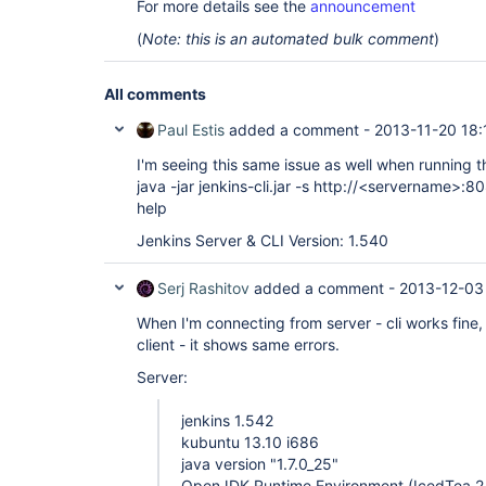
For more details see the
announcement
(
Note: this is an automated bulk comment
)
All comments
Paul Estis
added a comment -
2013-11-20 18:
I'm seeing this same issue as well when running 
java -jar jenkins-cli.jar -s http://<servername>:8
help
Jenkins Server & CLI Version: 1.540
Serj Rashitov
added a comment -
2013-12-03
When I'm connecting from server - cli works fine
client - it shows same errors.
Server:
jenkins 1.542
kubuntu 13.10 i686
java version "1.7.0_25"
OpenJDK Runtime Environment (IcedTea 2.