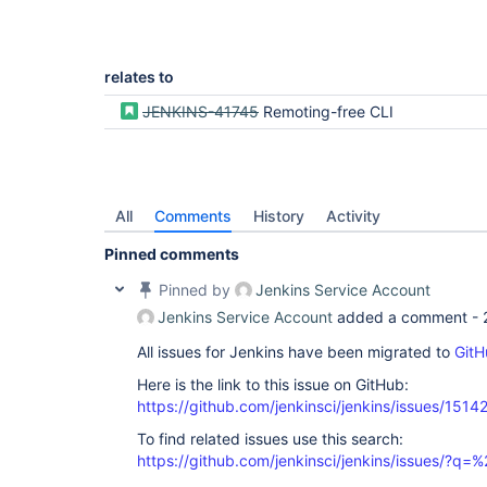
relates to
JENKINS-41745
Remoting-free CLI
All
Comments
History
Activity
Pinned comments
Pinned by
Jenkins Service Account
Jenkins Service Account
added a comment -
All issues for Jenkins have been migrated to
GitH
Here is the link to this issue on GitHub:
https://github.com/jenkinsci/jenkins/issues/1514
To find related issues use this search:
https://github.com/jenkinsci/jenkins/issues/?