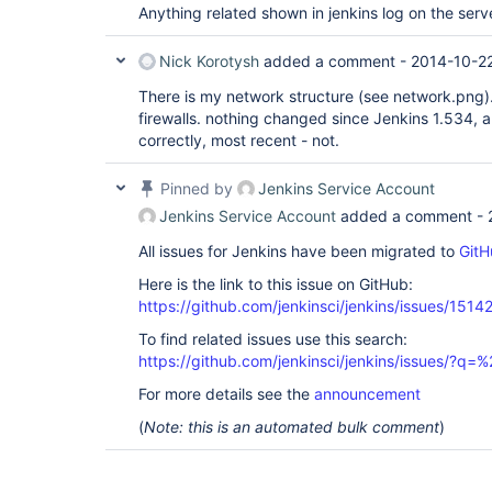
Anything related shown in jenkins log on the serv
Nick Korotysh
added a comment -
2014-10-22
There is my network structure (see network.png).
firewalls. nothing changed since Jenkins 1.534, a
correctly, most recent - not.
Pinned by
Jenkins Service Account
Jenkins Service Account
added a comment -
All issues for Jenkins have been migrated to
GitH
Here is the link to this issue on GitHub:
https://github.com/jenkinsci/jenkins/issues/1514
To find related issues use this search:
https://github.com/jenkinsci/jenkins/issues/?
For more details see the
announcement
(
Note: this is an automated bulk comment
)