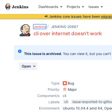
Dashboards
Projects
Issues
📢 Jenkins core issues have been
migrat
Details
Description
Attachments
Issue Links
Activity
People
Dates
Jenkins
JENKINS-20667
cli over internet doesn't work
Issues
This issue is archived.
You can view it, but you can't
Reports
Components
Open
Type:
Bug
Priority:
Major
Component/s:
cli
cli
issue-exported-to-gith
Labels:
Environment:
Ubuntu 10.04.4 amd 64, Ope