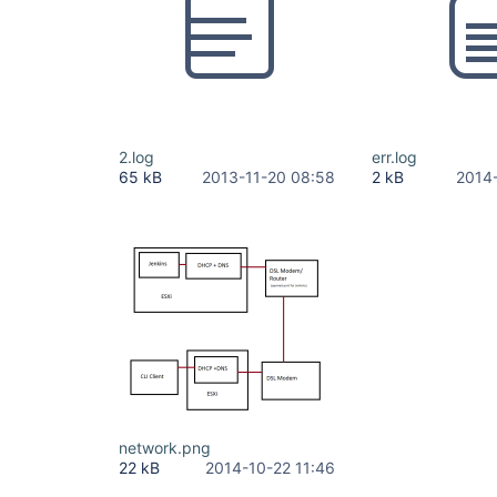
2.log
err.log
65 kB
2013-11-20 08:58
2 kB
2014
network.png
22 kB
2014-10-22 11:46