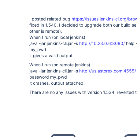
I posted related bug
https://issues.jenkins-ci.org/b
fixed in 1.540. I decided to upgrade both our build se
other is remote).
When I run (on local jenkins)
java -jar jenkins-cli.jar -s
http://10.23.0.6:8080/
help 
my_pwd
it gives a valid output.
When I run (on remote jenkins)
java -jar jenkins-cli.jar -s
http://us.astorex.com:4555/
password my_pwd
it crashes. output attached.
There are no any issues with version 1.534, reverted to