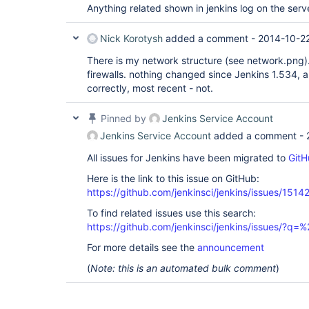
Anything related shown in jenkins log on the serv
Nick Korotysh
added a comment -
2014-10-22
There is my network structure (see network.png).
firewalls. nothing changed since Jenkins 1.534, a
correctly, most recent - not.
Pinned by
Jenkins Service Account
Jenkins Service Account
added a comment -
All issues for Jenkins have been migrated to
GitH
Here is the link to this issue on GitHub:
https://github.com/jenkinsci/jenkins/issues/1514
To find related issues use this search:
https://github.com/jenkinsci/jenkins/issues/?
For more details see the
announcement
(
Note: this is an automated bulk comment
)