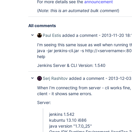
For more details see the
announcement
(
Note: this is an automated bulk comment
)
All comments
Paul Estis
added a comment -
2013-11-20 18:
I'm seeing this same issue as well when running 
java -jar jenkins-cli.jar -s http://<servername>:8
help
Jenkins Server & CLI Version: 1.540
Serj Rashitov
added a comment -
2013-12-03
When I'm connecting from server - cli works fine
client - it shows same errors.
Server:
jenkins 1.542
kubuntu 13.10 i686
java version "1.7.0_25"
OpenJDK Runtime Environment (IcedTea 2.