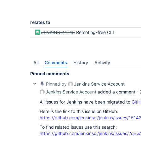
relates to
JENKINS-41745
Remoting-free CLI
All
Comments
History
Activity
Pinned comments
Pinned by
Jenkins Service Account
Jenkins Service Account
added a comment -
All issues for Jenkins have been migrated to
GitH
Here is the link to this issue on GitHub:
https://github.com/jenkinsci/jenkins/issues/1514
To find related issues use this search:
https://github.com/jenkinsci/jenkins/issues/?