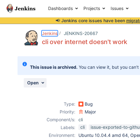
Dashboards
Projects
Issues
📢 Jenkins core issues have been
migrat
Details
Description
Attachments
Issue Links
Activity
People
Dates
Jenkins
JENKINS-20667
cli over internet doesn't work
Issues
This issue is archived.
You can view it, but you can't
Reports
Components
Open
Type:
Bug
Priority:
Major
Component/s:
cli
cli
issue-exported-to-gith
Labels:
Environment:
Ubuntu 10.04.4 amd 64, Ope