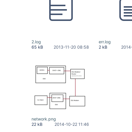
2.log
err.log
65 kB
2013-11-20 08:58
2 kB
2014
network.png
22 kB
2014-10-22 11:46