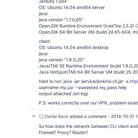
Jenkins 1.584
OS: Ubuntu 14.04 amd64 server
java:
java version "1.7.0_65"
OpenJDK Runtime Environment (IcedTea 2.5.2) 
OpenJDK 64-Bit Server VM (build 24.65-b04, m
client:
OS: Ubuntu 14.04 amd64 desktop
java:
java version "1.8.0_20"
Java(TM) SE Runtime Environment (build 1.8.0_2
Java HotSpot(TM) 64-Bit Server VM (build 25.2
tried to run: java -jar service/jenkins-cli.jar -s
htt
username my_usr --password my_pass help
output attached (err.log)
P.S. works correctly over our VPN, problem exist
Daniel Beck
added a comment -
2014-10-21 
So how does the network between CLI client and 
Firewall? Proxy? Router?