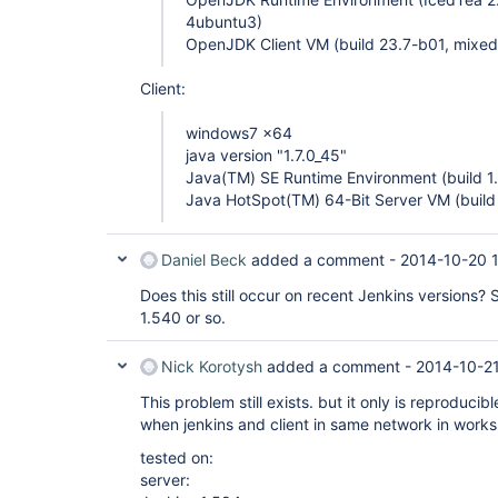
4ubuntu3)
OpenJDK Client VM (build 23.7-b01, mixed
Client:
windows7 x64
java version "1.7.0_45"
Java(TM) SE Runtime Environment (build 1
Java HotSpot(TM) 64-Bit Server VM (buil
Daniel Beck
added a comment -
2014-10-20 
Does this still occur on recent Jenkins versions
1.540 or so.
Nick Korotysh
added a comment -
2014-10-2
This problem still exists. but it only is reproduci
when jenkins and client in same network in works 
tested on:
server: