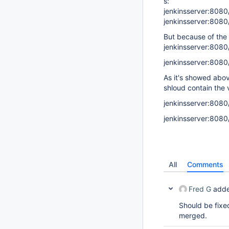
s:
jenkinsserver:808
jenkinsserver:8080
But because of the r
jenkinsserver:8080
jenkinsserver:808
As it's showed abov
shloud contain the 
jenkinsserver:8080
jenkinsserver:808
All
Comments
Fred G
adde
Should be fixe
merged.