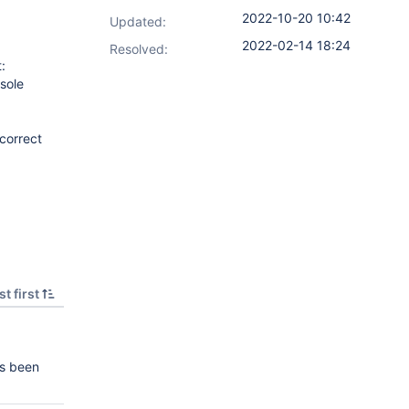
2022-10-20 10:42
Updated:
2022-02-14 18:24
Resolved:
:
sole
 correct
t first
s been