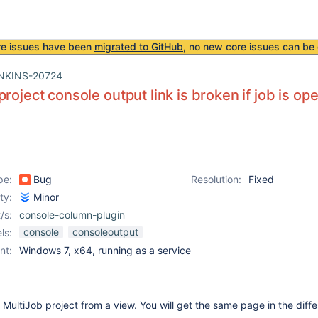
re issues have been
migrated to GitHub
, no new core issues can be 
NKINS-20724
project console output link is broken if job is o
pe:
Bug
Resolution:
Fixed
ity:
Minor
/s:
console-column-plugin
console
consoleoutput
ls:
nt:
Windows 7, x64, running as a service
MultiJob project from a view. You will get the same page in the diff