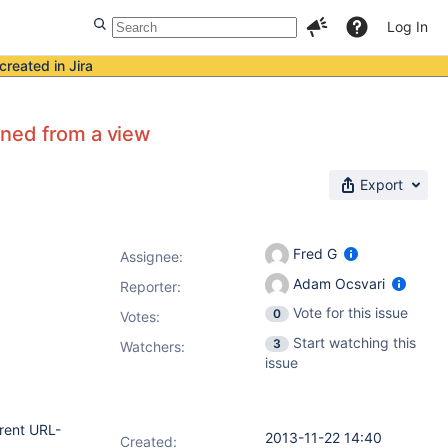
Log In
created in Jira
pened from a view
Export
Fred G
Assignee:
Adam Ocsvari
Reporter:
Vote for this issue
0
Votes
:
Start watching this
3
Watchers:
issue
erent URL-
2013-11-22 14:40
Created: