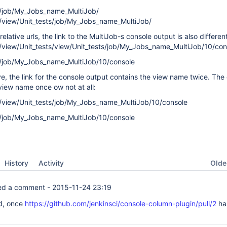
0/job/My_Jobs_name_MultiJob/
/view/Unit_tests/job/My_Jobs_name_MultiJob/
elative urls, the link to the MultiJob-s console output is also different
/view/Unit_tests/view/Unit_tests/job/My_Jobs_name_MultiJob/10/con
0/job/My_Jobs_name_MultiJob/10/console
e, the link for the console output contains the view name twice. The
view name once ow not at all:
/view/Unit_tests/job/My_Jobs_name_MultiJob/10/console
0/job/My_Jobs_name_MultiJob/10/console
Oldes
History
Activity
d a comment -
2015-11-24 23:19
d, once
https://github.com/jenkinsci/console-column-plugin/pull/2
ha