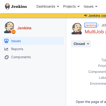
Dashboards
Projects
Issues
📢 Jenkins co
Details
Description
Activity
People
Dates
Jenkins
JE
Jenkins
MultiJob 
Issues
Closed
Reports
Components
Ty
Prior
Component
Labe
Environme
Open the page of a 