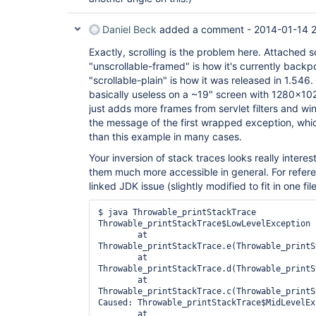
Daniel Beck
added a comment -
2014-01-14 2
Exactly, scrolling is the problem here. Attached
"unscrollable-framed" is how it's currently backp
"scrollable-plain" is how it was released in 1.546.
basically useless on a ~19" screen with 1280x10
just adds more frames from servlet filters and win
the message of the first wrapped exception, whic
than this example in many cases.
Your inversion of stack traces looks really inter
them much more accessible in general. For refe
linked JDK issue (slightly modified to fit in one fi
$ java Throwable_printStackTrace

Throwable_printStackTrace$LowLevelException

	at 
Throwable_printStackTrace.e(Throwable_printS
	at 
Throwable_printStackTrace.d(Throwable_printS
	at 
Throwable_printStackTrace.c(Throwable_printS
Caused: Throwable_printStackTrace$MidLevelExc
	at 