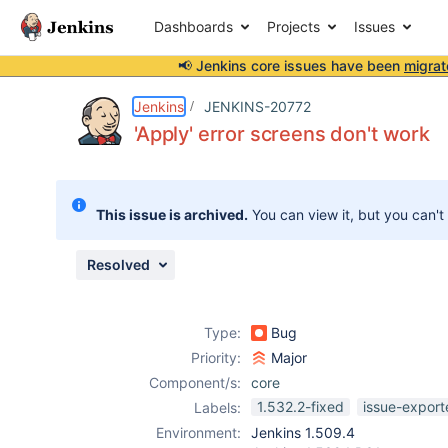
Dashboards
Projects
Issues
📢 Jenkins core issues have been
migrat
Details
Description
Attachments
Issue Links
Activity
People
Dates
Jenkins
JENKINS-20772
'Apply' error screens don't work
Issues
This issue is archived.
You can view it, but you can't
Reports
Components
Resolved
Type:
Bug
Priority:
Major
Component/s:
core
1.532.2-fixed
issue-export
Labels:
Environment:
Jenkins 1.509.4