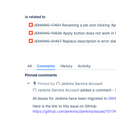
is related to
JENKINS-17401
Renaming a job and clicking 'Apply' shows an empty 'Error' pop-ov
JENKINS-19826
Apply button does not work in IE Compa
JENKINS-21457
Replace description in error dialog instead of a
All
Comments
History
Activity
Pinned comments
Pinned by
Jenkins Service Account
Jenkins Service Account
added a comment -
All issues for Jenkins have been migrated to
GitH
Here is the link to this issue on GitHub:
https://github.com/jenkinsci/jenkins/issues/15174