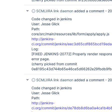
SCM/JIRA link daemon
added a comment -
20
Code changed in jenkins
User: Jesse Glick
Path:
core/src/main/resources/lib/form/apply/apply.js
http://jenkins-
ci.org/commit/jenkins/eec3d65cdf865bcd19e
Log:
[FIXED JENKINS-20772]
Properly render response
error page.
(cherry picked from commit
0e8195c43d744b65e46ce5d66262e29fbdb9fb
SCM/JIRA link daemon
added a comment -
20
Code changed in jenkins
User: Jesse Glick
Path:
http://jenkins-
ci.org/commit/jenkins/de78db8d6ba0a4ca1b