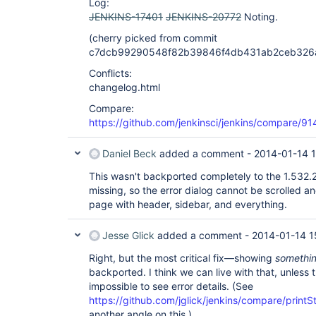
Log:
JENKINS-17401
JENKINS-20772
Noting.
(cherry picked from commit
c7dcb99290548f82b39846f4db431ab2ceb326
Conflicts:
changelog.html
Compare:
https://github.com/jenkinsci/jenkins/compare
Daniel Beck
added a comment -
2014-01-14 
This wasn't backported completely to the 1.532
missing, so the error dialog cannot be scrolled a
page with header, sidebar, and everything.
Jesse Glick
added a comment -
2014-01-14 1
Right, but the most critical fix—showing
somethi
backported. I think we can live with that, unless t
impossible to see error details. (See
https://github.com/jglick/jenkins/compare/prin
another angle on this.)