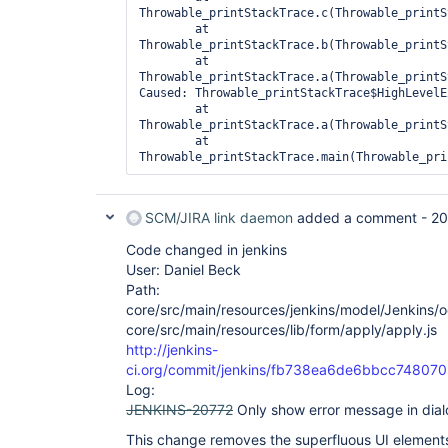
Throwable_printStackTrace.c(Throwable_printS
	at 
Throwable_printStackTrace.b(Throwable_printS
	at 
Throwable_printStackTrace.a(Throwable_printS
Caused: Throwable_printStackTrace$HighLevelE
	at 
Throwable_printStackTrace.a(Throwable_printS
	at 
SCM/JIRA link daemon
added a comment -
20
Code changed in jenkins
User: Daniel Beck
Path:
core/src/main/resources/jenkins/model/Jenkins/oo
core/src/main/resources/lib/form/apply/apply.js
http://jenkins-
ci.org/commit/jenkins/fb738ea6de6bbcc7480
Log:
JENKINS-20772
Only show error message in dia
This change removes the superfluous UI elements