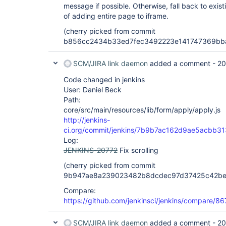
message if possible. Otherwise, fall back to exis
of adding entire page to iframe.
(cherry picked from commit
b856cc2434b33ed7fec3492223e141747369bb
SCM/JIRA link daemon
added a comment -
20
Code changed in jenkins
User: Daniel Beck
Path:
core/src/main/resources/lib/form/apply/apply.js
http://jenkins-
ci.org/commit/jenkins/7b9b7ac162d9ae5acbb
Log:
JENKINS-20772
Fix scrolling
(cherry picked from commit
9b947ae8a239023482b8dcdec97d37425c42be
Compare:
https://github.com/jenkinsci/jenkins/compare/
SCM/JIRA link daemon
added a comment -
20