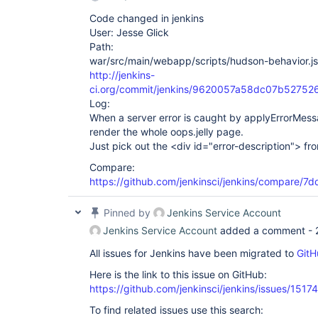
Code changed in jenkins
User: Jesse Glick
Path:
war/src/main/webapp/scripts/hudson-behavior.js
http://jenkins-
ci.org/commit/jenkins/9620057a58dc07b5275
Log:
When a server error is caught by applyErrorMess
render the whole oops.jelly page.
Just pick out the <div id="error-description"> f
Compare:
https://github.com/jenkinsci/jenkins/compare
Pinned by
Jenkins Service Account
Jenkins Service Account
added a comment -
All issues for Jenkins have been migrated to
GitH
Here is the link to this issue on GitHub:
https://github.com/jenkinsci/jenkins/issues/15174
To find related issues use this search: