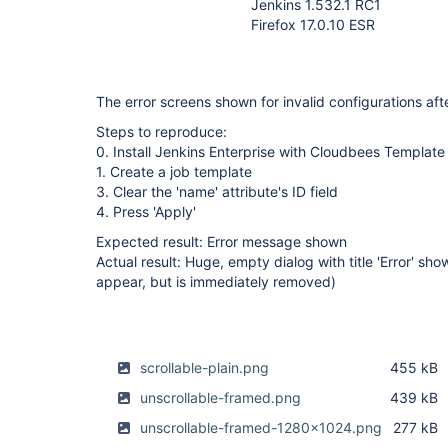
Jenkins 1.532.1 RC1
Firefox 17.0.10 ESR
The error screens shown for invalid configurations aft
Steps to reproduce:
0. Install Jenkins Enterprise with Cloudbees Template 
1. Create a job template
3. Clear the 'name' attribute's ID field
4. Press 'Apply'
Expected result: Error message shown
Actual result: Huge, empty dialog with title 'Error' sh
appear, but is immediately removed)
scrollable-plain.png
455 kB
unscrollable-framed.png
439 kB
unscrollable-framed-1280x1024.png
277 kB