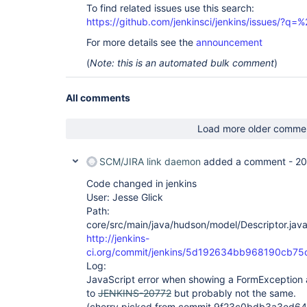
To find related issues use this search:
https://github.com/jenkinsci/jenkins/issues/?
For more details see the
announcement
(
Note: this is an automated bulk comment
)
All comments
Load more older comme
SCM/JIRA link daemon
added a comment -
20
Code changed in jenkins
User: Jesse Glick
Path:
core/src/main/java/hudson/model/Descriptor.jav
http://jenkins-
ci.org/commit/jenkins/5d192634bb968190cb7
Log:
JavaScript error when showing a FormException af
to
JENKINS-20772
but probably not the same.
(cherry picked from commit 9f23c0bdb3a3ed6