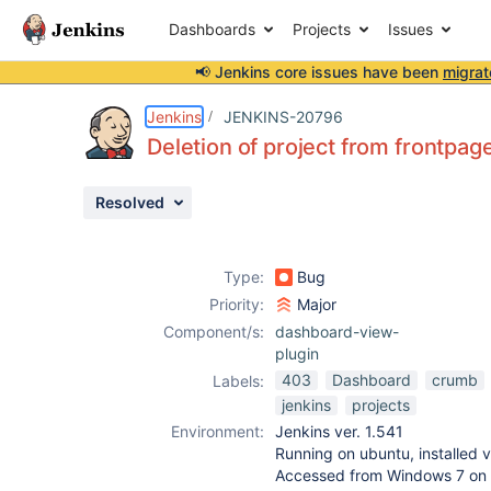
Dashboards
Projects
Issues
📢 Jenkins core issues have been
migrat
Details
Description
Attachments
Issue Links
Activity
People
Dates
Jenkins
JENKINS-20796
Deletion of project from frontpag
Resolved
Issues
Reports
Type:
Bug
Components
Priority:
Major
Component/s:
dashboard-view-
plugin
403
Dashboard
crumb
Labels:
jenkins
projects
Environment:
Jenkins ver. 1.541
Running on ubuntu, installed v
Accessed from Windows 7 on