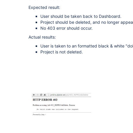
Expected result:
User should be taken back to Dashboard.
Project should be deleted, and no longer appear
No 403 error should occur.
Actual results:
User is taken to an formatted black & white "d
Project is not deleted.