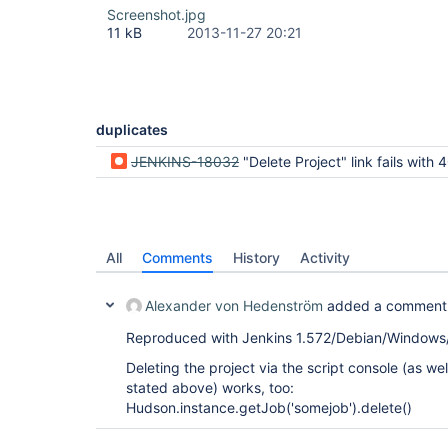
Screenshot.jpg
11 kB
2013-11-27 20:21
duplicates
JENKINS-18032
"Delete Project" link fails with 403 Exception: No valid crumb was included in
All
Comments
History
Activity
Alexander von Hedenström
added a comment
Reproduced with Jenkins 1.572/Debian/Window
Deleting the project via the script console (as wel
stated above) works, too:
Hudson.instance.getJob('somejob').delete()