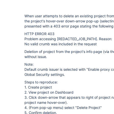
When user attempts to delete an existing project from 
the project's hover-over down-arrow pop-up (selecting
presented with a 403 error page stating the following 
HTTP ERROR 403
Problem accessing
[REDACTED_JOB_PATH]
. Reason:
No valid crumb was included in the request
Deletion of project from the project's info page (via 
without issue.
Note:
Default crumb issuer is selected with "Enable proxy co
Global Security settings.
Steps to reproduce:
1. Create project
2. View project on Dashboard
3. Click down-arrow that appears to right of projec
project name hover-over).
4. (From pop-up menu) select "Delete Project"
5. Confirm deletion.