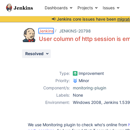
Dashboards
Projects
Issues
📢 Jenkins core issues have been
migrat
Details
Description
Activity
People
Dates
Jenkins
JENKINS-20798
User column of http session is em
Resolved
Issues
Reports
Type:
Improvement
Components
Priority:
Minor
Component/s:
monitoring-plugin
Labels:
None
Environment:
Windows 2008, Jenkins 1.539
We use Monitoring plugin to check who's online from