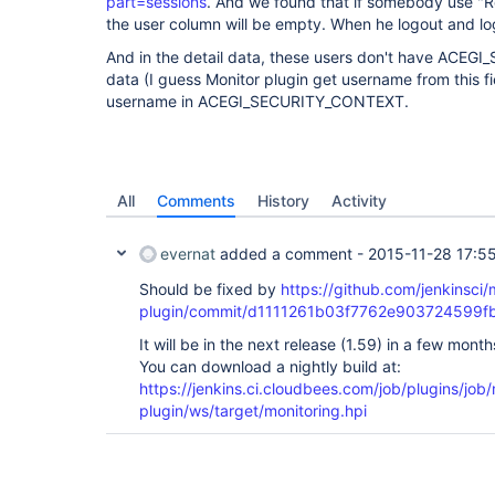
part=sessions
. And we found that if somebody use "
the user column will be empty. When he logout and log
And in the detail data, these users don't have AC
data (I guess Monitor plugin get username from this fiel
username in ACEGI_SECURITY_CONTEXT.
All
Comments
History
Activity
evernat
added a comment -
2015-11-28 17:5
Should be fixed by
https://github.com/jenkinsci/
plugin/commit/d1111261b03f7762e903724599f
It will be in the next release (1.59) in a few month
You can download a nightly build at:
https://jenkins.ci.cloudbees.com/job/plugins/job/
plugin/ws/target/monitoring.hpi