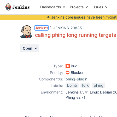
Dashboards
Projects
Issues
📢 Jenkins core issues have been
migrat
Details
Description
Attachments
Activity
People
Dates
Jenkins
JENKINS-20835
calling phing long running targe
Open
Issues
Reports
Type:
Bug
Components
Priority:
Blocker
Component/s:
phing-plugin
bomb
fork
phing
Labels:
Environment:
Jenkins 1.541 Linux Debian x
Phing v2.71