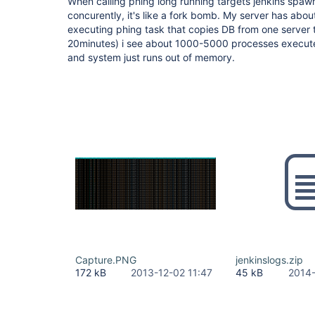
When calling phing long running targets jenkins spa
concurently, it's like a fork bomb. My server has abou
executing phing task that copies DB from one server t
20minutes) i see about 1000-5000 processes executed 
and system just runs out of memory.
Capture.PNG
jenkinslogs.zip
172 kB
2013-12-02 11:47
45 kB
2014-