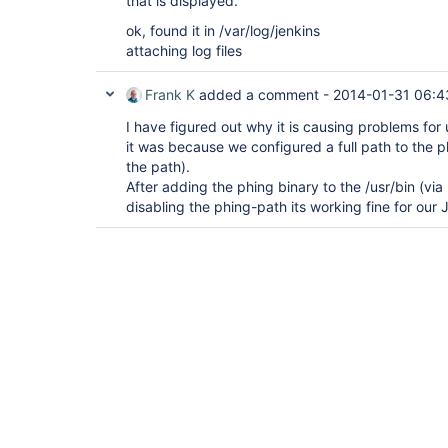
that is displayed.
ok, found it in /var/log/jenkins
attaching log files
Frank K
added a comment -
2014-01-31 06:4
I have figured out why it is causing problems for 
it was because we configured a full path to the p
the path).
After adding the phing binary to the /usr/bin (vi
disabling the phing-path its working fine for our 