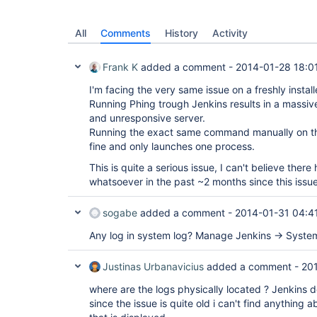
All
Comments
History
Activity
Frank K
added a comment -
2014-01-28 18:0
I'm facing the very same issue on a freshly insta
Running Phing trough Jenkins results in a massive
and unresponsive server.
Running the exact same command manually on t
fine and only launches one process.
This is quite a serious issue, I can't believe ther
whatsoever in the past ~2 months since this issu
sogabe
added a comment -
2014-01-31 04:4
Any log in system log? Manage Jenkins -> System
Justinas Urbanavicius
added a comment -
20
where are the logs physically located ? Jenkins 
since the issue is quite old i can't find anything a