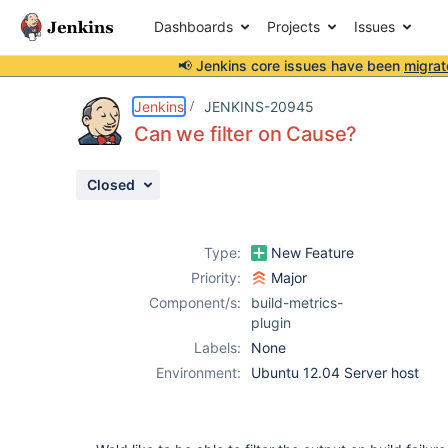
Dashboards
Projects
Issues
📢 Jenkins core issues have been
migrat
Details
Description
Activity
People
Dates
Jenkins
JENKINS-20945
Can we filter on Cause?
Closed
Issues
Reports
Type:
New Feature
Components
Priority:
Major
Component/s:
build-metrics-
plugin
Labels:
None
Environment:
Ubuntu 12.04 Server host