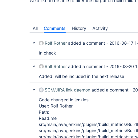
We'd like to be able to filter the output on build failur
All
Comments
History
Activity
Rolf Rother
added a comment -
2016-08-17 1
In check
Rolf Rother
added a comment -
2016-08-20 1
Added, will be included in the next release
SCM/JIRA link daemon
added a comment -
20
Code changed in jenkins
User: Rolf Rother
Path:
Read.me
src/main/java/jenkins/plugins/build_metrics/Buil
src/main/java/jenkins/plugins/build_metrics/Buil
src/main/java/jenkins/plugins/build_metrics/stats