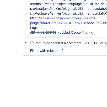
src/main/resources/jenkins/plugins/build_metrics/
src/test/java/jenkins/plugins/build_metrics/stats
src/test/java/jenkins/plugins/build_metrics/stats
http://jenkins-ci.org/commit/build-metrics-
plugin/ba430dfa6a7651180bd717e3dad3fa808
Log:
JENKINS-20945
- added Cause filtering
Rolf Rother
added a comment -
2016-08-21 1
Fixed with release 1.2