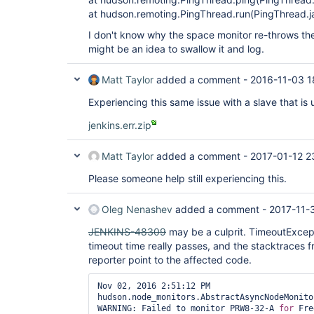
at hudson.remoting.PingThread.run(PingThread.j
I don't know why the space monitor re-throws the 
might be an idea to swallow it and log.
Matt Taylor
added a comment -
2016-11-03 1
Experiencing this same issue with a slave that i
jenkins.err.zip
Matt Taylor
added a comment -
2017-01-12 2
Please someone help still experiencing this.
Oleg Nenashev
added a comment -
2017-11-
JENKINS-48309
may be a culprit. TimeoutExce
timeout time really passes, and the stacktraces 
reporter point to the affected code.
Nov 02, 2016 2:51:12 PM 
hudson.node_monitors.AbstractAsyncNodeMonito
WARNING: Failed to monitor PRW8-32-A 
for
 Fre