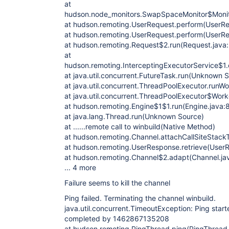
at
hudson.node_monitors.SwapSpaceMonitor$Monito
at hudson.remoting.UserRequest.perform(UserRe
at hudson.remoting.UserRequest.perform(UserRe
at hudson.remoting.Request$2.run(Request.java
at
hudson.remoting.InterceptingExecutorService$1.c
at java.util.concurrent.FutureTask.run(Unknown 
at java.util.concurrent.ThreadPoolExecutor.run
at java.util.concurrent.ThreadPoolExecutor$Wor
at hudson.remoting.Engine$1$1.run(Engine.java:
at java.lang.Thread.run(Unknown Source)
at ......remote call to winbuild(Native Method)
at hudson.remoting.Channel.attachCallSiteStack
at hudson.remoting.UserResponse.retrieve(UserR
at hudson.remoting.Channel$2.adapt(Channel.ja
... 4 more
Failure seems to kill the channel
Ping failed. Terminating the channel winbuild.
java.util.concurrent.TimeoutException: Ping sta
completed by 1462867135208
at hudson.remoting.PingThread.ping(PingThread.