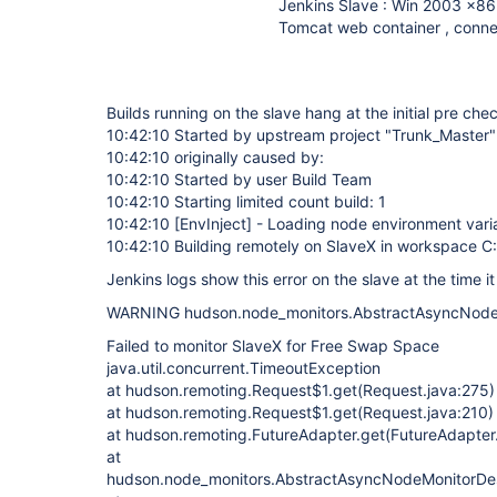
Jenkins Slave : Win 2003 x86
Tomcat web container , conne
Builds running on the slave hang at the initial pre che
10:42:10 Started by upstream project "Trunk_Master
10:42:10 originally caused by:
10:42:10 Started by user Build Team
10:42:10 Starting limited count build: 1
10:42:10
[EnvInject]
- Loading node environment vari
10:42:10 Building remotely on SlaveX in workspace 
Jenkins logs show this error on the slave at the time it
WARNING hudson.node_monitors.AbstractAsyncNodeM
Failed to monitor SlaveX for Free Swap Space
java.util.concurrent.TimeoutException
at hudson.remoting.Request$1.get(Request.java:275)
at hudson.remoting.Request$1.get(Request.java:210)
at hudson.remoting.FutureAdapter.get(FutureAdapter
at
hudson.node_monitors.AbstractAsyncNodeMonitorDesc