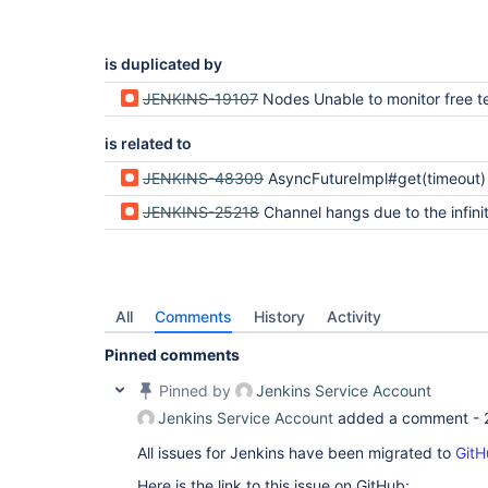
is duplicated by
JENKINS-19107
Nodes Unable to monitor free temp 
is related to
JENKINS-48309
AsyncFutureImpl#get(timeout) implementation may throw TimeoutException before the timeou
JENKINS-25218
Channel hangs due to the infinite loop in FifoBuffer withi
All
Comments
History
Activity
Pinned comments
Pinned by
Jenkins Service Account
Jenkins Service Account
added a comment -
All issues for Jenkins have been migrated to
GitH
Here is the link to this issue on GitHub: