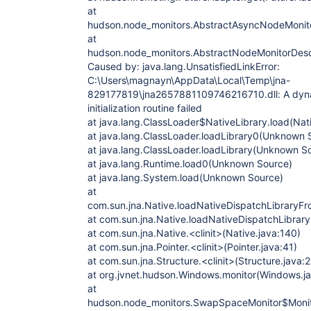
at
hudson.node_monitors.AbstractAsyncNodeMonitor
at
hudson.node_monitors.AbstractNodeMonitorDescr
Caused by: java.lang.UnsatisfiedLinkError:
C:\Users\magnayn\AppData\Local\Temp\jna-
829177819\jna2657881109746216710.dll: A dynami
initialization routine failed
at java.lang.ClassLoader$NativeLibrary.load(Na
at java.lang.ClassLoader.loadLibrary0(Unknown 
at java.lang.ClassLoader.loadLibrary(Unknown S
at java.lang.Runtime.load0(Unknown Source)
at java.lang.System.load(Unknown Source)
at
com.sun.jna.Native.loadNativeDispatchLibraryFr
at com.sun.jna.Native.loadNativeDispatchLibrary
at com.sun.jna.Native.<clinit>(Native.java:140)
at com.sun.jna.Pointer.<clinit>(Pointer.java:41)
at com.sun.jna.Structure.<clinit>(Structure.java:
at org.jvnet.hudson.Windows.monitor(Windows.ja
at
hudson.node_monitors.SwapSpaceMonitor$Monito