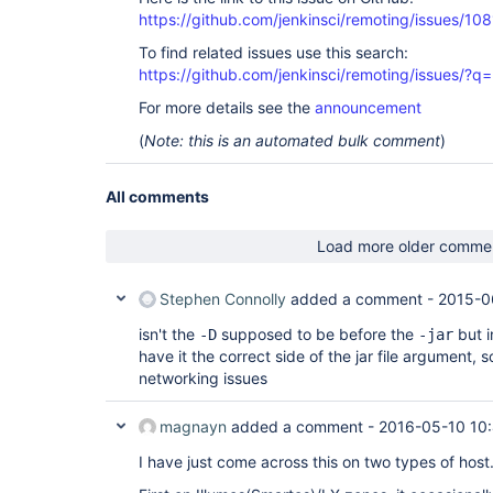
https://github.com/jenkinsci/remoting/issues/108
To find related issues use this search:
https://github.com/jenkinsci/remoting/issues
For more details see the
announcement
(
Note: this is an automated bulk comment
)
All comments
Load more older comme
Stephen Connolly
added a comment -
2015-0
isn't the
supposed to be before the
but i
-D
-jar
have it the correct side of the jar file argument, s
networking issues
magnayn
added a comment -
2016-05-10 10
I have just come across this on two types of host