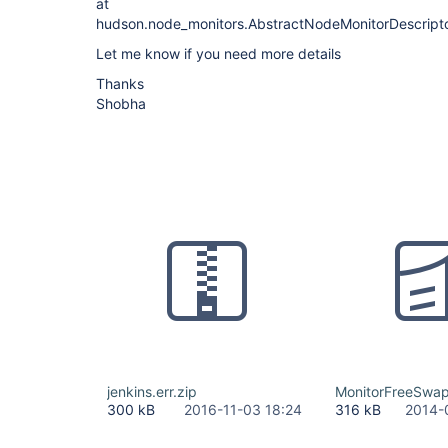
at
hudson.node_monitors.AbstractNodeMonitorDescripto
Let me know if you need more details
Thanks
Shobha
jenkins.err.zip
MonitorFreeSwa
300 kB
2016-11-03 18:24
316 kB
2014-