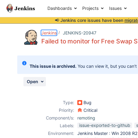
Dashboards
Projects
Issues
📢 Jenkins core issues have been
migrat
Details
Description
Attachments
Issue Links
Activity
People
Dates
Jenkins
JENKINS-20947
Failed to monitor for Free Swap 
Issues
This issue is archived.
You can view it, but you can't
Reports
Components
Open
Type:
Bug
Priority:
Critical
Component/s:
remoting
issue-exported-to-github
Labels:
Environment:
Jenkins Master : Win 2008 R2