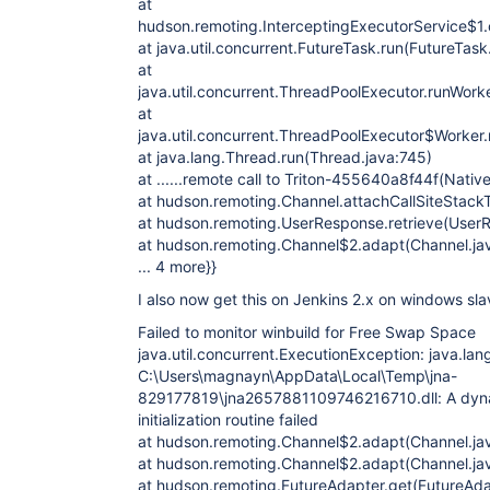
at
hudson.remoting.InterceptingExecutorService$1.c
at java.util.concurrent.FutureTask.run(FutureTask
at
java.util.concurrent.ThreadPoolExecutor.runWork
at
java.util.concurrent.ThreadPoolExecutor$Worker
at java.lang.Thread.run(Thread.java:745)
at ......remote call to Triton-455640a8f44f(Nati
at hudson.remoting.Channel.attachCallSiteStack
at hudson.remoting.UserResponse.retrieve(UserR
at hudson.remoting.Channel$2.adapt(Channel.ja
... 4 more}}
I also now get this on Jenkins 2.x on windows sla
Failed to monitor winbuild for Free Swap Space
java.util.concurrent.ExecutionException: java.lan
C:\Users\magnayn\AppData\Local\Temp\jna-
829177819\jna2657881109746216710.dll: A dynami
initialization routine failed
at hudson.remoting.Channel$2.adapt(Channel.ja
at hudson.remoting.Channel$2.adapt(Channel.ja
at hudson.remoting.FutureAdapter.get(FutureAda