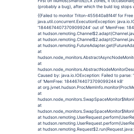
First on Illumos(Smartos)/LX zones, it occasional
(probably a bug), after which the buld log stops
{{Failed to monitor Triton-455640a8f44f for Fr
java.util.concurrent.ExecutionException: java.io.I
'18446744073709099244' out of 'MemFree: 1
at hudson.remoting.Channel$2.adapt(Channel.ja
at hudson.remoting.Channel$2.adapt(Channel.ja
at hudson.remoting.FutureAdapter.get(FutureAda
at
hudson.node_monitors.AbstractAsyncNodeMonitor
at
hudson.node_monitors.AbstractNodeMonitorDescr
Caused by: java.io.IOException: Failed to pars
of 'MemFree: 18446744073709099244 kB'
at org.jvnet.hudson.ProcMemInfo.monitor(ProcM
at
hudson.node_monitors.SwapSpaceMonitor$Monito
at
hudson.node_monitors.SwapSpaceMonitor$Monito
at hudson.remoting.UserRequest.perform(UserRe
at hudson.remoting.UserRequest.perform(UserRe
at hudson.remoting.Request$2.run(Request.java