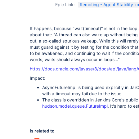
Epic Link:
Remoting - Agent Stability 
It happens, because "wait(timeout)" is not in the loop.
about that: "A thread can also wake up without being n
out, a so-called spurious wakeup. While this will rarely
must guard against it by testing for the condition th
to be awakened, and continuing to wait if the condition
words, waits should always occur in loops..."
https://docs.oracle.com/javase/8/docs/api/java/lang
Impact:
AsyncFutureImpl is being used explicitly in Jar
with a timeout may fail due to the issue
The class is overridden in Jenkins Core's public 
hudson.model.queue.FutureImpl
. It's hard to e
is related to