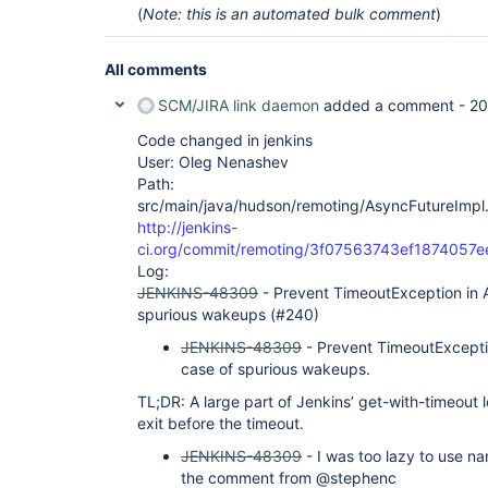
(
Note: this is an automated bulk comment
)
All comments
SCM/JIRA link daemon
added a comment -
20
Code changed in jenkins
User: Oleg Nenashev
Path:
src/main/java/hudson/remoting/AsyncFutureImpl.
http://jenkins-
ci.org/commit/remoting/3f07563743ef187405
Log:
JENKINS-48309
- Prevent TimeoutException in A
spurious wakeups (#240)
JENKINS-48309
- Prevent TimeoutExcepti
case of spurious wakeups.
TL;DR: A large part of Jenkins’ get-with-timeout l
exit before the timeout.
JENKINS-48309
- I was too lazy to use na
the comment from @stephenc