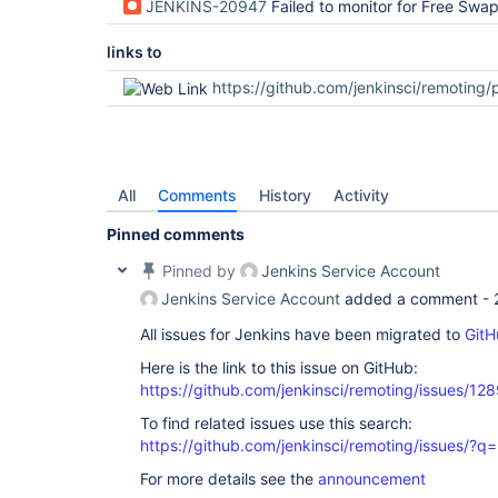
JENKINS-20947
Failed to monitor for Free Swap 
links to
https://github.com/jenkinsci/remoting/pul
All
Comments
History
Activity
Pinned comments
Pinned by
Jenkins Service Account
Jenkins Service Account
added a comment -
All issues for Jenkins have been migrated to
GitH
Here is the link to this issue on GitHub:
https://github.com/jenkinsci/remoting/issues/12
To find related issues use this search:
https://github.com/jenkinsci/remoting/issues
For more details see the
announcement