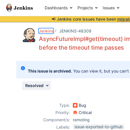
Dashboards
Projects
Issues
📢 Jenkins core issues have been
migrat
Details
Description
Issue Links
Activity
People
Dates
Jenkins
JENKINS-48309
AsyncFutureImpl#get(timeout) i
before the timeout time passes
Issues
Reports
This issue is archived.
You can view it, but you can't
Components
Resolved
Type:
Bug
Priority:
Critical
Component/s:
remoting
issue-exported-to-github
Labels: