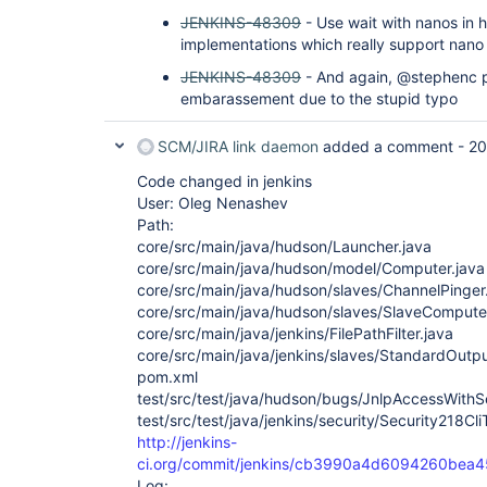
JENKINS-48309
- Use wait with nanos in 
implementations which really support nano
JENKINS-48309
- And again, @stephenc p
embarassement due to the stupid typo
SCM/JIRA link daemon
added a comment -
20
Code changed in jenkins
User: Oleg Nenashev
Path:
core/src/main/java/hudson/Launcher.java
core/src/main/java/hudson/model/Computer.java
core/src/main/java/hudson/slaves/ChannelPinger
core/src/main/java/hudson/slaves/SlaveComputer
core/src/main/java/jenkins/FilePathFilter.java
core/src/main/java/jenkins/slaves/StandardOutp
pom.xml
test/src/test/java/hudson/bugs/JnlpAccessWith
test/src/test/java/jenkins/security/Security218Cli
http://jenkins-
ci.org/commit/jenkins/cb3990a4d6094260bea
Log: