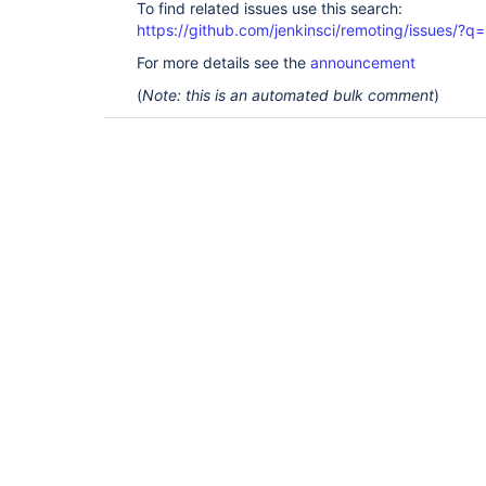
To find related issues use this search:
https://github.com/jenkinsci/remoting/issues
For more details see the
announcement
(
Note: this is an automated bulk comment
)