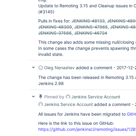
Update to Remoting 3.15 and Cleanup issues in 
(#3145)
Pulls in fixes for:
JENKINS-48133
,
JENKINS-480
JENKINS-48309
,
JENKINS-47965
,
JENKINS-48
JENKINS-37566
,
JENKINS-46724
This change also adds some missing null/closing 
In some cases the change prevents spawning threa
invalid state.
Oleg Nenashev
added a comment -
2017-12-
The change has been released in Remoting 3.15 
Jenkins 2.98
Pinned by
Jenkins Service Account
Jenkins Service Account
added a comment -
All issues for Jenkins have been migrated to
GitH
Here is the link to this issue on GitHub:
https://github.com/jenkinsci/remoting/issues/12