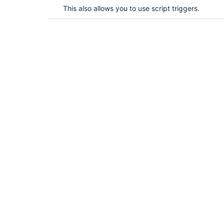
This also allows you to use script triggers.