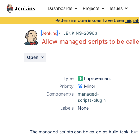
Dashboards
Projects
Issues
📢 Jenkins core issues have been
migrat
Details
Description
Activity
People
Dates
Jenkins
JENKINS-20963
Allow managed scripts to be calle
Open
Issues
Reports
Type:
Improvement
Components
Priority:
Minor
Component/s:
managed-
scripts-plugin
Labels:
None
The managed scripts can be called as build task, but 