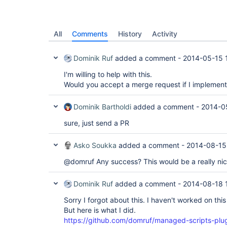
All
Comments
History
Activity
Dominik Ruf
added a comment -
2014-05-15 
I'm willing to help with this.
Would you accept a merge request if I implement 
Dominik Bartholdi
added a comment -
2014-0
sure, just send a PR
Asko Soukka
added a comment -
2014-08-15
@domruf Any success? This would be a really nic
Dominik Ruf
added a comment -
2014-08-18 
Sorry I forgot about this. I haven't worked on this 
But here is what I did.
https://github.com/domruf/managed-scripts-plugi