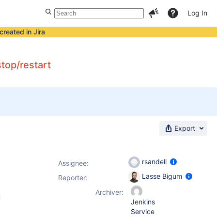
Log In
created in Jira
top/restart
Export
rsandell
Assignee:
Lasse Bigum
Reporter:
Archiver:
Jenkins
Service