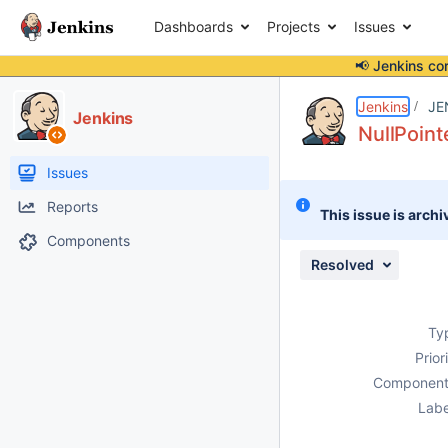
Dashboards
Projects
Issues
📢 Jenkins co
Details
Description
Attachments
Activity
People
Dates
Jenkins
JE
Jenkins
NullPoint
Issues
Reports
This issue is archi
Components
Resolved
Ty
Prior
Component
Labe