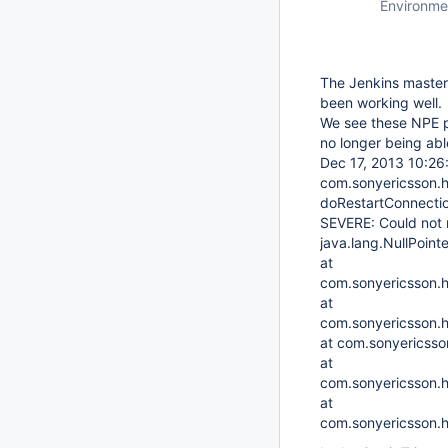
Environme
The Jenkins master 
been working well.
We see these NPE pr
no longer being able
Dec 17, 2013 10:2
com.sonyericsson.h
doRestartConnecti
SEVERE: Could not r
java.lang.NullPoint
at
com.sonyericsson.
at
com.sonyericsson.hu
at com.sonyericsson
at
com.sonyericsson.hu
at
com.sonyericsson.h