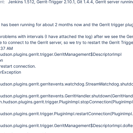
nt:
Jenkins 1.512, Gerrit-Trigger 2.10.1, Git 1.4.4, Gerrit server runni
has been running for about 2 months now and the Gerrit trigger plu
oblems with intervals (I have attached the log) after we see the Gerr
 to connect to the Gerrit server, so we try to restart the Gerrit Trigge
6:37 AM
udson.plugins.gerrit.trigger.GerritManagement$DescriptorImpl
on
estart connection.
erException
hudson.plugins.gerrit.gerritevents.watchdog.StreamWatchdog.shut
dson.plugins.gerrit.gerritevents.GerritHandler.shutdown(GerritHand
.hudson.plugins.gerrit.trigger.PluginImpl.stopConnection(PluginImpl
dson.plugins.gerrit.trigger.PluginImpl.restartConnection(PluginImpl
udson.plugins.gerrit.trigger.GerritManagement$DescriptorImpl.doR