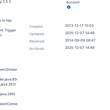
ng 2.5.3
Account
g-in has
2013-12-17 10:03
Created:
it Trigger
2025-12-07 14:49
Updated:
r:
2014-09-09 08:47
Resolved:
2025-12-07 14:49
Archived:
down(StreamWatchdog.java:131)
ler.java:850)
.java:283)
.java:299)
estartConnection(GerritManagement.java:154)