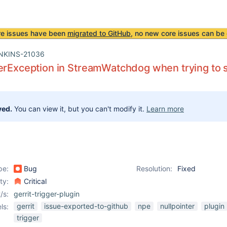
re issues have been
migrated to GitHub
, no new core issues can be 
NKINS-21036
erException in StreamWatchdog when trying to s
ved.
You can view it, but you can't modify it.
Learn more
pe:
Bug
Resolution:
Fixed
ity:
Critical
/s:
gerrit-trigger-plugin
gerrit
issue-exported-to-github
npe
nullpointer
plugin
ls:
trigger