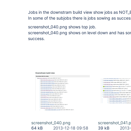
Jobs in the downstram build view show jobs as NOT_
In some of the subjobs there is jobs sowing as success
screenshot_040.png shows top job.
screenshot_040.png shows on level down and has s
success.
screenshot_040.png
screenshot_041.
64 kB
2013-12-18 09:58
39 kB
2013-