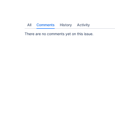
All
Comments
History
Activity
There are no comments yet on this issue.