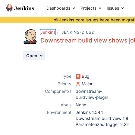
Dashboards
Projects
Issues
📢 Jenkins core issues have been
migrat
Details
Description
Attachments
Activity
People
Dates
Jenkins
JENKINS-21062
Downstream build view shows jo
Open
Issues
Reports
Type:
Bug
Components
Priority:
Major
Component/s:
downstream-
buildview-plugin
Labels:
None
Environment:
Jenkins 1.544
Downstream build view 1.8
Parameterized trigger 2.22