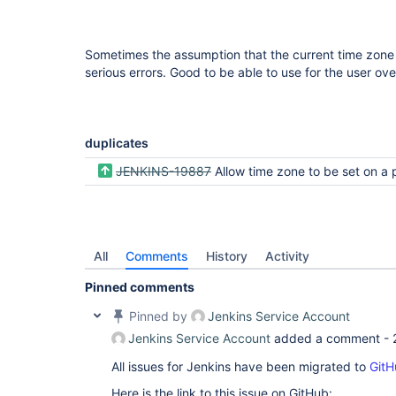
Sometimes the assumption that the current time zone o
serious errors. Good to be able to use for the user ove
duplicates
JENKINS-19887
Allow time zone to be set on a per user
All
Comments
History
Activity
Pinned comments
Pinned by
Jenkins Service Account
Jenkins Service Account
added a comment -
All issues for Jenkins have been migrated to
GitH
Here is the link to this issue on GitHub: