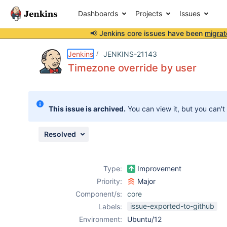
Dashboards
Projects
Issues
📢 Jenkins core issues have been
migrat
Details
Description
Issue Links
Activity
People
Dates
Jenkins
JENKINS-21143
Timezone override by user
Issues
This issue is archived.
You can view it, but you can't
Reports
Components
Resolved
Type:
Improvement
Priority:
Major
Component/s:
core
issue-exported-to-github
Labels:
Environment:
Ubuntu/12