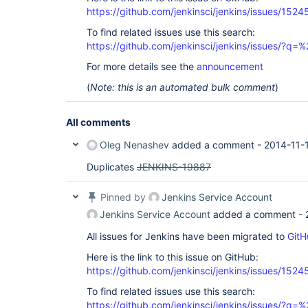
https://github.com/jenkinsci/jenkins/issues/1524
To find related issues use this search:
https://github.com/jenkinsci/jenkins/issues/?
For more details see the
announcement
(
Note: this is an automated bulk comment
)
All comments
Oleg Nenashev
added a comment -
2014-11-
Duplicates
JENKINS-19887
Pinned by
Jenkins Service Account
Jenkins Service Account
added a comment -
All issues for Jenkins have been migrated to
GitH
Here is the link to this issue on GitHub:
https://github.com/jenkinsci/jenkins/issues/1524
To find related issues use this search:
https://github.com/jenkinsci/jenkins/issues/?