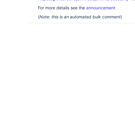
For more details see the
announcement
(
Note: this is an automated bulk comment
)