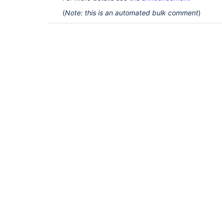
(
Note: this is an automated bulk comment
)