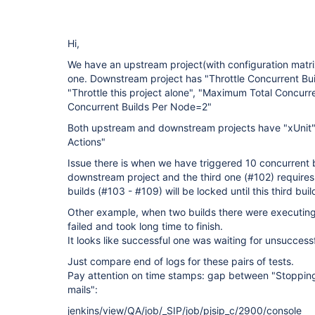
Hi,
We have an upstream project(with configuration matr
one. Downstream project has "Throttle Concurrent Bui
"Throttle this project alone", "Maximum Total Concur
Concurrent Builds Per Node=2"
Both upstream and downstream projects have "xUnit" 
Actions"
Issue there is when we have triggered 10 concurrent 
downstream project and the third one (#102) requires m
builds (#103 - #109) will be locked until this third build
Other example, when two builds there were executing
failed and took long time to finish.
It looks like successful one was waiting for unsuccess
Just compare end of logs for these pairs of tests.
Pay attention on time stamps: gap between "Stoppin
mails":
jenkins/view/QA/job/_SIP/job/pjsip_c/2900/console