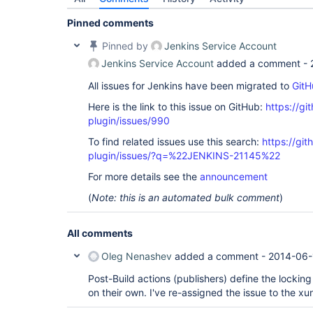
Pinned comments
Pinned by
Jenkins Service Account
Jenkins Service Account
added a comment -
All issues for Jenkins have been migrated to
GitH
Here is the link to this issue on GitHub:
https://gi
plugin/issues/990
To find related issues use this search:
https://git
plugin/issues/?q=%22JENKINS-21145%22
For more details see the
announcement
(
Note: this is an automated bulk comment
)
All comments
Oleg Nenashev
added a comment -
2014-06-
Post-Build actions (publishers) define the locking
on their own. I've re-assigned the issue to the xun