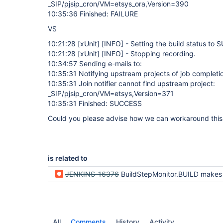
_SIP/pjsip_cron/VM=etsys_ora,Version=390
10:35:36 Finished: FAILURE
VS
10:21:28
[xUnit]
[INFO]
- Setting the build status to
10:21:28
[xUnit]
[INFO]
- Stopping recording.
10:34:57 Sending e-mails to:
10:35:31 Notifying upstream projects of job completi
10:35:31 Join notifier cannot find upstream project:
_SIP/pjsip_cron/VM=etsys,Version=371
10:35:31 Finished: SUCCESS
Could you please advise how we can workaround this i
is related to
JENKINS-16376
BuildStepMonitor.BUILD makes concurrent builds wait, could be changed to BuildStepMo
All
Comments
History
Activity