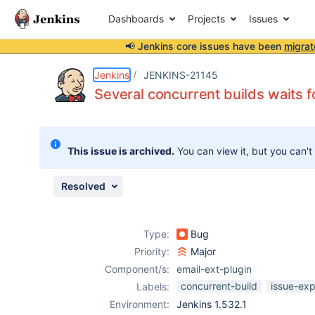
Dashboards
Projects
Issues
📢 Jenkins core issues have been
migrat
Details
Description
Issue Links
Activity
People
Dates
Jenkins
JENKINS-21145
Several concurrent builds waits f
Issues
This issue is archived.
You can view it, but you can't
Reports
Components
Resolved
Type:
Bug
Priority:
Major
Component/s:
email-ext-plugin
concurrent-build
issue-exp
Labels:
Environment:
Jenkins 1.532.1