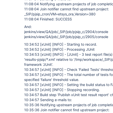
11:08:04 Notifying upstream projects of job completi
11:08:04 Join notifier cannot find upstream project:
_SIP/pjsip_cron/VM=etsys_ora,Version=380
11:08:04 Finished: SUCCESS
And:
jenkins/view/QA/job/_SIP/job/pjsip_c/2904/console
jenkins/view/QA/job/_SIP/job/pjsip_c/2905/console
10:34:52
[xUnit]
[INFO]
- Starting to record.
10:34:52
[xUnit]
[INFO]
- Processing JUnit
10:34:53
[xUnit]
[INFO]
-
[JUnit]
- 3 test report file(
'results-pjsip/*.xml' relative to '/tmp/workspace/_SIP/p
framework 'JUnit'.
10:34:57
[xUnit]
[INFO]
- Check 'Failed Tests' thresho
10:34:57
[xUnit]
[INFO]
- The total number of tests f
specified 'failure' threshold value.
10:34:57
[xUnit]
[INFO]
- Setting the build status to 
10:34:57
[xUnit]
[INFO]
- Stopping recording.
10:34:57 Build step 'Publish xUnit test result report' 
10:34:57 Sending e-mails to:
10:35:36 Notifying upstream projects of job completi
10:35:36 Join notifier cannot find upstream project: