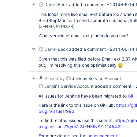
Daniel Beck
added a comment -
2014-06-14 
This looks more like email-ext before 2.37 when 
BuildStepMonitor to send accurate subjects ('Still U
(
JENKINS-16376
)
What version of email-ext plugin do you use?
Daniel Beck
added a comment -
2014-06-14 
Given that this was filed before Email-ext 2.37 w
out, I'm resolving this one optimistically
Pinned by
Jenkins Service Account
Jenkins Service Account
added a comment -
All issues for Jenkins have been migrated to
GitH
Here is the link to this issue on GitHub:
https://gi
plugin/issues/990
To find related issues use this search:
https://git
plugin/issues/?q=%22JENKINS-21145%22
For more details see the
announcement