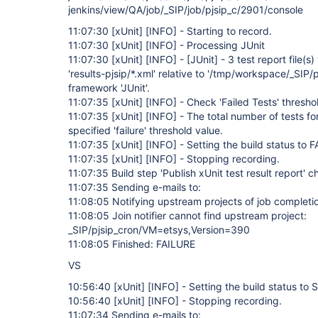
jenkins/view/QA/job/_SIP/job/pjsip_c/2901/console
11:07:30
[xUnit]
[INFO]
- Starting to record.
11:07:30
[xUnit]
[INFO]
- Processing JUnit
11:07:30
[xUnit]
[INFO]
-
[JUnit]
- 3 test report file(s
'results-pjsip/*.xml' relative to '/tmp/workspace/_SIP/p
framework 'JUnit'.
11:07:35
[xUnit]
[INFO]
- Check 'Failed Tests' thresho
11:07:35
[xUnit]
[INFO]
- The total number of tests fo
specified 'failure' threshold value.
11:07:35
[xUnit]
[INFO]
- Setting the build status to 
11:07:35
[xUnit]
[INFO]
- Stopping recording.
11:07:35 Build step 'Publish xUnit test result report' 
11:07:35 Sending e-mails to:
11:08:05 Notifying upstream projects of job completi
11:08:05 Join notifier cannot find upstream project:
_SIP/pjsip_cron/VM=etsys,Version=390
11:08:05 Finished: FAILURE
VS
10:56:40
[xUnit]
[INFO]
- Setting the build status t
10:56:40
[xUnit]
[INFO]
- Stopping recording.
11:07:34 Sending e-mails to: