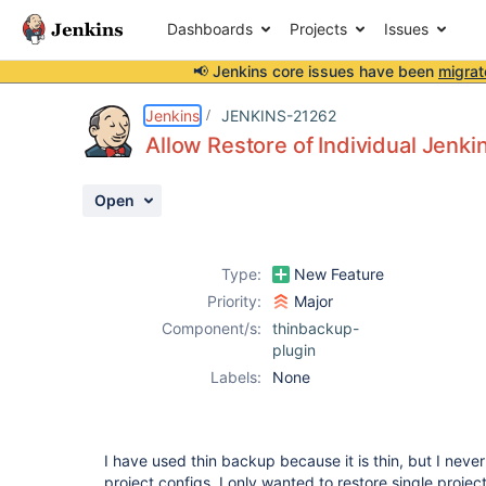
Dashboards
Projects
Issues
📢 Jenkins core issues have been
migrat
Details
Description
Activity
People
Dates
Jenkins
JENKINS-21262
Allow Restore of Individual Jenki
Open
Issues
Reports
Type:
New Feature
Components
Priority:
Major
Component/s:
thinbackup-
plugin
Labels:
None
I have used thin backup because it is thin, but I neve
project configs. I only wanted to restore single proje