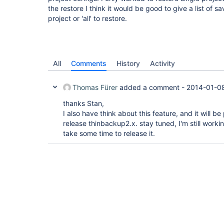
the restore I think it would be good to give a list of s
project or 'all' to restore.
All
Comments
History
Activity
Thomas Fürer
added a comment -
2014-01-08
thanks Stan,
I also have think about this feature, and it will be
release thinbackup2.x. stay tuned, I'm still working
take some time to release it.