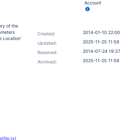
Account
ory of the
rameters
2014-01-10 22:00
Created:
e Location'
2025-11-25 11:56
Updated:
2014-07-24 19:37
Resolved:
2025-11-25 11:56
Archived:
file.txt