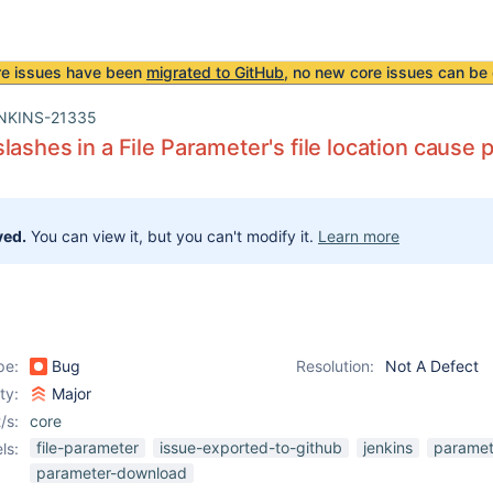
re issues have been
migrated to GitHub
, no new core issues can be 
NKINS-21335
lashes in a File Parameter's file location cause
ved.
You can view it, but you can't modify it.
Learn more
pe:
Bug
Resolution:
Not A Defect
ity:
Major
/s:
core
file-parameter
issue-exported-to-github
jenkins
paramet
ls:
parameter-download