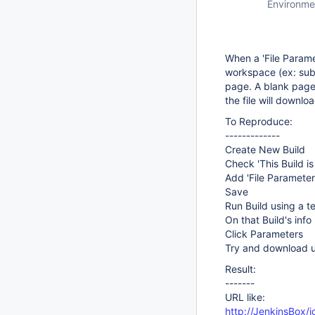
Environme
When a 'File Paramet
workspace (ex: subf
page. A blank page a
the file will downloa
To Reproduce:
-------------
Create New Build
Check 'This Build i
Add 'File Parameter'
Save
Run Build using a te
On that Build's inf
Click Parameters
Try and download us
Result:
-------
URL like:
http://JenkinsBox/j