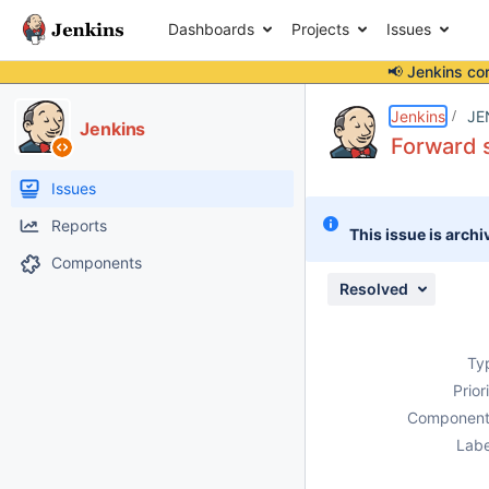
Dashboards
Projects
Issues
📢 Jenkins co
Details
Description
Attachments
Issue Links
Activity
People
Dates
Jenkins
JE
Jenkins
Forward s
Issues
Reports
This issue is archi
Components
Resolved
Ty
Prior
Component
Labe