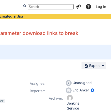
Log In
created in Jira
 parameter download links to break
Export
Unassigned
Assignee:
Eric Anker
Reporter:
Archiver:
er
Jenkins
Service