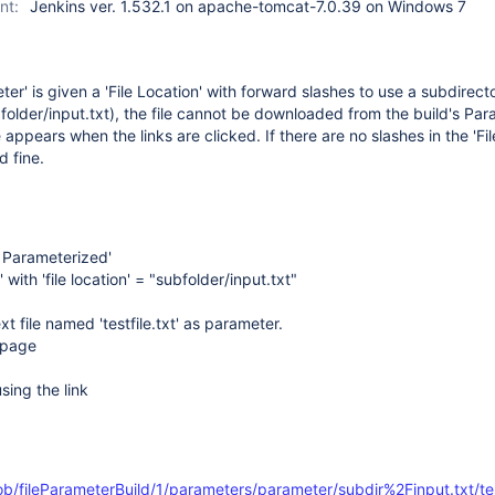
nt:
Jenkins ver. 1.532.1 on apache-tomcat-7.0.39 on Windows 7
er' is given a 'File Location' with forward slashes to use a subdirect
older/input.txt), the file cannot be downloaded from the build's Pa
ppears when the links are clicked. If there are no slashes in the 'Fil
d fine.
s Parameterized'
 with 'file location' = "subfolder/input.txt"
xt file named 'testfile.txt' as parameter.
o page
ing the link
ob/fileParameterBuild/1/parameters/parameter/subdir%2Finput.txt/test