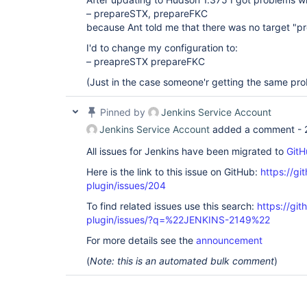
– prepareSTX, prepareFKC
because Ant told me that there was no target "p
I'd to change my configuration to:
– preapreSTX prepareFKC
(Just in the case someone'r getting the same pr
Pinned by
Jenkins Service Account
Jenkins Service Account
added a comment -
All issues for Jenkins have been migrated to
GitH
Here is the link to this issue on GitHub:
https://gi
plugin/issues/204
To find related issues use this search:
https://git
plugin/issues/?q=%22JENKINS-2149%22
For more details see the
announcement
(
Note: this is an automated bulk comment
)