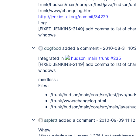
trunk/hudson/main/core/src/test/java/hudson/util
trunk/www/changelog.html
http://jenkins-ci.org/commit/34229
Log:
[FIXED JENKINS-2149]
add comma to list of cha
windows
dogfood
added a comment -
2010-08-31 10:
Integrated in
hudson_main_trunk #235
[FIXED JENKINS-2149]
add comma to list of cha
windows
mindless :
Files :
/trunk/hudson/main/core/src/test/java/huds
/trunk/www/changelog.html
/trunk/hudson/main/core/src/main/java/hud
ssplett
added a comment -
2010-09-09 11:12
Whew!
After updating to Hudson 1.375 I got problems wi