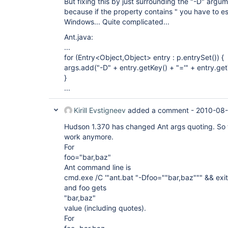
But fixing this by just surrounding the "-D" argumen
because if the property contains " you have to e
Windows... Quite complicated...
Ant.java:
...
for (Entry<Object,Object> entry : p.entrySet()) {
args.add("-D" + entry.getKey() + "='" + entry.get
}
...
Kirill Evstigneev
added a comment -
2010-08-
Hudson 1.370 has changed Ant args quoting. So
work anymore.
For
foo="bar,baz"
Ant command line is
cmd.exe /C '"ant.bat "-Dfoo=""bar,baz""" && 
and foo gets
"bar,baz"
value (including quotes).
For