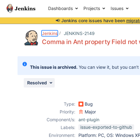
Dashboards
Projects
Issues
📢 Jenkins core issues have been
migrat
Details
Description
Issue Links
Activity
People
Dates
Jenkins
JENKINS-2149
Comma in Ant property Field not
Issues
This issue is archived.
You can view it, but you can't
Reports
Components
Resolved
Type:
Bug
Priority:
Major
Component/s:
ant-plugin
issue-exported-to-github
Labels:
Environment:
Platform: PC, OS: Windows X