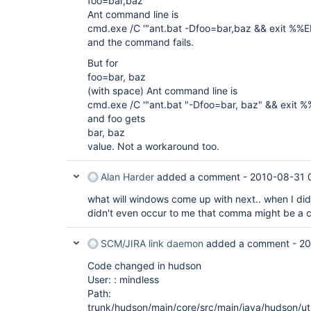
foo=bar,baz
Ant command line is
cmd.exe /C '"ant.bat -Dfoo=bar,baz && exit %
and the command fails.
But for
foo=bar, baz
(with space) Ant command line is
cmd.exe /C '"ant.bat "-Dfoo=bar, baz" && exi
and foo gets
bar, baz
value. Not a workaround too.
Alan Harder
added a comment -
2010-08-31 
what will windows come up with next.. when I did
didn't even occur to me that comma might be a 
SCM/JIRA link daemon
added a comment -
20
Code changed in hudson
User: : mindless
Path:
trunk/hudson/main/core/src/main/java/hudson/uti