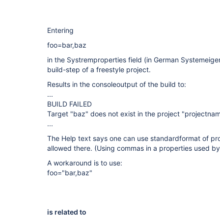
Entering
foo=bar,baz
in the Systremproperties field (in German Systemeige
build-step of a freestyle project.
Results in the consoleoutput of the build to:
...
BUILD FAILED
Target "baz" does not exist in the project "projectnam
...
The Help text says one can use standardformat of pr
allowed there. (Using commas in a properties used by
A workaround is to use:
foo="bar,baz"
is related to