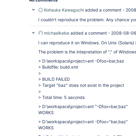
Kohsuke Kawaguchi
added a comment -
2008
I couldn't reproduce the problem. Any chance you
michaelkebe
added a comment -
2008-08-06
I can reproduce it on Windows. On Unix (Solaris) i
The problem is the intepretation of "," of Window
> D:\workspace\project>ant -Dfoo=bar,baz
> Buildfile: build.xml
>
> BUILD FAILED
> Target "baz" does not exist in the project
>
> Total time: 5 seconds
> D:\workspace\project>ant "-Dfoo=bar,baz"
WORKS
> D:\workspace\project>ant -Dfoo="bar,baz"
WORKS