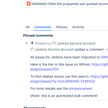
JENKINS-7204
Ant properties are quoted incorrectly on 
All
Comments
History
Activity
Pinned comments
Pinned by
Jenkins Service Account
Jenkins Service Account
added a comment -
All issues for Jenkins have been migrated to
GitH
Here is the link to this issue on GitHub:
https://gi
plugin/issues/204
To find related issues use this search:
https://git
plugin/issues/?q=%22JENKINS-2149%22
For more details see the
announcement
(
Note: this is an automated bulk comment
)
All comments