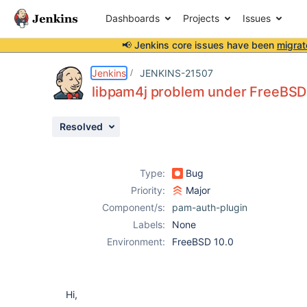
Dashboards
Projects
Issues
📢 Jenkins core issues have been
migrat
Details
Description
Issue Links
Activity
People
Dates
Jenkins
JENKINS-21507
libpam4j problem under FreeBSD
Resolved
Issues
Reports
Type:
Bug
Components
Priority:
Major
Component/s:
pam-auth-plugin
Labels:
None
Environment:
FreeBSD 10.0
Hi,