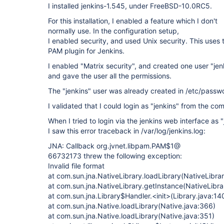
I installed jenkins-1.545, under FreeBSD-10.0RC5.
For this installation, I enabled a feature which I don't
normally use. In the configuration setup,
I enabled security, and used Unix security. This uses 
PAM plugin for Jenkins.
I enabled "Matrix security", and created one user "jen
and gave the user all the permissions.
The "jenkins" user was already created in /etc/passw
I validated that I could login as "jenkins" from the co
When I tried to login via the jenkins web interface as "
I saw this error traceback in /var/log/jenkins.log:
JNA: Callback org.jvnet.libpam.PAM$1@
66732173 threw the following exception:
Invalid file format
at com.sun.jna.NativeLibrary.loadLibrary(NativeLibrar
at com.sun.jna.NativeLibrary.getInstance(NativeLibra
at com.sun.jna.Library$Handler.<init>(Library.java:14
at com.sun.jna.Native.loadLibrary(Native.java:366)
at com.sun.jna.Native.loadLibrary(Native.java:351)