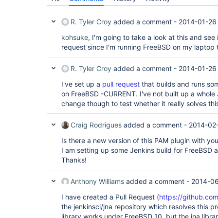
R. Tyler Croy
added a comment -
2014-01-26
kohsuke
, I'm going to take a look at this and see
request since I'm running FreeBSD on my laptop
R. Tyler Croy
added a comment -
2014-01-26
I've set up a
pull request
that builds and runs som
on FreeBSD -CURRENT. I've not built up a whole J
change though to test whether it really solves th
Craig Rodrigues
added a comment -
2014-02
Is there a new version of this PAM plugin with yo
I am setting up some Jenkins build for FreeBSD an
Thanks!
Anthony Williams
added a comment -
2014-06
I have created a Pull Request (
https://github.com/
the jenkinsci/jna repository which resolves this p
library works under FreeBSD 10, but the jna librar