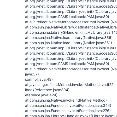
at org.jvnet.libpam.impl.CLibrary$Instance.init(CLibra
at org.jvnet.libpam.impl.CLibrary$Instance.access$0
at org.jvnet.libpam.impl.CLibrary.<clinit>(CLibrary.jav
at org.jvnet.libpam.PAM$1.callback(PAM.java:80)
at sun.reflect.NativeMethodAccessorImpl.invoke0(Na
at com.sun.jna.NativeLibrary.getInstance(NativeLibra
at com.sun.jna.Library$Handler.<init>(Library.java:14
at com.sun.jna.Native.loadLibrary(Native.java:366)
at com.sun.jna.Native.loadLibrary(Native.java:351)
at org.jvnet.libpam.impl.CLibrary$Instance.init(CLibra
at org.jvnet.libpam.impl.CLibrary$Instance.access$0
at org.jvnet.libpam.impl.CLibrary.<clinit>(CLibrary.jav
at org.jvnet.libpam.PAM$1.callback(PAM.java:80)
at sun.reflect.NativeMethodAccessorImpl.invoke0(Na
java:57)
sorImpl.java:43)
at java.lang.reflect.Method.invoke(Method.java:622)
lbackReference.java:394)
eference.java:424)
at com.sun.jna.Native.invokeInt(Native Method)
at com.sun.jna.Function.invoke(Function.java:344)
at com.sun.jna.Function.invoke(Function.java:276)
at com.sun.jna.Library$Handler.invoke(Library.java:2