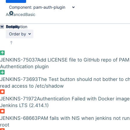
Component:
pam-auth-plugin
Advanced
Basic
Details
Description
Activity
People
Dates
Order by
JENKINS-75037
Add LICENSE file to GitHub repo of PAM
Authentication plugin
JENKINS-73693
The Test button should not bother to c
read access to /etc/shadow
JENKINS-71972
Authentication Failed with Docker image
Jenkins LTS (2.414.1)
JENKINS-68663
PAM fails with NIS when jenkins not run
root