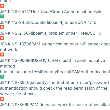
times.
JENKINS-25741
Unix User/Group Authentication Fails
JENKINS-24526
Update libpam4j to use JNA 4.1.0
JENKINS-21507
libpam4j problem under FreeBSD 10
JENKINS-18736
PAM authertication over NIS server doe
not work
JENKINS-9008
SIGSEGV (JVM crash) in Jenkins native
method
hudson.security.PAMSecurityRealm$PAMAuthenticationP
JENKINS-8540
[security] the test of unix user/password
authentication should check the read permission of the
service file of pam
JENKINS-3660
PAM does not work for non-root installat