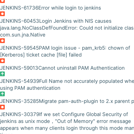
JENKINS-61736
Error while login to jenkins
JENKINS-60453
Login Jenkins with NIS causes
java.lang.NoClassDefFoundError: Could not initialize cla
com.sun.jna.Native
JENKINS-59545
PAM login issue - pam_krb5: chown of
[Kerberos] ticket cache [file] failed
JENKINS-59013
Cannot uninstall PAM Authentication
JENKINS-54939
Full Name not accurately populated wh
using PAM authentication
JENKINS-35285
Migrate pam-auth-plugin to 2.x parent
JENKINS-30379
If we set Configure Global Security of
jenkins as unix mode，"Out of Memory" error message
appears when many clients login through this mode ma