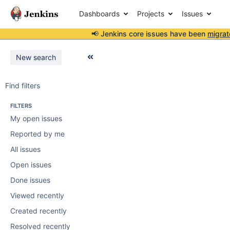
Dashboards
Projects
Issues
📢 Jenkins core issues have been
migrat
New search
Find filters
FILTERS
My open issues
Reported by me
All issues
Open issues
Done issues
Viewed recently
Created recently
Resolved recently