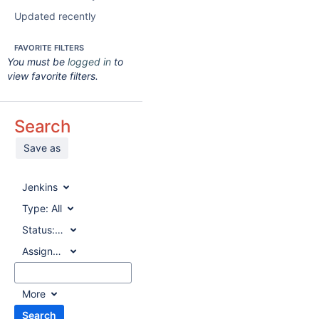
Updated recently
FAVORITE FILTERS
You must be
logged in
to
view favorite filters.
Search
Save as
Jenkins
Type:
All
Status:
All
Assignee:
All
More
Search