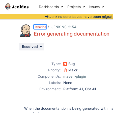
Dashboards
Projects
Issues
📢 Jenkins core issues have been
migrat
Details
Description
Attachments
Issue Links
Activity
People
Dates
Jenkins
JENKINS-2154
Error generating documentation
Resolved
Issues
Reports
Type:
Bug
Components
Priority:
Major
Component/s:
maven-plugin
Labels:
None
Environment:
Platform: All, OS: All
When the documentantion is being generated with mav