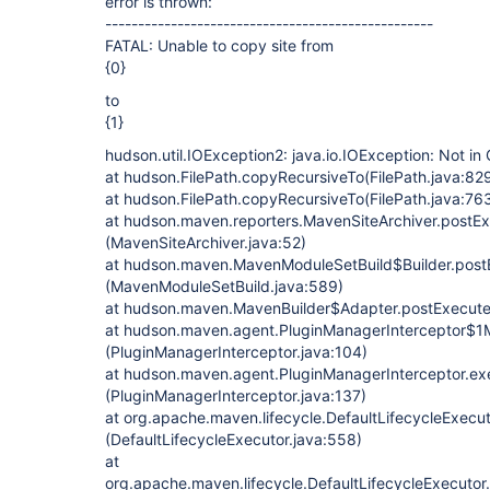
error is thrown:
--------------------------------------------------
FATAL: Unable to copy site from
{0}
to
{1}
hudson.util.IOException2: java.io.IOException: Not in
at hudson.FilePath.copyRecursiveTo(FilePath.java:82
at hudson.FilePath.copyRecursiveTo(FilePath.java:76
at hudson.maven.reporters.MavenSiteArchiver.postE
(MavenSiteArchiver.java:52)
at hudson.maven.MavenModuleSetBuild$Builder.post
(MavenModuleSetBuild.java:589)
at hudson.maven.MavenBuilder$Adapter.postExecute
at hudson.maven.agent.PluginManagerInterceptor$1M
(PluginManagerInterceptor.java:104)
at hudson.maven.agent.PluginManagerInterceptor.e
(PluginManagerInterceptor.java:137)
at org.apache.maven.lifecycle.DefaultLifecycleExecu
(DefaultLifecycleExecutor.java:558)
at
org.apache.maven.lifecycle.DefaultLifecycleExecutor