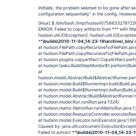
inittially, the problem seemed to be gone after s
configuration sequentially" in the config. However
[linux]
$ /bin/bash /tmp/hudson5758633278722
ERROR: Failed to copy artifacts from *** with filte
hudson.util.IOException2: hudson.util.IOException
**
\builds\2010-11-04_14-23-19\archive/_bin/
.
at hudson.FilePath.copyRecursiveTo(FilePath.jav
at hudson.FilePath.copyRecursiveTo(FilePath.jav
at hudson.plugins.copyartifact.CopyArtifact.perf
at hudson.tasks.BuildStepMonitor$1.perform(Buil
at
hudson.model.AbstractBuild$AbstractRunner.perf
at hudson.model.Build$RunnerImpl.build(Build.ja
at hudson.model.Build$RunnerImpl.doRun(Build.j
at hudson.model.AbstractBuild$AbstractRunner.r
at hudson.model.Run.run(Run.java:1324)
at hudson.matrix.MatrixRun.run(MatrixRun.java:1
at hudson.model.ResourceController.execute(Reso
at hudson.model.Executor.run(Executor.java:139)
Caused by: java.util.concurrent.ExecutionExcepti
Failed to extract **
\builds\2010-11-04_14-23-19