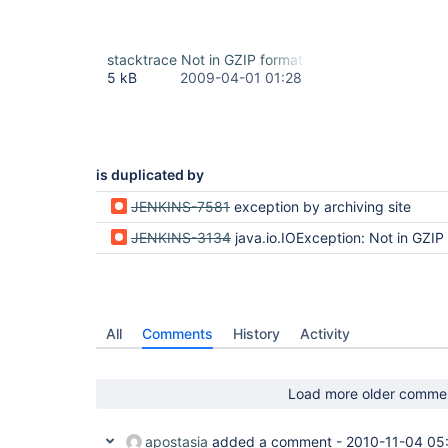
stacktrace Not in GZIP format.txt
5 kB
2009-04-01 01:28
is duplicated by
JENKINS-7581
exception by archiving site
JENKINS-3134
java.io.IOException: Not in GZIP
All
Comments
History
Activity
Load more older comme
apostasia
added a comment -
2010-11-04 05