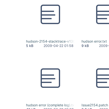
hudson-2154-stacktrace-v1300.txt
hudson error.txt
5 kB
2009-04-22 01:58
9 kB
2009-
hudson error (complete log).txt
Issue2154.patch