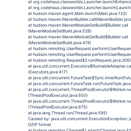
at org.codehaus.classworlds.Launcher.launchEnhanc
at org.codehaus.classworlds.Launcher.launch(Launch
at hudson.maven.agent.Main.launch(Main.java:133)
at hudson.maven.MavenBuilder.call(MavenBuilder.jav
at hudson.maven.MavenModuleSetBuild$Builder.call
(MavenModuleSetBuild.java:528)
at hudson.maven.MavenModuleSetBuild$Builder.call
(MavenModuleSetBuild.java:474)
at hudson.remoting.UserRequest.perform(UserReques
at hudson.remoting.UserRequest.perform(UserReques
at hudson.remoting.Request$2.run(Request.java:206)
at java.util.concurrent.Executors$RunnableAdapter.ca
(Executors.java:417)
at java.util.concurrent.FutureTask$Sync.innerRun(Fut
at java.util.concurrent.FutureTask.run(FutureTask.java
at java.util.concurrent.ThreadPoolExecutor$Worker.r
(ThreadPoolExecutor.java:650)
at java.util.concurrent.ThreadPoolExecutor$Worker.ru
(ThreadPoolExecutor.java:675)
at java.lang.Thread.run(Thread.java:595)
Caused by: java.util.concurrent.ExecutionException: j
GZIP format
at hudson.remoting.Channel$1.adapt(Channel.java:42