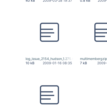
40 kB
2009-03-28 19:37
0.8 kB
2009-
log_issue_2154_hudson_1.275.txt
multimembergzip
10 kB
2009-01-16 08:35
7 kB
2009-