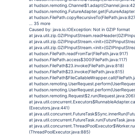
at hudson.remoting.Channel$1.adapt(Channel.java:42
at hudson.remoting.FutureAdapter.get(FutureAdapter.
at hudson.FilePath.copyRecursiveTo(FilePath.java:82
... 35 more
Caused by: java.io.IOException: Not in GZIP format
at java.util.zip.GZIPInputStream.readHeader(GZIPInp
at java.util.zip.GZIPInputStream.<init>(GZIPInputStre
at java.util.zip.GZIPInputStream.<init>(GZIPInputStre
at hudson.FilePath.readFromTar(FilePath.java:917)
at hudson.FilePath.access$300(FilePath.java:117)
at hudson.FilePath$23.invoke(FilePath.java:818)
at hudson.FilePath$23.invoke(FilePath.java:815)
at hudson.FilePath$FileCallableWrapper.call(FilePath.
at hudson.remoting.UserRequest.perform(UserReques
at hudson.remoting.UserRequest.perform(UserReques
at hudson.remoting.Request$2.run(Request.java:206)
at java.util.concurrent.Executors$RunnableAdapter.ca
(Executors.java:441)
at java.util.concurrent.FutureTask$Sync.innerRun(Fut
at java.util.concurrent.FutureTask.run(FutureTask.jav
at java.util.concurrent.ThreadPoolExecutor$Worker.r
(ThreadPoolExecutor.java:885)