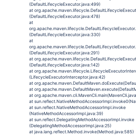
(DefaultLifecycleExecutor.java:499)
at org.apache.maven.lifecycle.DefaultLifecycleExecu
(DefaultLifecycleExecutor.java:478)
at
org.apache.maven.lifecycle.DefaultLifecycleExecuto
(DefaultLifecycleExecutor.java:330)
at
org.apache.maven.lifecycle.DefaultLifecycleExecut
(DefaultLifecycleExecutor.java:291)
at org.apache.maven.lifecycle.DefaultLifecycleExecu
(DefaultLifecycleExecutor.java:142)
at org.apache.maven.lifecycle.LifecycleExecutorInte
(LifecycleExecutorInterceptor.java:42)
at org.apache.maven.DefaultMaven.doExecute(Defau
at org.apache.maven.DefaultMaven.execute(DefaultM
at org.apache.maven.cli.MavenCli.main(MavenCli.jav
at sun.reflect.NativeMethodAccessorImpl.invoke0(Na
at sun.reflect.NativeMethodAccessorImpl.invoke
(NativeMethodAccessorImpl.java:39)
at sun.reflect.DelegatingMethodAccessorImpl.invoke
(DelegatingMethodAccessorImpl.java:25)
at java.lang.reflect.Method.invoke(Method.java:585)