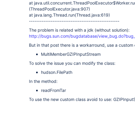
at java.util.concurrent.ThreadPoolExecutor$Worker.ru
(ThreadPoolExecutor.java:907)
at java.lang.Thread.run(Thread.java:619)
--------------------------------------------------
The problem is related with a jdk (without solution):
http://bugs.sun.com/bugdatabase/view_bug.do?bug
But in that post there is a workarround, use a custom 
MultiMemberGZIPInputStream
To solve the issue you can modify the class:
hudson.FilePath
In the method:
readFromTar
To use the new custom class avoid to use: GZIPInput